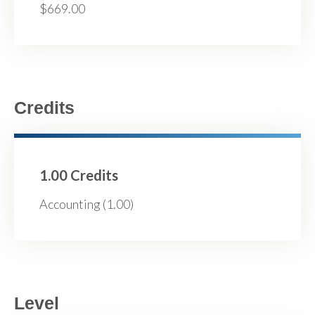
$669.00
Credits
1.00 Credits
Accounting (1.00)
Level