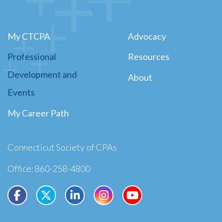
My CTCPA
Advocacy
Professional
Resources
Development and
About
Events
My Career Path
Connecticut Society of CPAs
Office: 860-258-4800