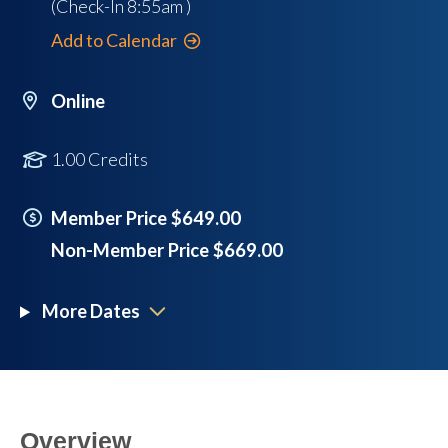
(Check-In
8:55am
)
Add to Calendar
Online
1.00 Credits
Member Price $649.00
Non-Member Price $669.00
More Dates
Overview