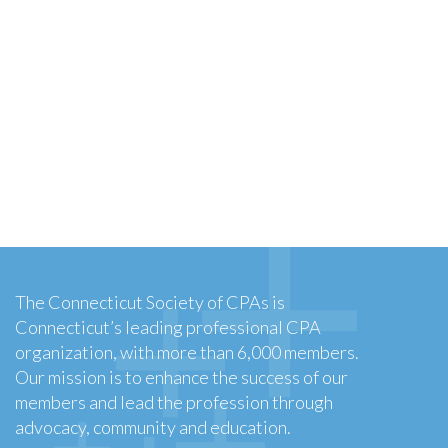
The Connecticut Society of CPAs is
Connecticut’s leading professional CPA
organization, with more than 6,000 members.
Our mission is to enhance the success of our
members and lead the profession through
advocacy, community and education.