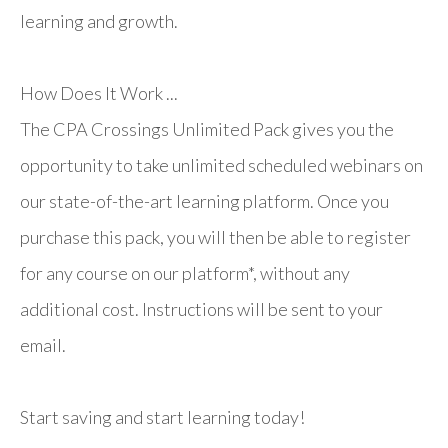
learning and growth.
How Does It Work ...
The CPA Crossings Unlimited Pack gives you the
opportunity to take unlimited scheduled webinars on
our state-of-the-art learning platform. Once you
purchase this pack, you will then be able to register
for any course on our platform*, without any
additional cost. Instructions will be sent to your
email.
Start saving and start learning today!