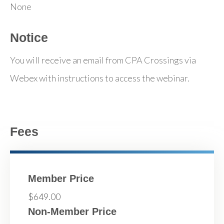
None
Notice
You will receive an email from CPA Crossings via
Webex with instructions to access the webinar.
Fees
Member Price
$649.00
Non-Member Price