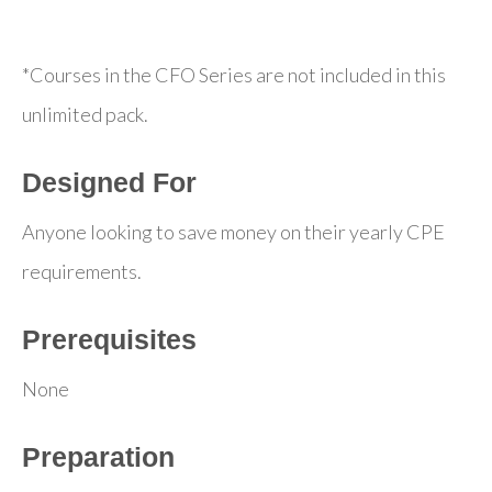
*Courses in the CFO Series are not included in this
unlimited pack.
Designed For
Anyone looking to save money on their yearly CPE
requirements.
Prerequisites
None
Preparation