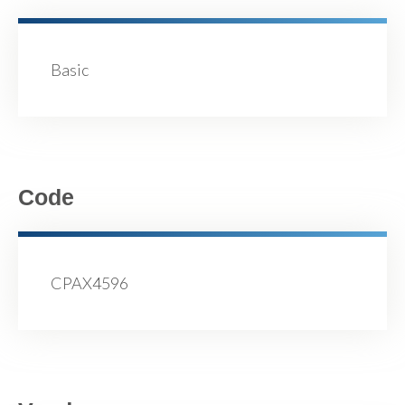
Basic
Code
CPAX4596