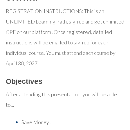
REGISTRATION INSTRUCTIONS: This is an
UNLIMITED Learning Path, sign up and get unlimited
CPE on our platform! Once registered, detailed
instructions will be emailed to sign up for each
individual course. You must attend each course by
April 30, 2027.
Objectives
After attending this presentation, you will be able
to...
Save Money!