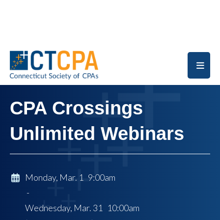
Skip to main content
CPA Crossings
Unlimited Webinars
Monday, Mar. 1 9:00am
-
Wednesday, Mar. 31 10:00am