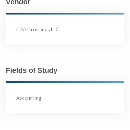
Vendor
CPA Crossings LLC
Fields of Study
Accounting