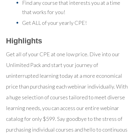
Find any course that interests you at a time
that works for you!
Get ALL of your yearly CPE!
Highlights
Get all of your CPE at one low price. Dive into our
Unlimited Pack and start your journey of
uninterrupted learning today at a more economical
price than purchasing each webinar individually. With
a huge selection of courses tailored to meet diverse
learning needs, you can access our entire webinar
catalog for only $599. Say goodbye to the stress of
purchasing individual courses and hello to continuous