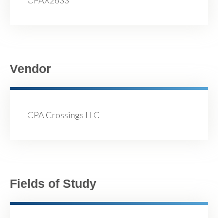
CPAX2633
Vendor
CPA Crossings LLC
Fields of Study