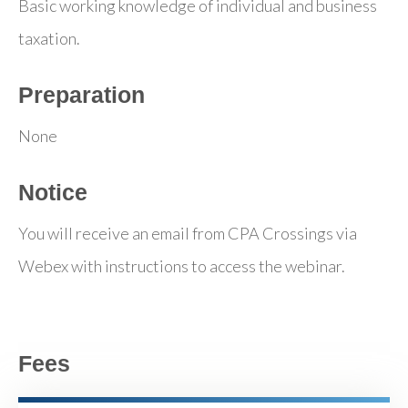
Basic working knowledge of individual and business
taxation.
Preparation
None
Notice
You will receive an email from CPA Crossings via
Webex with instructions to access the webinar.
Fees