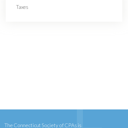
Taxes
The Connecticut Society of CPAs is