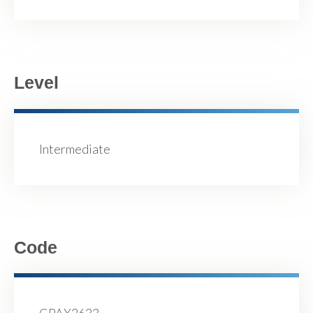
Level
Intermediate
Code