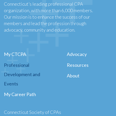
Connecticut’s leading professional CPA
organization, with more than 6,000 members.
Our mission is to enhance the success of our
members and lead the profession through
advocacy, community and education.
My CTCPA
Advocacy
Professional
Resources
Development and
About
Events
My Career Path
Connecticut Society of CPAs