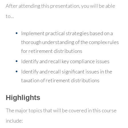
After attending this presentation, you will be able
to...
Implement practical strategies based on a
thorough understanding of the complex rules
for retirement distributions
Identify and recall key compliance issues
Identify and recall significant issues in the
taxation of retirement distributions
Highlights
The major topics that will be covered in this course
include: