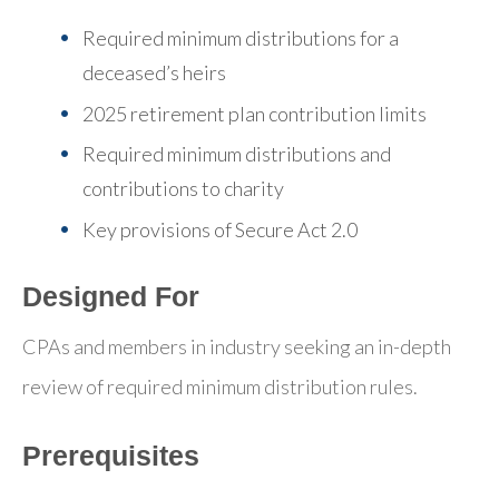
Required minimum distributions for a
deceased’s heirs
2025 retirement plan contribution limits
Required minimum distributions and
contributions to charity
Key provisions of Secure Act 2.0
Designed For
CPAs and members in industry seeking an in-depth
review of required minimum distribution rules.
Prerequisites