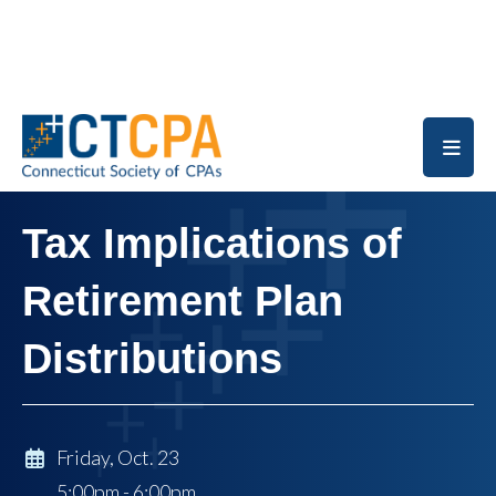
Skip to main content
Tax Implications of
Retirement Plan
Distributions
Friday, Oct. 23
5:00pm - 6:00pm