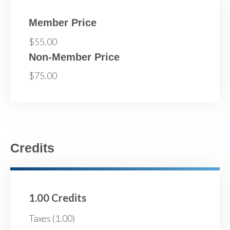
Member Price
$55.00
Non-Member Price
$75.00
Credits
1.00 Credits
Taxes (1.00)