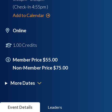
(Check-In
4:55pm
)
Add to Calendar
Online
1.00 Credits
Member Price $55.00
Non-Member Price $75.00
More Dates
Event Details
Leaders