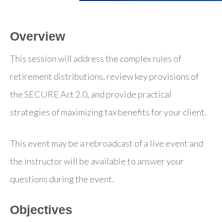
Overview
This session will address the complex rules of
retirement distributions, review key provisions of
the SECURE Act 2.0, and provide practical
strategies of maximizing tax benefits for your client.
This event may be a rebroadcast of a live event and
the instructor will be available to answer your
questions during the event.
Objectives