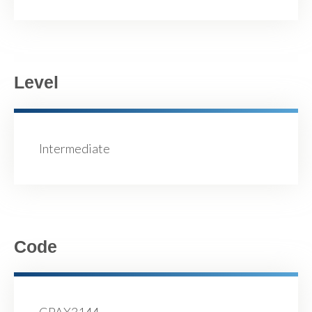
Level
Intermediate
Code