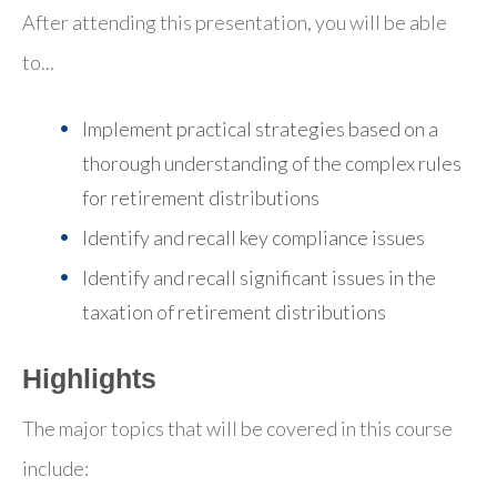
After attending this presentation, you will be able
to...
Implement practical strategies based on a
thorough understanding of the complex rules
for retirement distributions
Identify and recall key compliance issues
Identify and recall significant issues in the
taxation of retirement distributions
Highlights
The major topics that will be covered in this course
include: