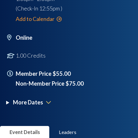
(Check-In
12:55pm
)
Add to Calendar
Online
1.00 Credits
Member Price $55.00
Non-Member Price $75.00
More Dates
Event Details
Leaders