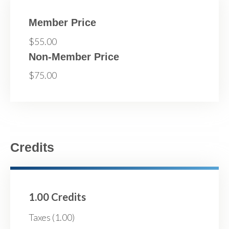
Member Price
$55.00
Non-Member Price
$75.00
Credits
1.00 Credits
Taxes (1.00)