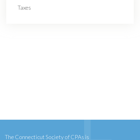
Taxes
The Connecticut Society of CPAs is