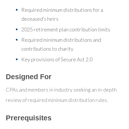
Required minimum distributions for a
deceased’s heirs
2025 retirement plan contribution limits
Required minimum distributions and
contributions to charity
Key provisions of Secure Act 2.0
Designed For
CPAs and members in industry seeking an in-depth
review of required minimum distribution rules.
Prerequisites