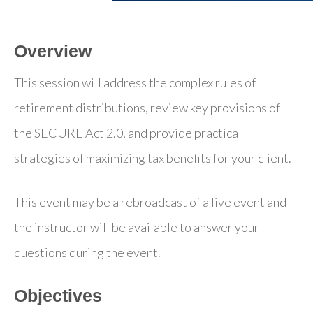
Overview
This session will address the complex rules of
retirement distributions, review key provisions of
the SECURE Act 2.0, and provide practical
strategies of maximizing tax benefits for your client.
This event may be a rebroadcast of a live event and
the instructor will be available to answer your
questions during the event.
Objectives