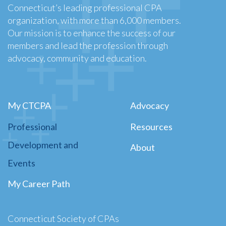
Connecticut’s leading professional CPA
organization, with more than 6,000 members.
Our mission is to enhance the success of our
members and lead the profession through
advocacy, community and education.
My CTCPA
Advocacy
Professional
Resources
Development and
About
Events
My Career Path
Connecticut Society of CPAs