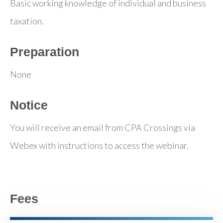
Basic working knowledge of individual and business
taxation.
Preparation
None
Notice
You will receive an email from CPA Crossings via
Webex with instructions to access the webinar.
Fees