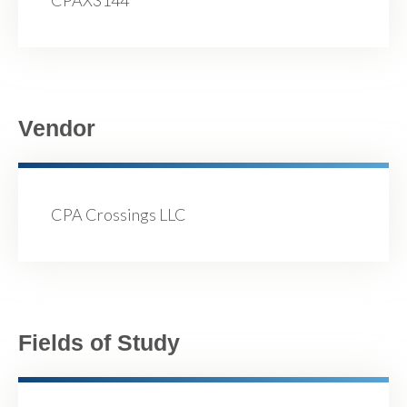
CPAX3144
Vendor
CPA Crossings LLC
Fields of Study