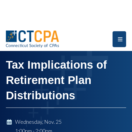
Skip to main content
Tax Implications of
Retirement Plan
Distributions
Wednesday, Nov. 25
1:00pm - 2:00pm