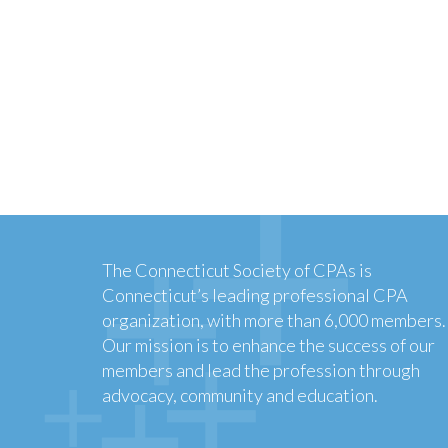
The Connecticut Society of CPAs is
Connecticut’s leading professional CPA
organization, with more than 6,000 members.
Our mission is to enhance the success of our
members and lead the profession through
advocacy, community and education.