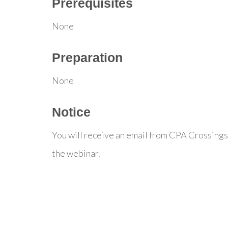
Prerequisites
None
Preparation
None
Notice
You will receive an email from CPA Crossings
the webinar.