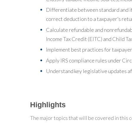
Differentiate between standard and i
correct deduction to a taxpayer’s retu
Calculate refundable and nonrefundabl
Income Tax Credit (EITC) and Child Ta
Implement best practices for taxpayer 
Apply IRS compliance rules under Circ
Understand key legislative updates aff
Highlights
The major topics that will be covered in this 