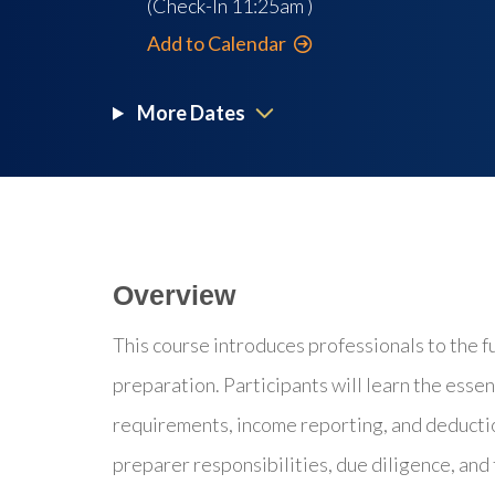
(Check-In
11:25am
)
Add to Calendar
More Dates
Overview
This course introduces professionals to the f
preparation. Participants will learn the essent
requirements, income reporting, and deductio
preparer responsibilities, due diligence, and