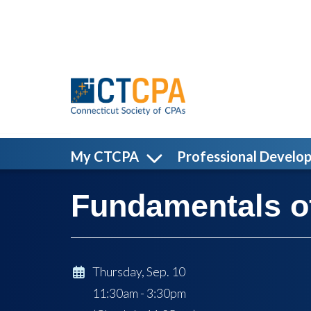
Skip to main content
My CTCPA
Professional Develo
Fundamentals of
Thursday, Sep. 10
11:30am - 3:30pm