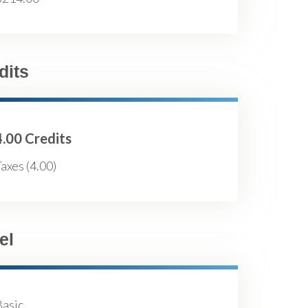
dits
4.00 Credits
axes (4.00)
el
Basic