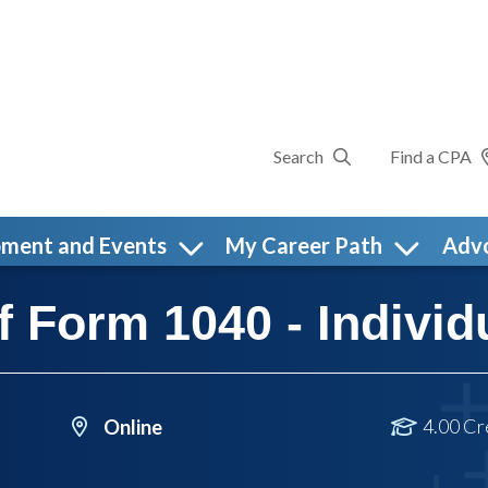
Search
Find a CPA
pment and Events
My Career Path
Adv
 Form 1040 - Individ
4.00 Cr
Online