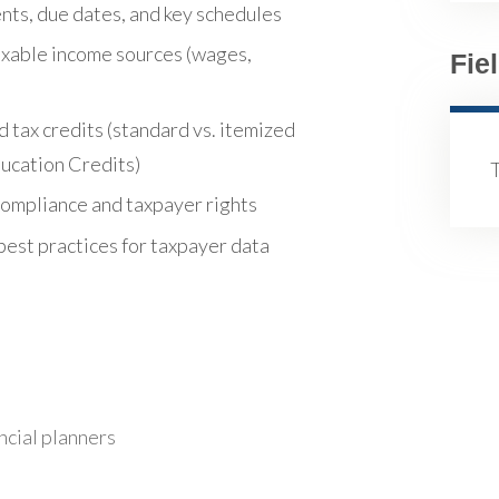
nts, due dates, and key schedules
taxable income sources (wages,
Fie
 tax credits (standard vs. itemized
ducation Credits)
compliance and taxpayer rights
best practices for taxpayer data
ncial planners