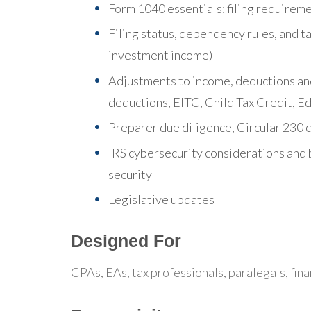
Form 1040 essentials: filing requireme
Filing status, dependency rules, and 
investment income)
Adjustments to income, deductions and
deductions, EITC, Child Tax Credit, E
Preparer due diligence, Circular 230 
IRS cybersecurity considerations and 
security
Legislative updates
Designed For
CPAs, EAs, tax professionals, paralegals, fina