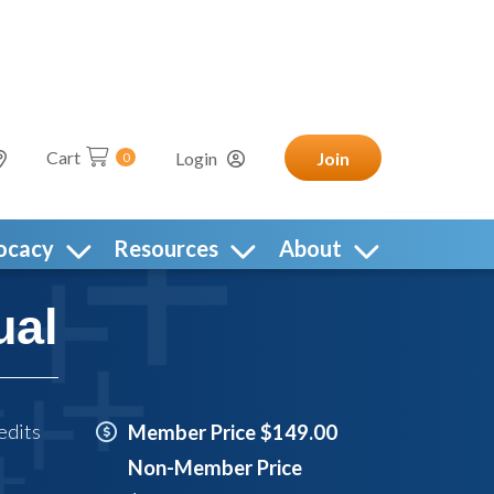
Cart
Login
Join
0
ocacy
Resources
About
ual
edits
Member Price $149.00
Non-Member Price