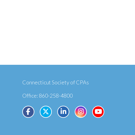
Connecticut Society of CPAs
Office: 860-258-4800