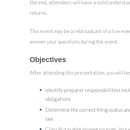
the end, attendees will have a solid understa
returns.
This event may be a rebroadcast of a live even
answer your questions during the event.
Objectives
After attending this presentation, you will be 
Identify preparer responsibilities inc
obligations
Determine the correct filing status an
law
Classify taxable income sources, inc