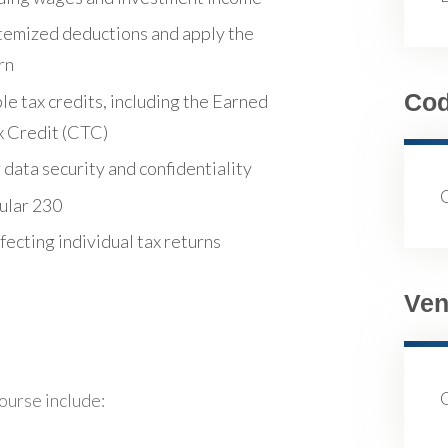
temized deductions and apply the
rn
Co
e tax credits, including the Earned
x Credit (CTC)
data security and confidentiality
ular 230
ecting individual tax returns
Ven
course include: