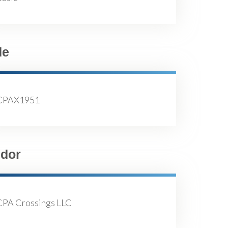
de
CPAX1951
dor
CPA Crossings LLC