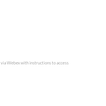
 via Webex with instructions to access