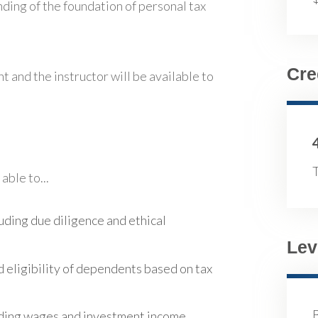
nding of the foundation of personal tax
Cre
t and the instructor will be available to
T
able to...
luding due diligence and ethical
Lev
d eligibility of dependents based on tax
luding wages and investment income