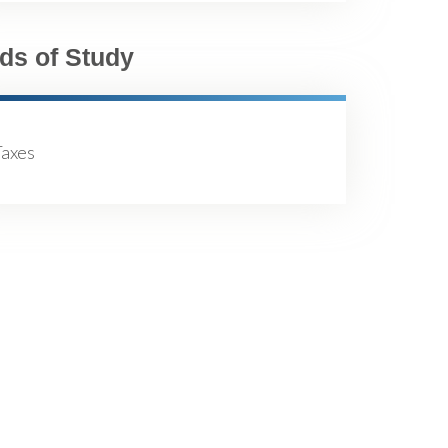
lds of Study
Taxes