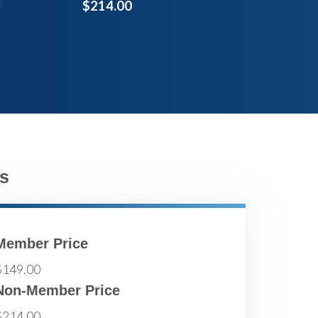
$214.00
s
Member Price
$149.00
Non-Member Price
$214.00