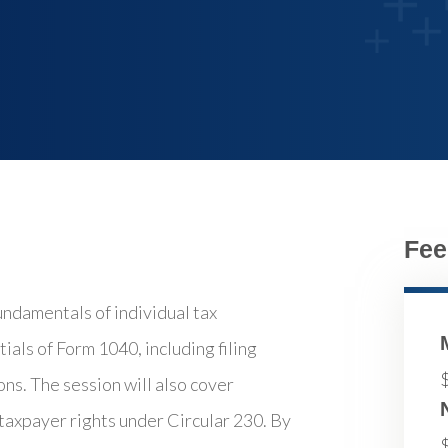
Fee
undamentals of individual tax
ials of Form 1040, including filing
ns. The session will also cover
 taxpayer rights under Circular 230. By