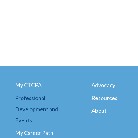
My CTCPA
Advocacy
Professional
Resources
Development and
About
Events
My Career Path