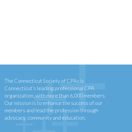
The Connecticut Society of CPAs is
Connecticut’s leading professional CPA
organization, with more than 6,000 members.
Our mission is to enhance the success of our
members and lead the profession through
advocacy, community and education.