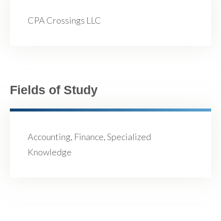
CPA Crossings LLC
Fields of Study
Accounting, Finance, Specialized
Knowledge