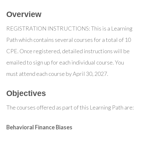
Overview
REGISTRATION INSTRUCTIONS: This is a Learning
Path which contains several courses for a total of 10
CPE. Once registered, detailed instructions will be
emailed to sign up for each individual course. You
must attend each course by April 30, 2027.
Objectives
The courses offered as part of this Learning Path are:
Behavioral Finance Biases