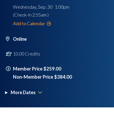
Wednesday, Sep. 30 1:00pm
(Check-In
2:55am
)
Add to Calendar
Online
10.00 Credits
Member Price $259.00
Non-Member Price $384.00
More Dates