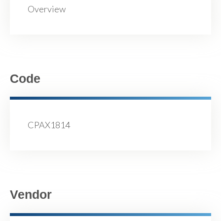
Overview
Code
CPAX1814
Vendor