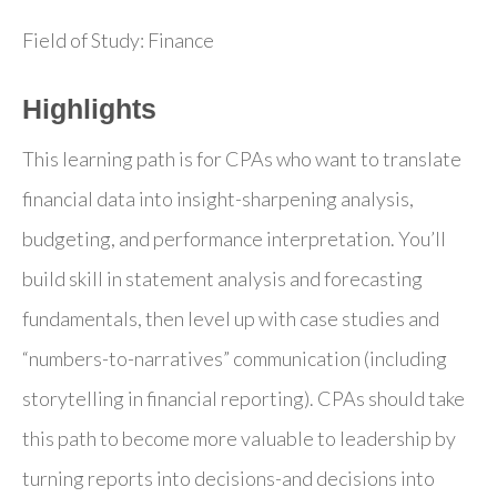
Field of Study: Finance
Highlights
This learning path is for CPAs who want to translate
financial data into insight-sharpening analysis,
budgeting, and performance interpretation. You’ll
build skill in statement analysis and forecasting
fundamentals, then level up with case studies and
“numbers-to-narratives” communication (including
storytelling in financial reporting). CPAs should take
this path to become more valuable to leadership by
turning reports into decisions-and decisions into