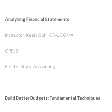
Analyzing Financial Statements
Instructor: Keely Gohl, CPA, CGMA
CPE: 2
Field of Study: Accounting
Build Better Budgets: Fundamental Techniques