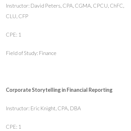
Instructor: David Peters, CPA, CGMA, CPCU, ChFC,
CLU, CFP
CPE: 1
Field of Study: Finance
Corporate Storytelling in Financial Reporting
Instructor: Eric Knight, CPA, DBA
CPE: 1