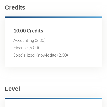
Credits
10.00 Credits
Accounting (2.00)
Finance (6.00)
Specialized Knowledge (2.00)
Level