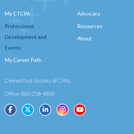
My CTCPA
Advocacy
Professional
Resources
Development and
About
Events
My Career Path
Connecticut Society of CPAs
Office: 860-258-4800