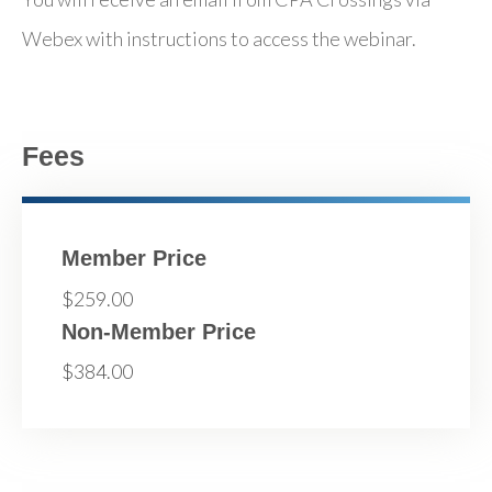
Webex with instructions to access the webinar.
Fees
Member Price
$259.00
Non-Member Price
$384.00