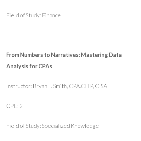
Field of Study: Finance
From Numbers to Narratives: Mastering Data
Analysis for CPAs
Instructor: Bryan L. Smith, CPA.CITP, CISA
CPE: 2
Field of Study: Specialized Knowledge