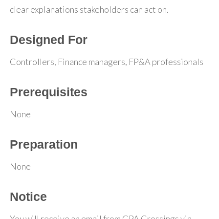
clear explanations stakeholders can act on.
Designed For
Controllers, Finance managers, FP&A professionals
Prerequisites
None
Preparation
None
Notice
You will receive an email from CPA Crossings via