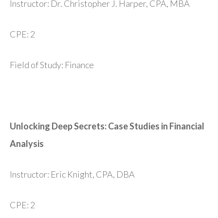
Instructor: Dr. Christopher J. Harper, CPA, MBA
CPE: 2
Field of Study: Finance
Unlocking Deep Secrets: Case Studies in Financial
Analysis
Instructor: Eric Knight, CPA, DBA
CPE: 2