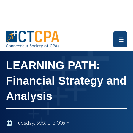
Skip to main content
LEARNING PATH:
Financial Strategy and
Analysis
Tuesday, Sep. 1 3:00am
-