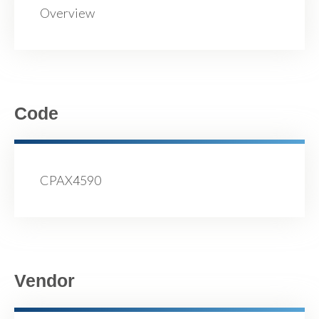
Overview
Code
CPAX4590
Vendor