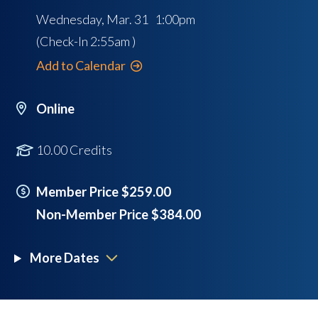
Wednesday, Mar. 31 1:00pm
(Check-In
2:55am
)
Add to Calendar
Online
10.00 Credits
Member Price $259.00
Non-Member Price $384.00
More Dates