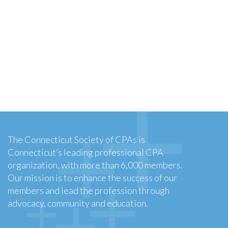
The Connecticut Society of CPAs is
Connecticut’s leading professional CPA
organization, with more than 6,000 members.
Our mission is to enhance the success of our
members and lead the profession through
advocacy, community and education.