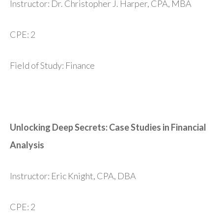
Instructor: Dr. Christopher J. Harper, CPA, MBA
CPE: 2
Field of Study: Finance
Unlocking Deep Secrets: Case Studies in Financial
Analysis
Instructor: Eric Knight, CPA, DBA
CPE: 2