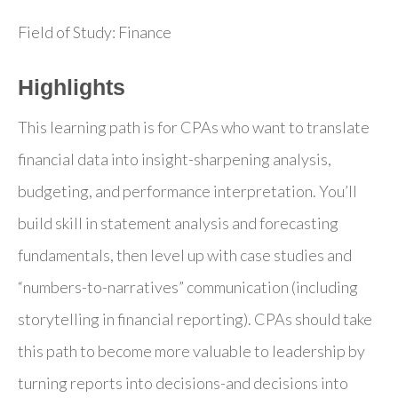
Field of Study: Finance
Highlights
This learning path is for CPAs who want to translate
financial data into insight-sharpening analysis,
budgeting, and performance interpretation. You’ll
build skill in statement analysis and forecasting
fundamentals, then level up with case studies and
“numbers-to-narratives” communication (including
storytelling in financial reporting). CPAs should take
this path to become more valuable to leadership by
turning reports into decisions-and decisions into