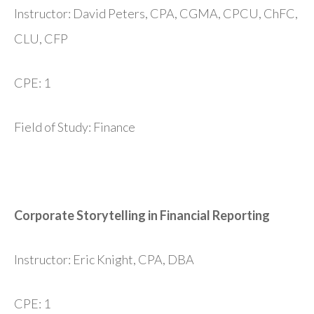
Instructor: David Peters, CPA, CGMA, CPCU, ChFC,
CLU, CFP
CPE: 1
Field of Study: Finance
Corporate Storytelling in Financial Reporting
Instructor: Eric Knight, CPA, DBA
CPE: 1