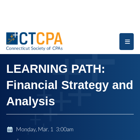
Skip to main content
LEARNING PATH:
Financial Strategy and
Analysis
Monday, Mar. 1 3:00am
-