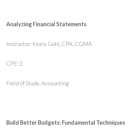
Analyzing Financial Statements
Instructor: Keely Gohl, CPA, CGMA
CPE: 2
Field of Study: Accounting
Build Better Budgets: Fundamental Techniques