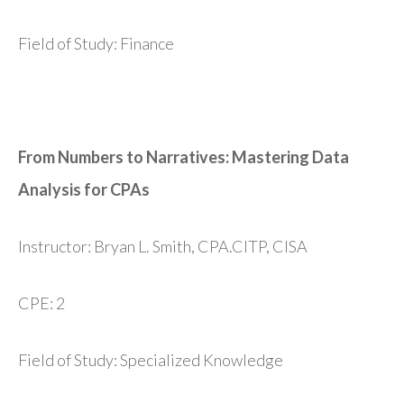
Field of Study: Finance
From Numbers to Narratives: Mastering Data
Analysis for CPAs
Instructor: Bryan L. Smith, CPA.CITP, CISA
CPE: 2
Field of Study: Specialized Knowledge