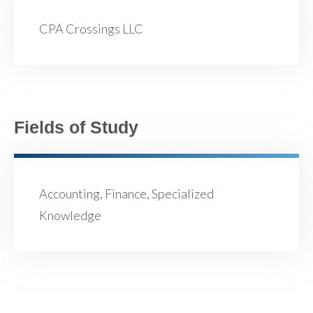
CPA Crossings LLC
Fields of Study
Accounting, Finance, Specialized
Knowledge