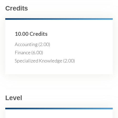
Credits
10.00 Credits
Accounting (2.00)
Finance (6.00)
Specialized Knowledge (2.00)
Level