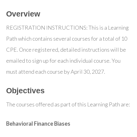
Overview
REGISTRATION INSTRUCTIONS: This is a Learning
Path which contains several courses for a total of 10
CPE. Once registered, detailed instructions will be
emailed to sign up for each individual course. You
must attend each course by April 30, 2027.
Objectives
The courses offered as part of this Learning Path are:
Behavioral Finance Biases