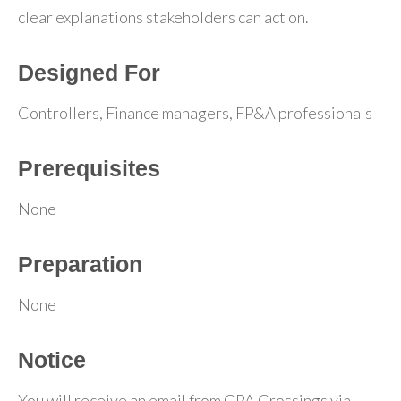
clear explanations stakeholders can act on.
Designed For
Controllers, Finance managers, FP&A professionals
Prerequisites
None
Preparation
None
Notice
You will receive an email from CPA Crossings via