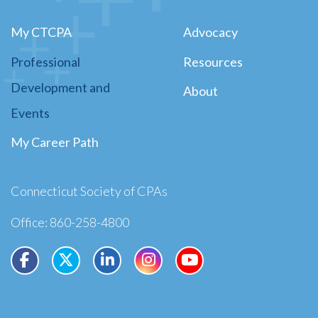
My CTCPA
Advocacy
Professional
Resources
Development and
About
Events
My Career Path
Connecticut Society of CPAs
Office: 860-258-4800