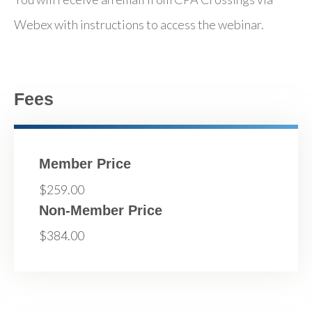
Webex with instructions to access the webinar.
Fees
Member Price
$259.00
Non-Member Price
$384.00