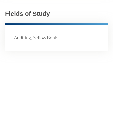
Fields of Study
Auditing, Yellow Book