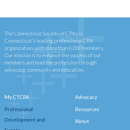
The Connecticut Society of CPAs is
Connecticut’s leading professional CPA
organization, with more than 6,000 members.
Our mission is to enhance the success of our
members and lead the profession through
advocacy, community and education.
My CTCPA
Advocacy
Professional
Resources
Development and
About
Events