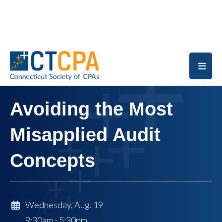
Skip to main content
Avoiding the Most
Misapplied Audit
Concepts
Wednesday, Aug. 19
9:30am - 5:30pm