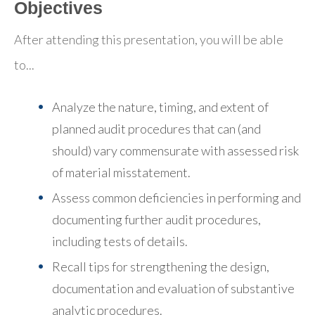
Objectives
After attending this presentation, you will be able
to...
Analyze the nature, timing, and extent of
planned audit procedures that can (and
should) vary commensurate with assessed risk
of material misstatement.
Assess common deficiencies in performing and
documenting further audit procedures,
including tests of details.
Recall tips for strengthening the design,
documentation and evaluation of substantive
analytic procedures.