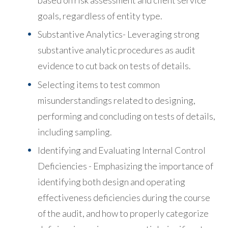
goals, regardless of entity type.
Substantive Analytics- Leveraging strong
substantive analytic procedures as audit
evidence to cut back on tests of details.
Selecting items to test common
misunderstandings related to designing,
performing and concluding on tests of details,
including sampling.
Identifying and Evaluating Internal Control
Deficiencies - Emphasizing the importance of
identifying both design and operating
effectiveness deficiencies during the course
of the audit, and how to properly categorize