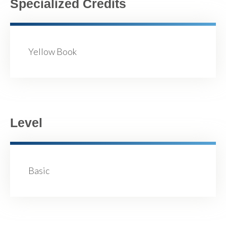
Specialized Credits
Yellow Book
Level
Basic