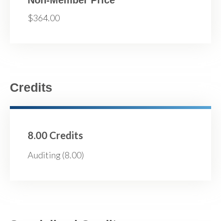
$364.00
Credits
8.00 Credits
Auditing (8.00)