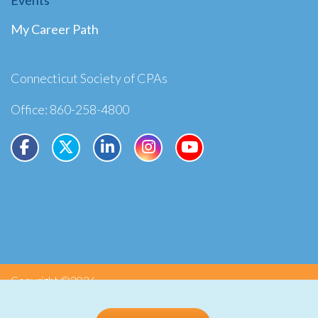
My Career Path
Connecticut Society of CPAs
Office: 860-258-4800
Copyright ©2026
Privacy
Terms