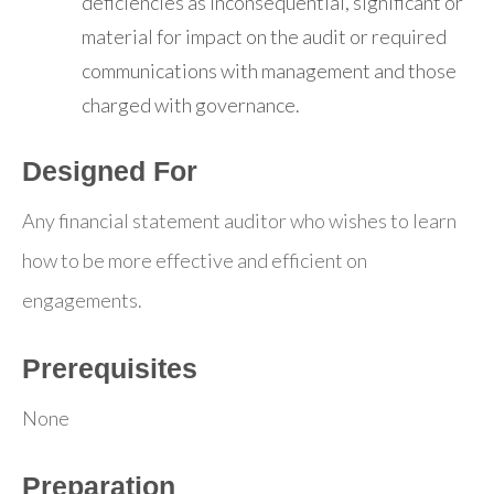
deficiencies as inconsequential, significant or
material for impact on the audit or required
communications with management and those
charged with governance.
Designed For
Any financial statement auditor who wishes to learn
how to be more effective and efficient on
engagements.
Prerequisites
None
Preparation