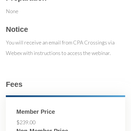
None
Notice
You will receive an email from CPA Crossings via
Webex with instructions to access the webinar.
Fees
Member Price
$239.00
Non-Member Price