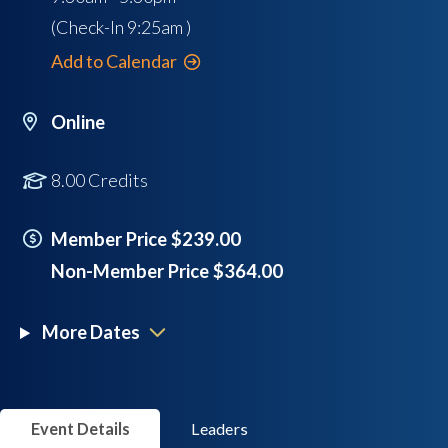
(Check-In
9:25am
)
Add to Calendar
Online
8.00 Credits
Member Price $239.00
Non-Member Price $364.00
More Dates
Event Details
Leaders