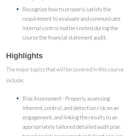
Recognize how to properly satisfy the
requirement to evaluate and communicate
internal control matters noted during the
course the financial statement audit.
Highlights
The major topics that will be covered in this course
include:
Risk Assessment - Properly assessing
inherent, control, and detection risk on an
engagement, and linking the results to an
appropriately tailored detailed audit plan
based on risk assessment and client service