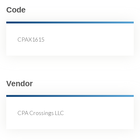
Code
CPAX1615
Vendor
CPA Crossings LLC