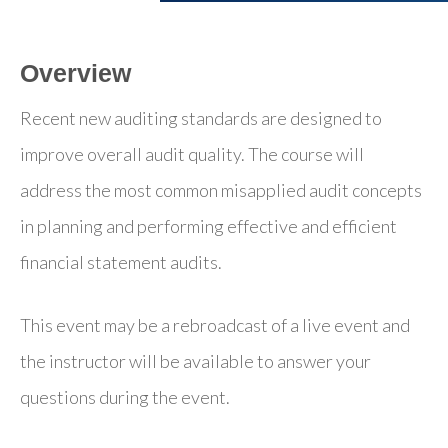
Overview
Recent new auditing standards are designed to
improve overall audit quality. The course will
address the most common misapplied audit concepts
in planning and performing effective and efficient
financial statement audits.
This event may be a rebroadcast of a live event and
the instructor will be available to answer your
questions during the event.