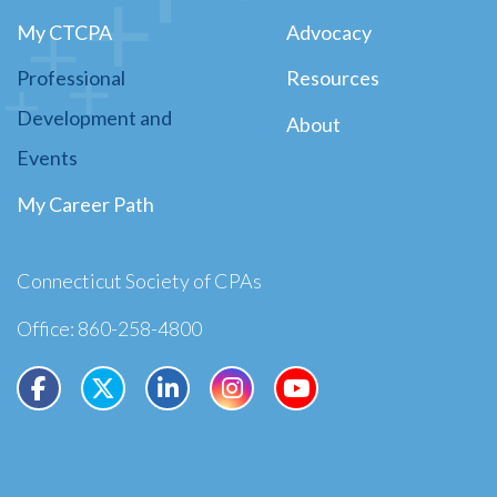
My CTCPA
Advocacy
Professional
Resources
Development and
About
Events
My Career Path
Connecticut Society of CPAs
Office: 860-258-4800