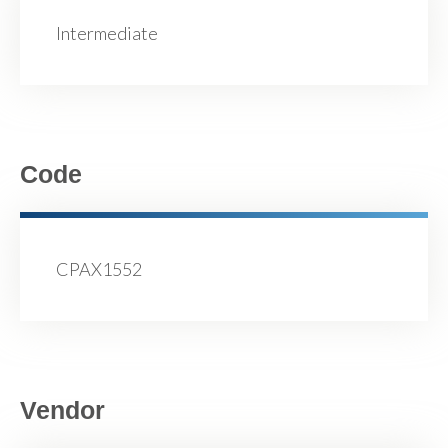
Intermediate
Code
CPAX1552
Vendor