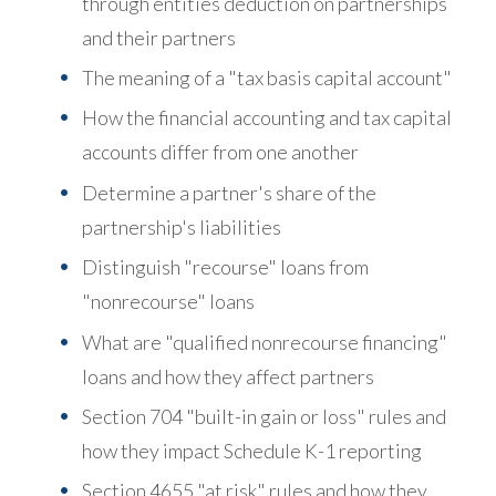
through entities deduction on partnerships
and their partners
The meaning of a "tax basis capital account"
How the financial accounting and tax capital
accounts differ from one another
Determine a partner's share of the
partnership's liabilities
Distinguish "recourse" loans from
"nonrecourse" loans
What are "qualified nonrecourse financing"
loans and how they affect partners
Section 704 "built-in gain or loss" rules and
how they impact Schedule K-1 reporting
Section 4655 "at risk" rules and how they