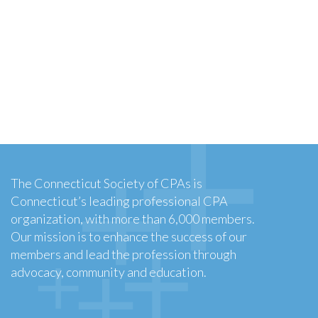
The Connecticut Society of CPAs is
Connecticut’s leading professional CPA
organization, with more than 6,000 members.
Our mission is to enhance the success of our
members and lead the profession through
advocacy, community and education.