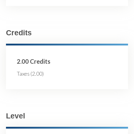
Credits
2.00 Credits
Taxes (2.00)
Level