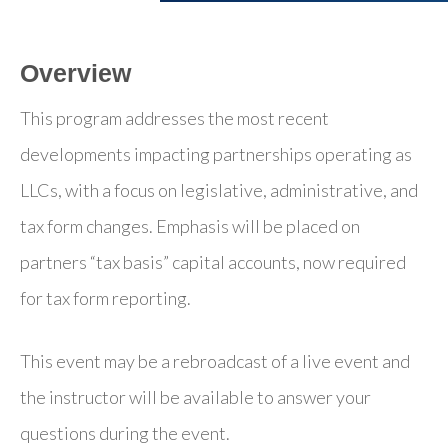
Overview
This program addresses the most recent
developments impacting partnerships operating as
LLCs, with a focus on legislative, administrative, and
tax form changes. Emphasis will be placed on
partners “tax basis” capital accounts, now required
for tax form reporting.
This event may be a rebroadcast of a live event and
the instructor will be available to answer your
questions during the event.