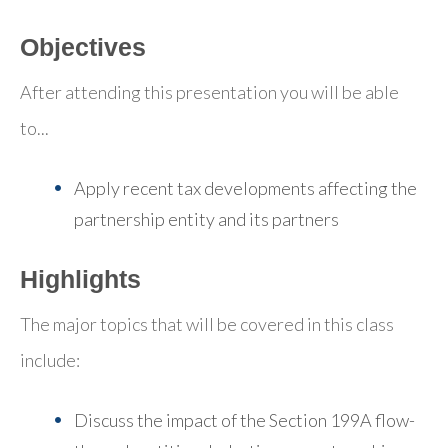
Objectives
After attending this presentation you will be able
to...
Apply recent tax developments affecting the
partnership entity and its partners
Highlights
The major topics that will be covered in this class
include:
Discuss the impact of the Section 199A flow-