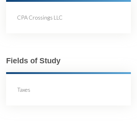
CPA Crossings LLC
Fields of Study
Taxes