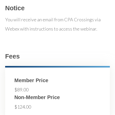
Notice
You will receive an email from CPA Crossings via
Webex with instructions to access the webinar.
Fees
Member Price
$89.00
Non-Member Price
$124.00