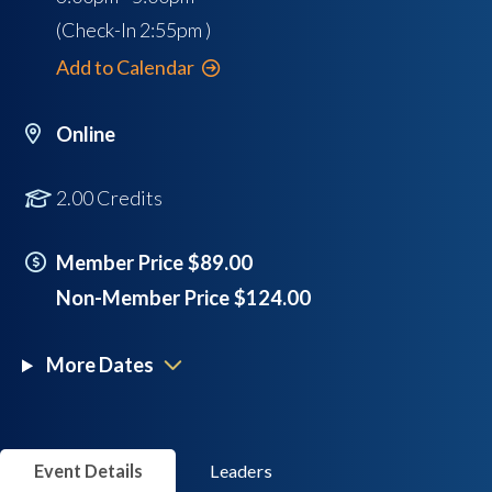
(Check-In
2:55pm
)
Add to Calendar
Online
2.00 Credits
Member Price $89.00
Non-Member Price $124.00
More Dates
Event Details
Leaders