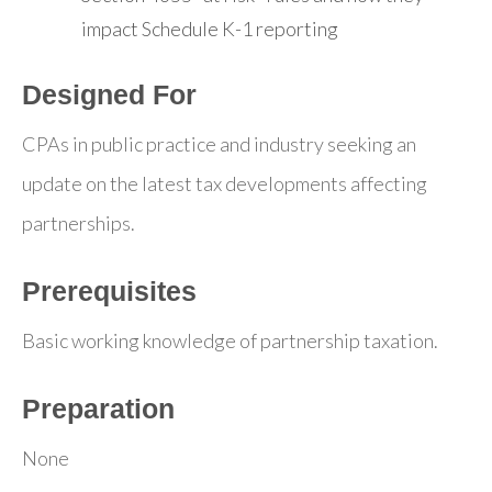
impact Schedule K-1 reporting
Designed For
CPAs in public practice and industry seeking an
update on the latest tax developments affecting
partnerships.
Prerequisites
Basic working knowledge of partnership taxation.
Preparation
None