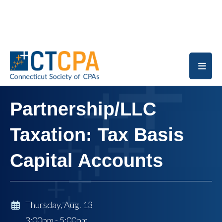
Skip to main content
Partnership/LLC
Taxation: Tax Basis
Capital Accounts
Thursday, Aug. 13
3:00pm - 5:00pm