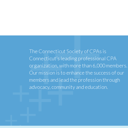
The Connecticut Society of CPAs is
Connecticut’s leading professional CPA
organization, with more than 6,000 members.
Our mission is to enhance the success of our
members and lead the profession through
advocacy, community and education.