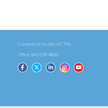
Connecticut Society of CPAs
Office: 860-258-4800