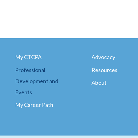
My CTCPA
Advocacy
Professional
Resources
Development and
About
Events
My Career Path