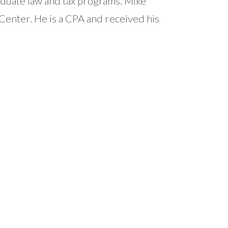
aduate law and tax programs. Mike
Center. He is a CPA and received his