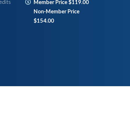
edits
Member Price $119.00
Non-Member Price
$154.00