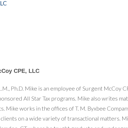
LLC
cCoy CPE, LLC
M., Ph.D. Mike is an employee of Surgent McCoy CP
onsored All Star Tax programs. Mike also writes mate
ics. Mike works in the offices of T. M. Byxbee Compan
 clients on a wide variety of transactional matters. 