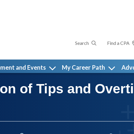
Search
Find a CPA
pment and Events
My Career Path
Adv
ion of Tips and Over