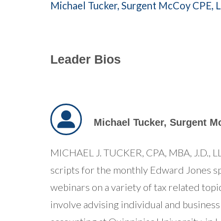
Michael Tucker,
Surgent McCoy CPE, 
Leader Bios
Michael Tucker,
Surgent M
MICHAEL J. TUCKER, CPA, MBA, J.D., LL.
scripts for the monthly Edward Jones sp
webinars on a variety of tax related top
involve advising individual and business