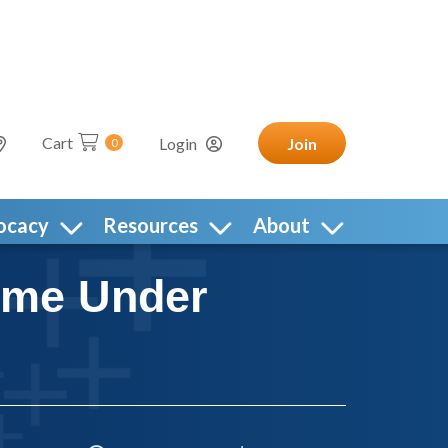
Cart
Login
Join
0
ocacy
Resources
About
time Under