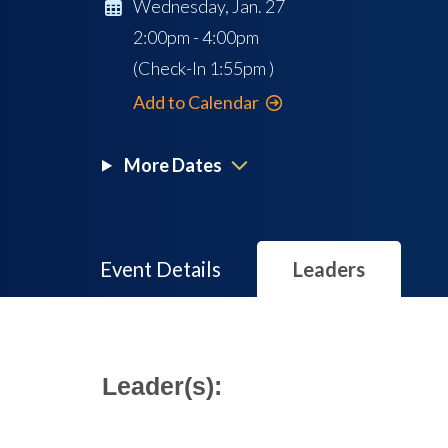
Wednesday, Jan. 27
2:00pm - 4:00pm
(Check-In
1:55pm
)
Add to Calendar
More Dates
Event Details
Leaders
Leader(s):