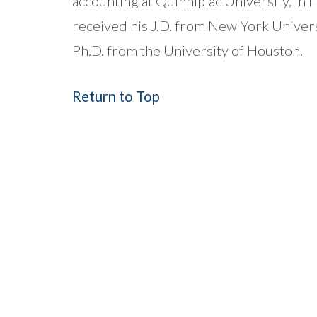
accounting at Quinnipiac University, i
received his J.D. from New York Univer
Ph.D. from the University of Houston.
Return to Top