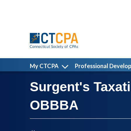
Skip to main content
My CTCPA
Professional Develo
Surgent's Taxat
OBBBA