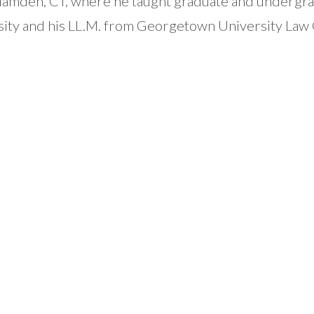
n Hamden, CT, where he taught graduate and undergr
sity and his LL.M. from Georgetown University Law 