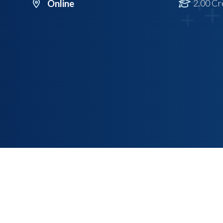
2.00 Cr
Online