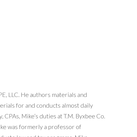
E, LLC. He authors materials and
rials for and conducts almost daily
y, CPAs, Mike’s duties at T.M. Byxbee Co.
Mike was formerly a professor of