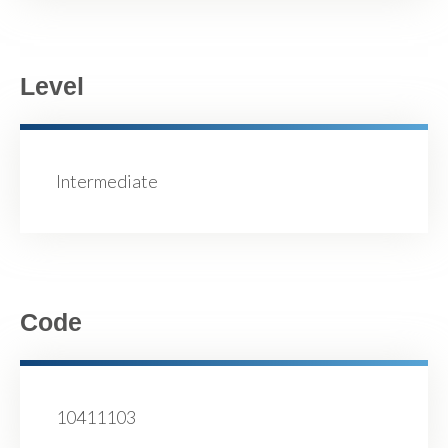
Level
Intermediate
Code
10411103