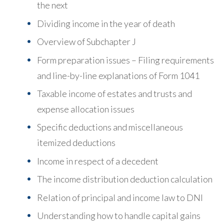
the next
Dividing income in the year of death
Overview of Subchapter J
Form preparation issues – Filing requirements
and line-by-line explanations of Form 1041
Taxable income of estates and trusts and
expense allocation issues
Specific deductions and miscellaneous
itemized deductions
Income in respect of a decedent
The income distribution deduction calculation
Relation of principal and income law to DNI
Understanding how to handle capital gains