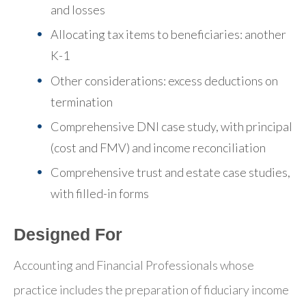
and losses
Allocating tax items to beneficiaries: another
K-1
Other considerations: excess deductions on
termination
Comprehensive DNI case study, with principal
(cost and FMV) and income reconciliation
Comprehensive trust and estate case studies,
with filled-in forms
Designed For
Accounting and Financial Professionals whose
practice includes the preparation of fiduciary income