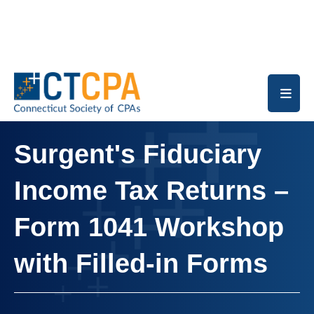
Skip to main content
Surgent's Fiduciary
Income Tax Returns –
Form 1041 Workshop
with Filled-in Forms