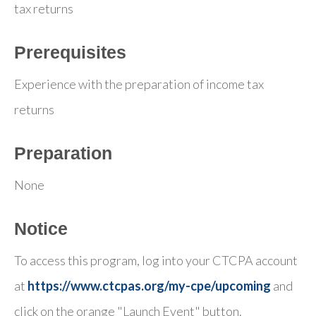
tax returns
Prerequisites
Experience with the preparation of income tax
returns
Preparation
None
Notice
To access this program, log into your CTCPA account
at
https://www.ctcpas.org/my-cpe/upcoming
and
click on the orange "Launch Event" button.