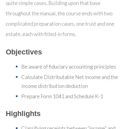
quite simple cases. Building upon that base
throughout the manual, the course ends with two
complicated preparation cases, one trust and one
estate, each with filled-in forms.
Objectives
Be aware of fiduciary accounting principles
Calculate Distributable Net Income and the
income distribution deduction
Prepare Form 1041 and Schedule K-1
Highlights
Classifying receipts between “income” and