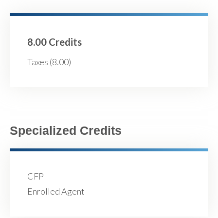
8.00 Credits
Taxes (8.00)
Specialized Credits
CFP
Enrolled Agent