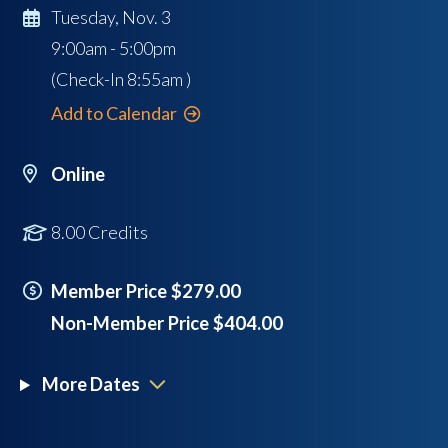
Tuesday, Nov. 3
9:00am - 5:00pm
(Check-In
8:55am
)
Add to Calendar
Online
8.00 Credits
Member Price $279.00
Non-Member Price $404.00
More Dates