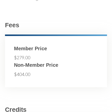
Fees
Member Price
$279.00
Non-Member Price
$404.00
Credits