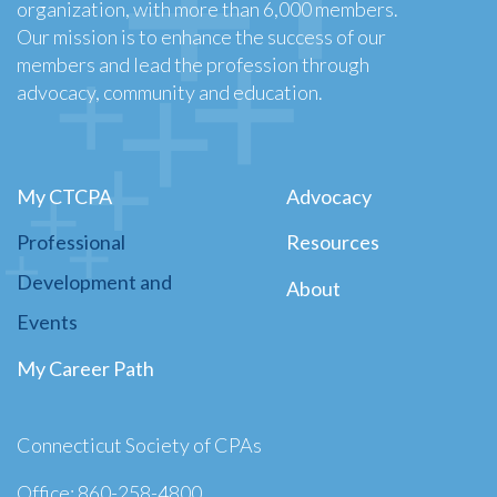
organization, with more than 6,000 members.
Our mission is to enhance the success of our
members and lead the profession through
advocacy, community and education.
My CTCPA
Advocacy
Professional
Resources
Development and
About
Events
My Career Path
Connecticut Society of CPAs
Office: 860-258-4800