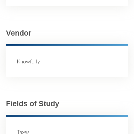
Vendor
Knowfully
Fields of Study
Taxes