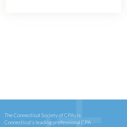
The Connecticut Society of CPAs is
Connecticut’s leading professional CPA