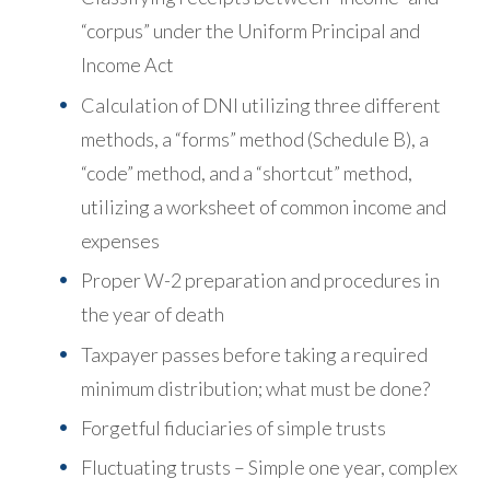
“corpus” under the Uniform Principal and
Income Act
Calculation of DNI utilizing three different
methods, a “forms” method (Schedule B), a
“code” method, and a “shortcut” method,
utilizing a worksheet of common income and
expenses
Proper W-2 preparation and procedures in
the year of death
Taxpayer passes before taking a required
minimum distribution; what must be done?
Forgetful fiduciaries of simple trusts
Fluctuating trusts – Simple one year, complex