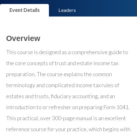
Event Details
Leaders
Overview
This course is designed as a comprehensive guide to
the core concepts of trust and estate income tax
preparation. The course explains the common
terminology and complicated income tax rules of
estates and trusts, fiduciary accounting, and an
introduction to or refresher on preparing Form 1041.
This practical, over 300-page manual is an excellent
reference source for your practice, which begins with