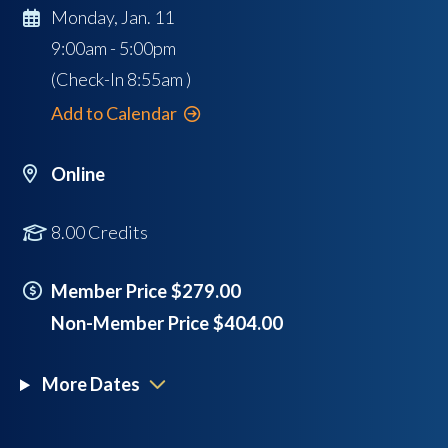
Monday, Jan. 11
9:00am - 5:00pm
(Check-In
8:55am
)
Add to Calendar
Online
8.00 Credits
Member Price $279.00
Non-Member Price $404.00
More Dates