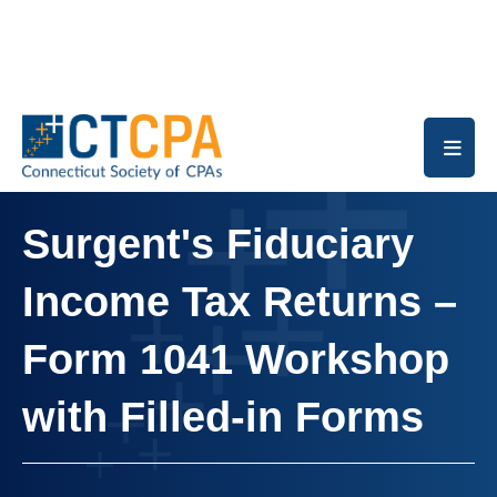
Skip to main content
Surgent's Fiduciary
Income Tax Returns –
Form 1041 Workshop
with Filled-in Forms