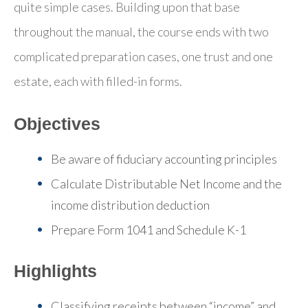
quite simple cases. Building upon that base
throughout the manual, the course ends with two
complicated preparation cases, one trust and one
estate, each with filled-in forms.
Objectives
Be aware of fiduciary accounting principles
Calculate Distributable Net Income and the
income distribution deduction
Prepare Form 1041 and Schedule K-1
Highlights
Classifying receipts between “income” and