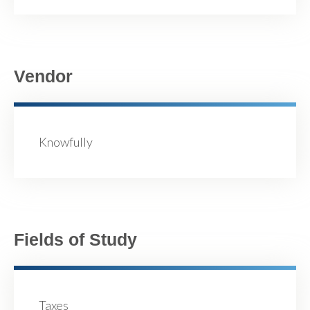
Vendor
Knowfully
Fields of Study
Taxes