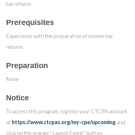
tax returns
Prerequisites
Experience with the preparation of income tax
returns
Preparation
None
Notice
To access this program, log into your CTCPA account
at
https://www.ctcpas.org/my-cpe/upcoming
and
click on the orange "Launch Event" button.