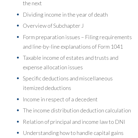
the next
Dividing income in the year of death
Overview of Subchapter J
Form preparation issues – Filing requirements
and line-by-line explanations of Form 1041
Taxable income of estates and trusts and
expense allocation issues
Specific deductions and miscellaneous
itemized deductions
Income in respect of a decedent
The income distribution deduction calculation
Relation of principal and income law to DNI
Understanding how to handle capital gains