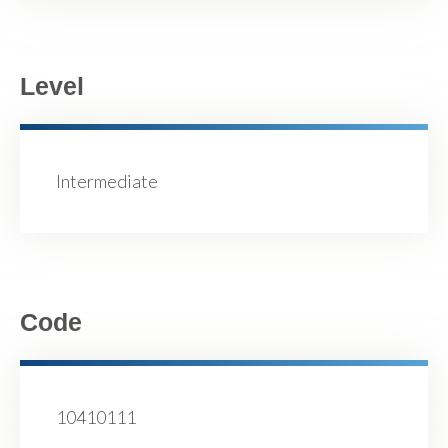
Level
Intermediate
Code
10410111