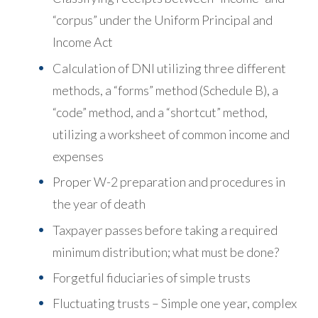
“corpus” under the Uniform Principal and
Income Act
Calculation of DNI utilizing three different
methods, a “forms” method (Schedule B), a
“code” method, and a “shortcut” method,
utilizing a worksheet of common income and
expenses
Proper W-2 preparation and procedures in
the year of death
Taxpayer passes before taking a required
minimum distribution; what must be done?
Forgetful fiduciaries of simple trusts
Fluctuating trusts – Simple one year, complex