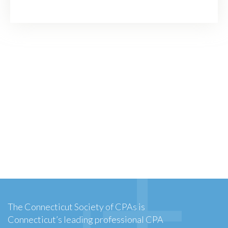
The Connecticut Society of CPAs is
Connecticut’s leading professional CPA