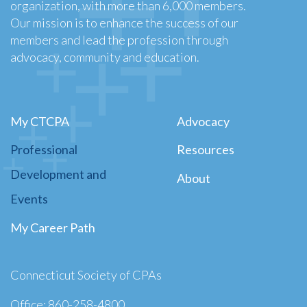
organization, with more than 6,000 members.
Our mission is to enhance the success of our
members and lead the profession through
advocacy, community and education.
My CTCPA
Advocacy
Professional
Resources
Development and
About
Events
My Career Path
Connecticut Society of CPAs
Office: 860-258-4800