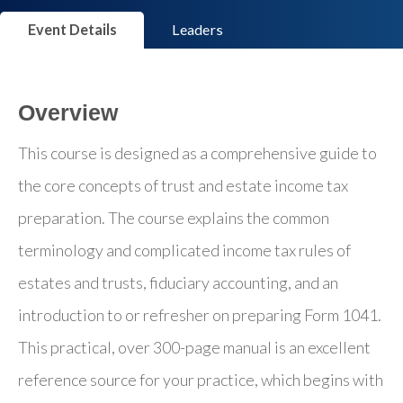
Event Details
Leaders
Overview
This course is designed as a comprehensive guide to
the core concepts of trust and estate income tax
preparation. The course explains the common
terminology and complicated income tax rules of
estates and trusts, fiduciary accounting, and an
introduction to or refresher on preparing Form 1041.
This practical, over 300-page manual is an excellent
reference source for your practice, which begins with