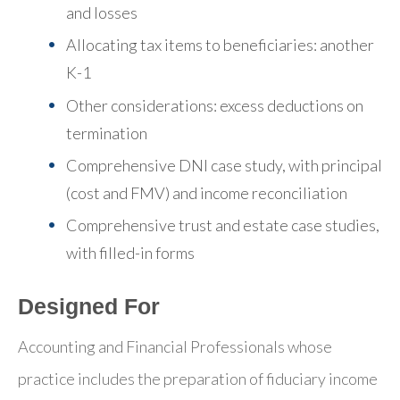
and losses
Allocating tax items to beneficiaries: another
K-1
Other considerations: excess deductions on
termination
Comprehensive DNI case study, with principal
(cost and FMV) and income reconciliation
Comprehensive trust and estate case studies,
with filled-in forms
Designed For
Accounting and Financial Professionals whose
practice includes the preparation of fiduciary income