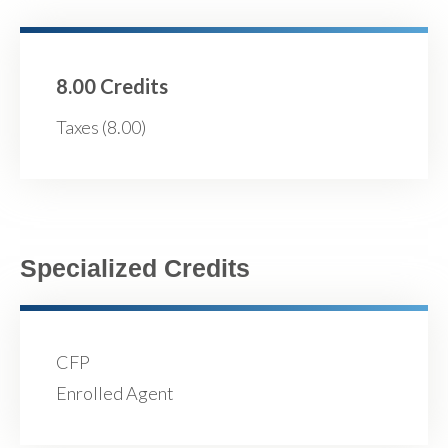
8.00 Credits
Taxes (8.00)
Specialized Credits
CFP
Enrolled Agent