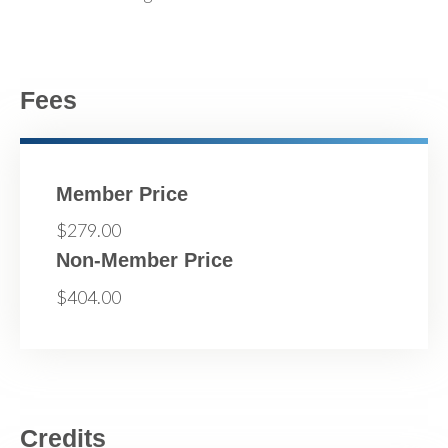
Fees
Member Price
$279.00
Non-Member Price
$404.00
Credits