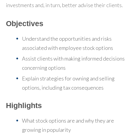
investments and, in turn, better advise their clients.
Objectives
Understand the opportunities and risks
associated with employee stock options
Assist clients with making informed decisions
concerning options
Explain strategies for owning and selling
options, including tax consequences
Highlights
What stock options are and why they are
growing in popularity