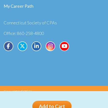
My Career Path
Connecticut Society of CPAs
Office: 860-258-4800
Copyright ©2026
Privacy
Terms
Add to Cart