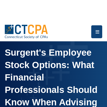
Skip to main content
Surgent's Employee
Stock Options: What
Financial
Professionals Should
Know When Advising