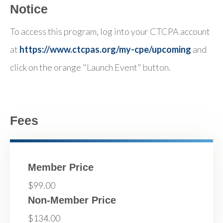
Notice
To access this program, log into your CTCPA account
at
https://www.ctcpas.org/my-cpe/upcoming
and
click on the orange "Launch Event" button.
Fees
Member Price
$99.00
Non-Member Price
$134.00