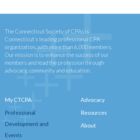
The Connecticut Society of CPAs is
Connecticut’s leading professional CPA
organization, with more than 6,000 members.
Our mission is to enhance the success of our
members and lead the profession through
advocacy, community and education.
My CTCPA
Advocacy
Professional
Resources
Development and
About
Events