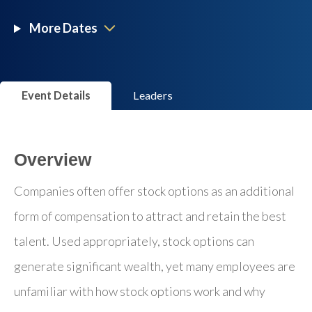
More Dates
Event Details
Leaders
Overview
Companies often offer stock options as an additional
form of compensation to attract and retain the best
talent. Used appropriately, stock options can
generate significant wealth, yet many employees are
unfamiliar with how stock options work and why