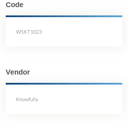
Code
WSKT1023
Vendor
Knowfully