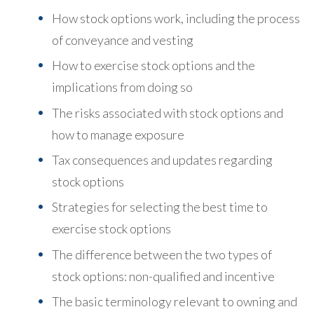
How stock options work, including the process
of conveyance and vesting
How to exercise stock options and the
implications from doing so
The risks associated with stock options and
how to manage exposure
Tax consequences and updates regarding
stock options
Strategies for selecting the best time to
exercise stock options
The difference between the two types of
stock options: non-qualified and incentive
The basic terminology relevant to owning and