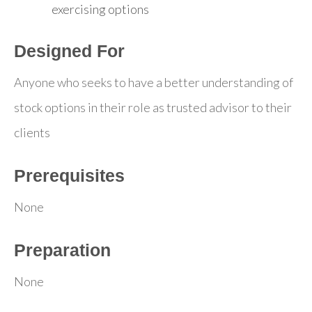
exercising options
Designed For
Anyone who seeks to have a better understanding of
stock options in their role as trusted advisor to their
clients
Prerequisites
None
Preparation
None