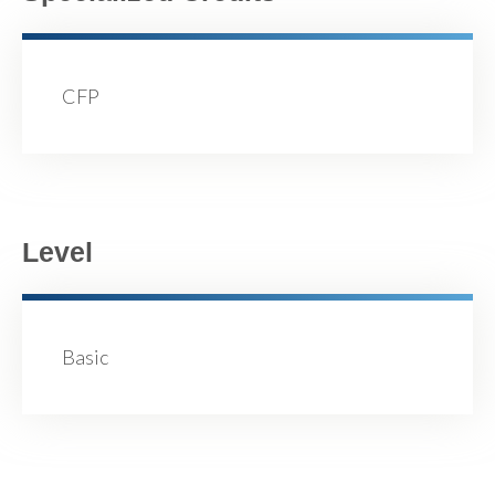
CFP
Level
Basic