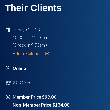
Their Clients
Friday, Oct. 23
10:00am - 12:00pm
(Check-In
9:55am
)
Add to Calendar
Online
2.00 Credits
Member Price $99.00
Non-Member Price $134.00