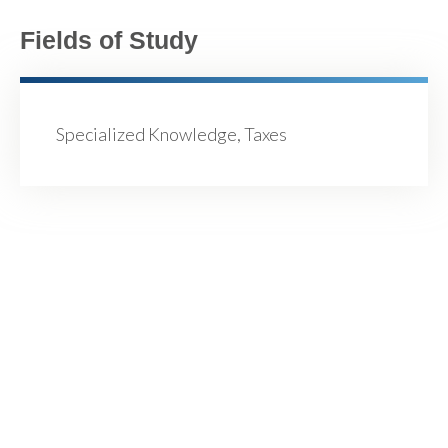
Fields of Study
Specialized Knowledge, Taxes