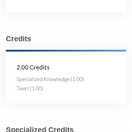
Credits
2.00 Credits
Specialized Knowledge (1.00)
Taxes (1.00)
Specialized Credits