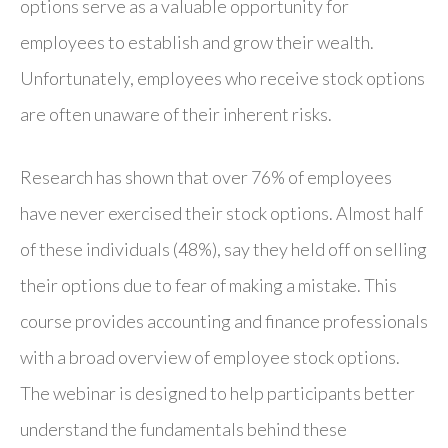
options serve as a valuable opportunity for
employees to establish and grow their wealth.
Unfortunately, employees who receive stock options
are often unaware of their inherent risks.
Research has shown that over 76% of employees
have never exercised their stock options. Almost half
of these individuals (48%), say they held off on selling
their options due to fear of making a mistake. This
course provides accounting and finance professionals
with a broad overview of employee stock options.
The webinar is designed to help participants better
understand the fundamentals behind these