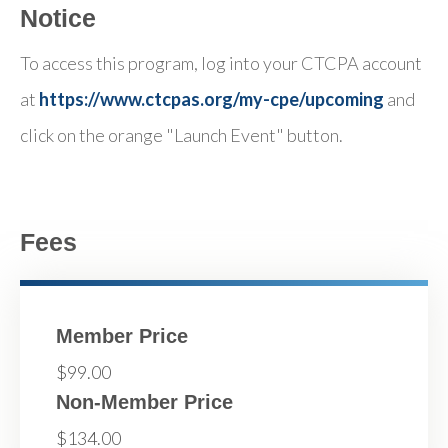
Notice
To access this program, log into your CTCPA account
at
https://www.ctcpas.org/my-cpe/upcoming
and
click on the orange "Launch Event" button.
Fees
Member Price
$99.00
Non-Member Price
$134.00