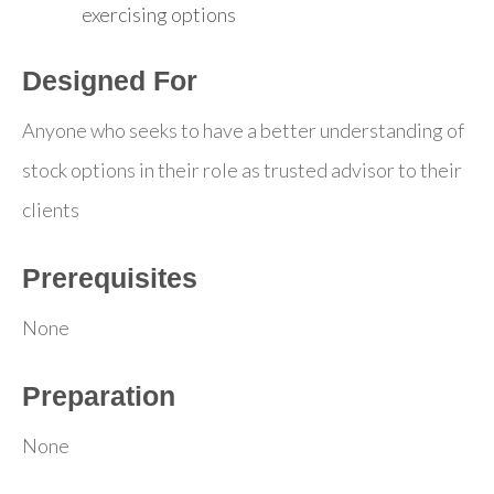
exercising options
Designed For
Anyone who seeks to have a better understanding of
stock options in their role as trusted advisor to their
clients
Prerequisites
None
Preparation
None