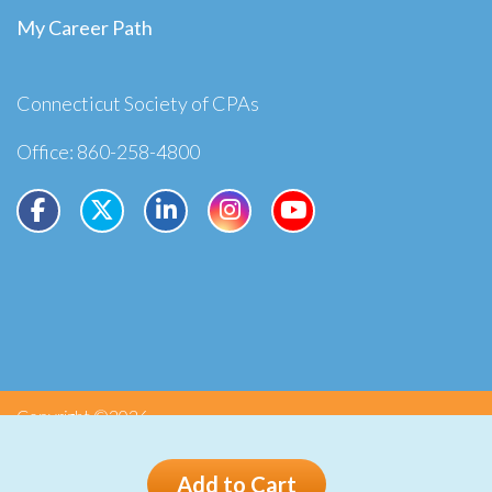
My Career Path
Connecticut Society of CPAs
Office: 860-258-4800
Copyright ©2026
Privacy
Terms
Add to Cart