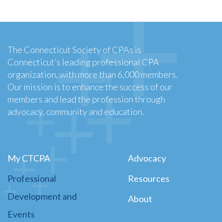
The Connecticut Society of CPAs is
Connecticut’s leading professional CPA
organization, with more than 6,000 members.
Our mission is to enhance the success of our
members and lead the profession through
advocacy, community and education.
My CTCPA
Advocacy
Professional
Resources
Development and
About
Events