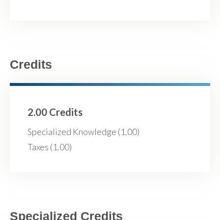
Credits
2.00 Credits
Specialized Knowledge (1.00)
Taxes (1.00)
Specialized Credits