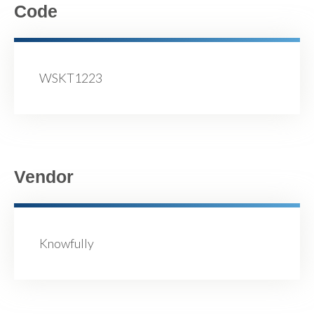
Code
WSKT1223
Vendor
Knowfully