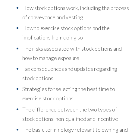
How stock options work, including the process
of conveyance and vesting
How to exercise stock options and the
implications from doing so
The risks associated with stock options and
how to manage exposure
Tax consequences and updates regarding
stock options
Strategies for selecting the best time to
exercise stock options
The difference between the two types of
stock options: non-qualified and incentive
The basic terminology relevant to owning and