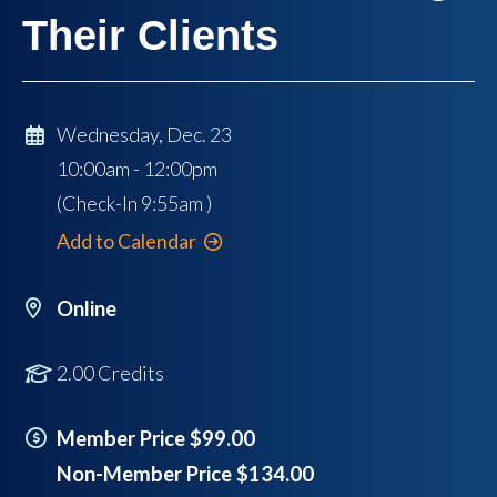
Their Clients
Wednesday, Dec. 23
10:00am - 12:00pm
(Check-In
9:55am
)
Add to Calendar
Online
2.00 Credits
Member Price $99.00
Non-Member Price $134.00