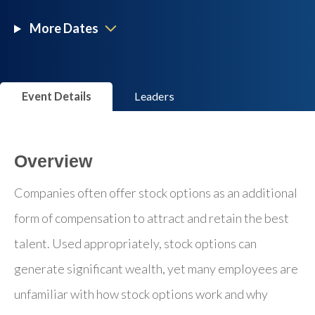
More Dates
Event Details
Leaders
Overview
Companies often offer stock options as an additional
form of compensation to attract and retain the best
talent. Used appropriately, stock options can
generate significant wealth, yet many employees are
unfamiliar with how stock options work and why