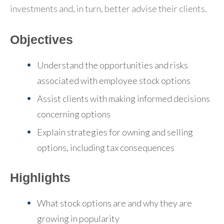
investments and, in turn, better advise their clients.
Objectives
Understand the opportunities and risks
associated with employee stock options
Assist clients with making informed decisions
concerning options
Explain strategies for owning and selling
options, including tax consequences
Highlights
What stock options are and why they are
growing in popularity