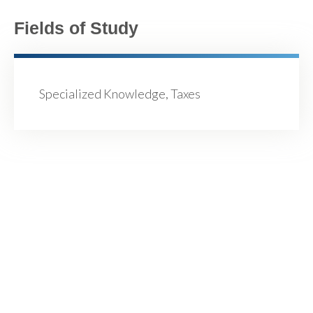
Fields of Study
Specialized Knowledge, Taxes