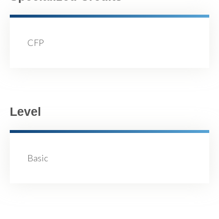
CFP
Level
Basic