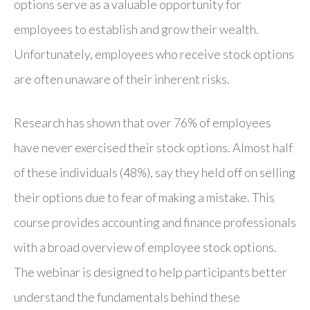
options serve as a valuable opportunity for
employees to establish and grow their wealth.
Unfortunately, employees who receive stock options
are often unaware of their inherent risks.
Research has shown that over 76% of employees
have never exercised their stock options. Almost half
of these individuals (48%), say they held off on selling
their options due to fear of making a mistake. This
course provides accounting and finance professionals
with a broad overview of employee stock options.
The webinar is designed to help participants better
understand the fundamentals behind these