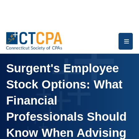
Skip to main content
Surgent's Employee
Stock Options: What
Financial
Professionals Should
Know When Advising