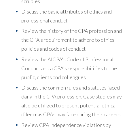
scruples
Discuss the basic attributes of ethics and
professional conduct
Review the history of the CPA profession and
the CPA's requirement to adhere to ethics
policies and codes of conduct
Review the AICPA's Code of Professional
Conduct and a CPA's responsibilities to the
public, clients and colleagues
Discuss the common rules and statutes faced
daily in the CPA profession. Case studies may
also be utilized to present potential ethical
dilemmas CPAs may face during their careers
Review CPA Independence violations by