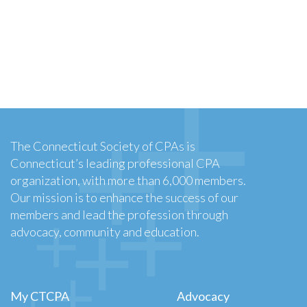
The Connecticut Society of CPAs is
Connecticut’s leading professional CPA
organization, with more than 6,000 members.
Our mission is to enhance the success of our
members and lead the profession through
advocacy, community and education.
My CTCPA
Advocacy