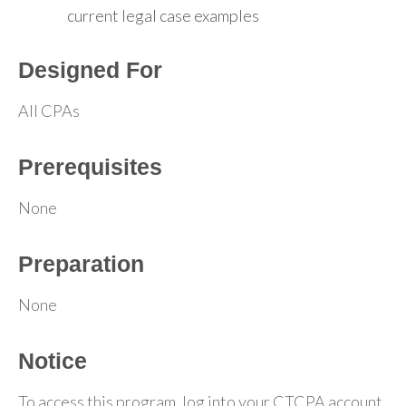
current legal case examples
Designed For
All CPAs
Prerequisites
None
Preparation
None
Notice
To access this program, log into your CTCPA account