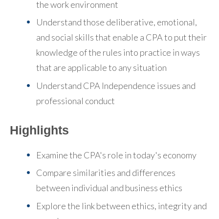
the work environment
Understand those deliberative, emotional,
and social skills that enable a CPA to put their
knowledge of the rules into practice in ways
that are applicable to any situation
Understand CPA Independence issues and
professional conduct
Highlights
Examine the CPA's role in today's economy
Compare similarities and differences
between individual and business ethics
Explore the link between ethics, integrity and