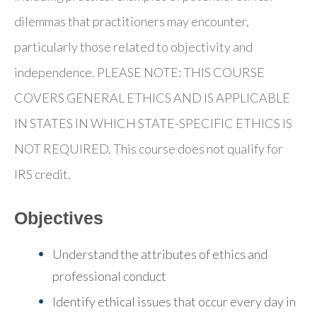
dilemmas that practitioners may encounter,
particularly those related to objectivity and
independence. PLEASE NOTE: THIS COURSE
COVERS GENERAL ETHICS AND IS APPLICABLE
IN STATES IN WHICH STATE-SPECIFIC ETHICS IS
NOT REQUIRED. This course does not qualify for
IRS credit.
Objectives
Understand the attributes of ethics and
professional conduct
Identify ethical issues that occur every day in