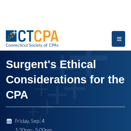
Skip to main content
Surgent's Ethical
Considerations for the
CPA
Friday, Sep. 4
1:30pm - 5:00pm