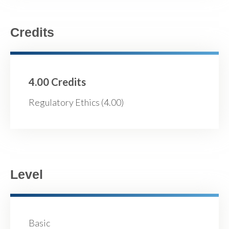
Credits
4.00 Credits
Regulatory Ethics (4.00)
Level
Basic