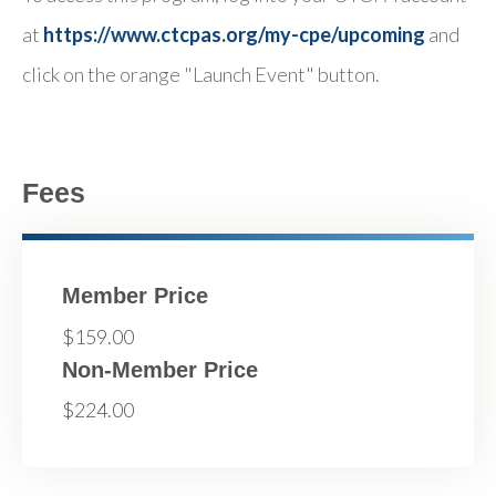
at
https://www.ctcpas.org/my-cpe/upcoming
and
click on the orange "Launch Event" button.
Fees
Member Price
$159.00
Non-Member Price
$224.00