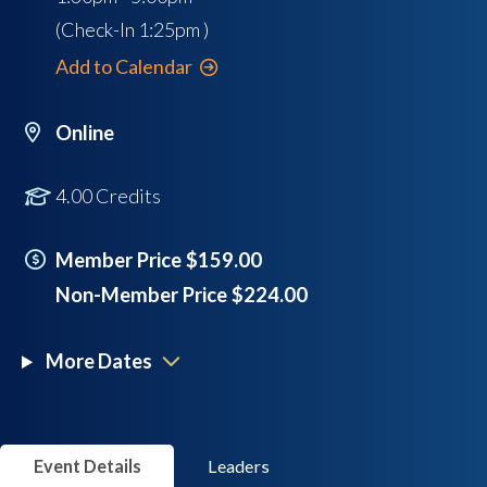
(Check-In
1:25pm
)
Add to Calendar
Online
4.00 Credits
Member Price $159.00
Non-Member Price $224.00
More Dates
Event Details
Leaders