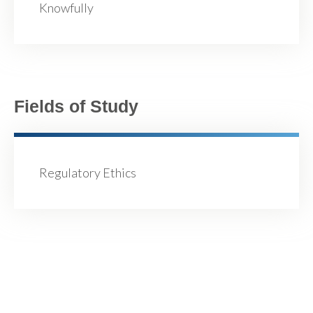
Knowfully
Fields of Study
Regulatory Ethics