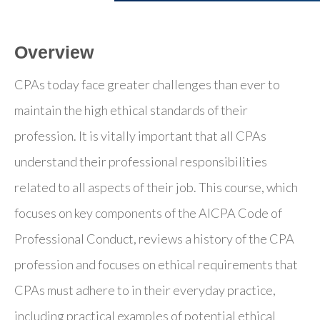
Overview
CPAs today face greater challenges than ever to
maintain the high ethical standards of their
profession. It is vitally important that all CPAs
understand their professional responsibilities
related to all aspects of their job. This course, which
focuses on key components of the AICPA Code of
Professional Conduct, reviews a history of the CPA
profession and focuses on ethical requirements that
CPAs must adhere to in their everyday practice,
including practical examples of potential ethical