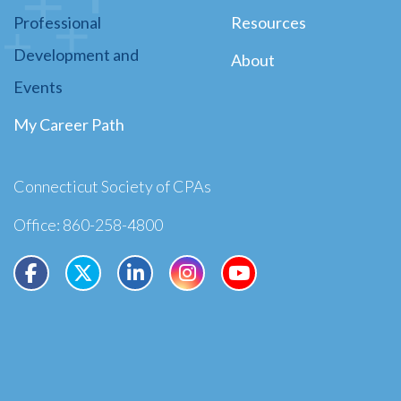
Professional
Resources
Development and
About
Events
My Career Path
Connecticut Society of CPAs
Office: 860-258-4800