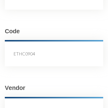
Code
ETHC0904
Vendor