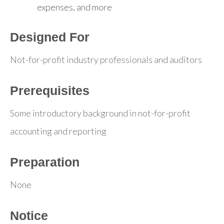
expenses, and more
Designed For
Not-for-profit industry professionals and auditors
Prerequisites
Some introductory background in not-for-profit
accounting and reporting
Preparation
None
Notice