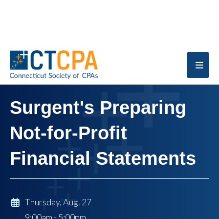
Skip to main content
Surgent's Preparing
Not-for-Profit
Financial Statements
Thursday, Aug. 27
9:00am - 5:00pm