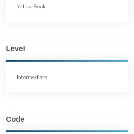
Yellow Book
Level
Intermediate
Code