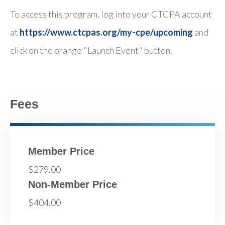
To access this program, log into your CTCPA account
at
https://www.ctcpas.org/my-cpe/upcoming
and
click on the orange "Launch Event" button.
Fees
Member Price
$279.00
Non-Member Price
$404.00