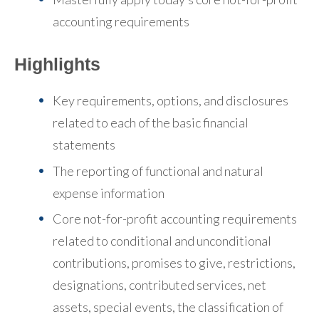
accounting requirements
Highlights
Key requirements, options, and disclosures
related to each of the basic financial
statements
The reporting of functional and natural
expense information
Core not-for-profit accounting requirements
related to conditional and unconditional
contributions, promises to give, restrictions,
designations, contributed services, net
assets, special events, the classification of