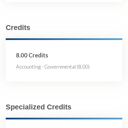
Credits
8.00 Credits
Accounting - Governmental (8.00)
Specialized Credits