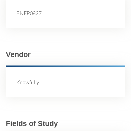
ENFP0827
Vendor
Knowfully
Fields of Study