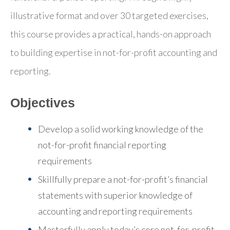
illustrative format and over 30 targeted exercises,
this course provides a practical, hands-on approach
to building expertise in not-for-profit accounting and
reporting.
Objectives
Develop a solid working knowledge of the
not-for-profit financial reporting
requirements
Skillfully prepare a not-for-profit’s financial
statements with superior knowledge of
accounting and reporting requirements
Masterfully apply today’s core not-for-profit