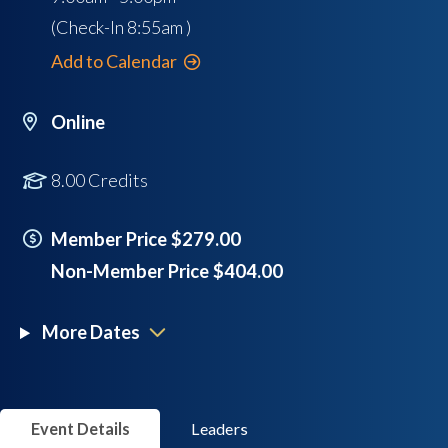
(Check-In
8:55am
)
Add to Calendar
Online
8.00 Credits
Member Price $279.00
Non-Member Price $404.00
More Dates
Event Details
Leaders