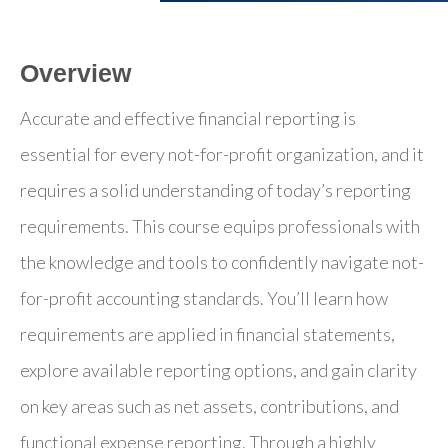
Overview
Accurate and effective financial reporting is
essential for every not-for-profit organization, and it
requires a solid understanding of today’s reporting
requirements. This course equips professionals with
the knowledge and tools to confidently navigate not-
for-profit accounting standards. You’ll learn how
requirements are applied in financial statements,
explore available reporting options, and gain clarity
on key areas such as net assets, contributions, and
functional expense reporting. Through a highly