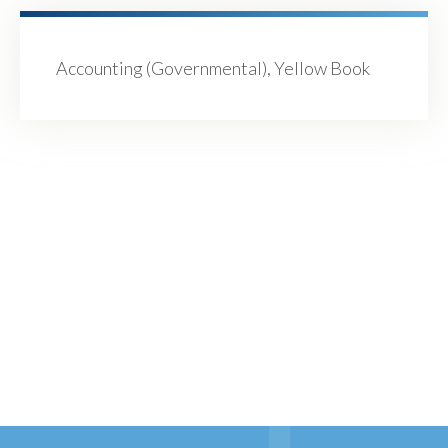
Accounting (Governmental), Yellow Book