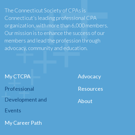
The Connecticut Society of CPAs is
Connecticut’s leading professional CPA
organization, with more than 6,000 members.
Our mission is to enhance the success of our
members and lead the profession through
advocacy, community and education.
My CTCPA
Advocacy
Professional
Resources
Development and
About
Events
My Career Path