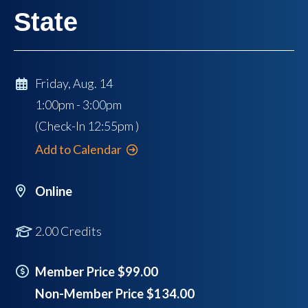
State
Friday, Aug. 14
1:00pm - 3:00pm
(Check-In
12:55pm
)
Add to Calendar
Online
2.00 Credits
Member Price $99.00
Non-Member Price $134.00