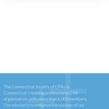
The Connecticut Society of CPAs is
Connecticut’s leading professional CPA
organization, with more than 6,000 members.
Our mission is to enhance the success of our