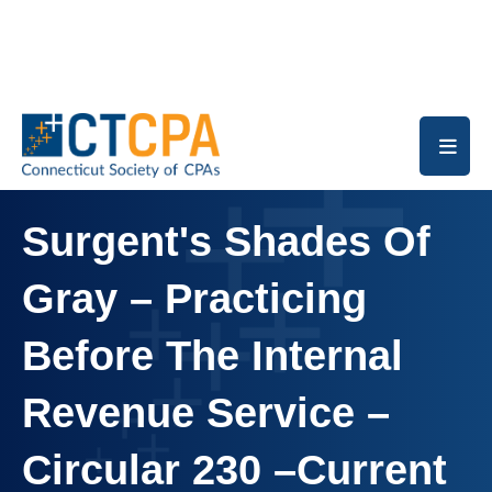
Skip to main content
Surgent's Shades Of
Gray – Practicing
Before The Internal
Revenue Service –
Circular 230 –Current