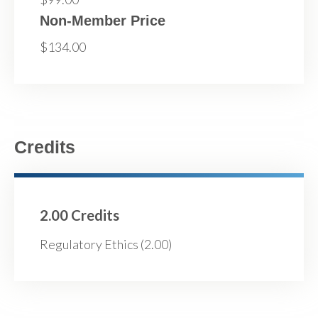
Non-Member Price
$134.00
Credits
2.00 Credits
Regulatory Ethics (2.00)