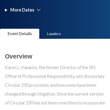
More Dates
Event Details
Leaders
Overview
Karen L. Hawkins, the former Director of the IRS
Office of Professional Responsibility, will discuss key
Circular 230 provisions and how some have been
changed through litigation. Since the current version
of Circular 230 has not been rewritten to incorporate