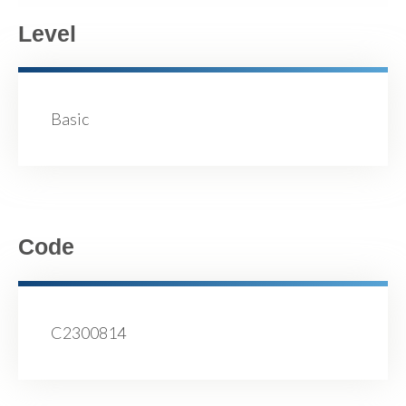
Level
Basic
Code
C2300814