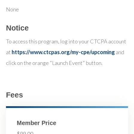
None
Notice
To access this program, log into your CTCPA account
at
https://www.ctcpas.org/my-cpe/upcoming
and
click on the orange "Launch Event" button.
Fees
Member Price
$99.00