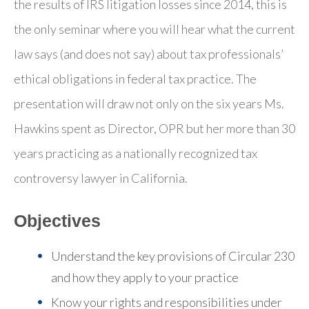
the results of IRS litigation losses since 2014, this is
the only seminar where you will hear what the current
law says (and does not say) about tax professionals’
ethical obligations in federal tax practice. The
presentation will draw not only on the six years Ms.
Hawkins spent as Director, OPR but her more than 30
years practicing as a nationally recognized tax
controversy lawyer in California.
Objectives
Understand the key provisions of Circular 230
and how they apply to your practice
Know your rights and responsibilities under