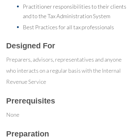
Practitioner responsibilities to their clients
and to the Tax Administration System
Best Practices for all tax professionals
Designed For
Preparers, advisors, representatives and anyone
who interacts on a regular basis with the Internal
Revenue Service
Prerequisites
None
Preparation