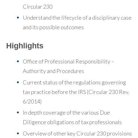
Circular 230
Understand the lifecycle of a disciplinary case
and its possible outcomes
Highlights
Office of Professional Responsibility –
Authority and Procedures
Current status of the regulations governing
tax practice before the IRS (Circular 230 Rev.
6/2014)
In depth coverage of the various Due
Diligence obligations of tax professionals
Overview of other key Circular 230 provisions