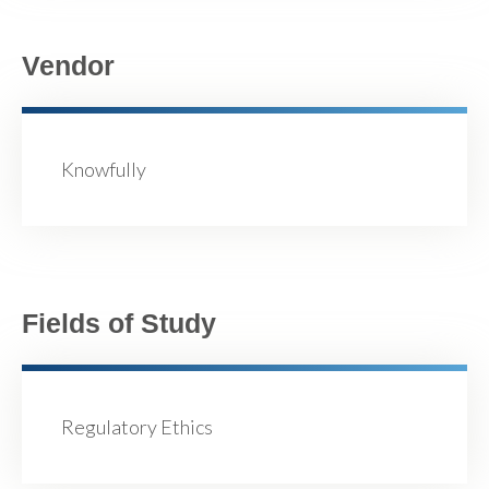
Vendor
Knowfully
Fields of Study
Regulatory Ethics