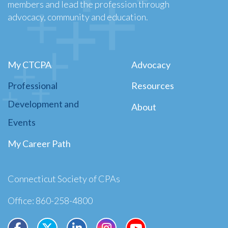
members and lead the profession through
advocacy, community and education.
My CTCPA
Advocacy
Professional
Resources
Development and
About
Events
My Career Path
Connecticut Society of CPAs
Office: 860-258-4800