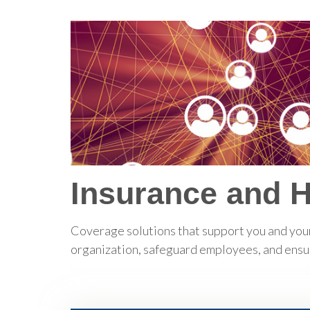
Insurance and 
Coverage solutions that support you and your
organization, safeguard employees, and ensure