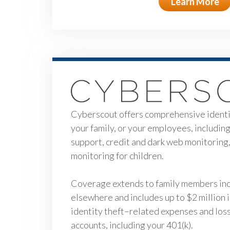
Learn More
Cyberscout offers comprehensive identit
your family, or your employees, includin
support, credit and dark web monitoring,
monitoring for children.
Coverage extends to family members incl
elsewhere and includes up to $2 million 
identity theft–related expenses and losse
accounts, including your 401(k).