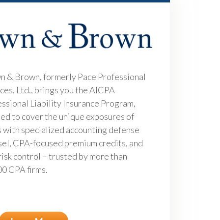
n & Brown, formerly Pace Professional
ces, Ltd., brings you the AICPA
ssional Liability Insurance Program,
ed to cover the unique exposures of
 with specialized accounting defense
el, CPA-focused premium credits, and
risk control – trusted by more than
0 CPA firms.