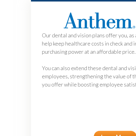
Our dental and vision plans offer you, as 
help keep healthcare costs in check and 
purchasing power at an affordable price.
You can also extend these dental and vis
employees, strengthening the value of t
you offer while boosting employee satis