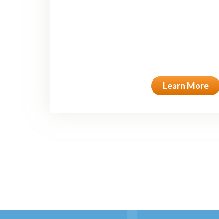
Learn More