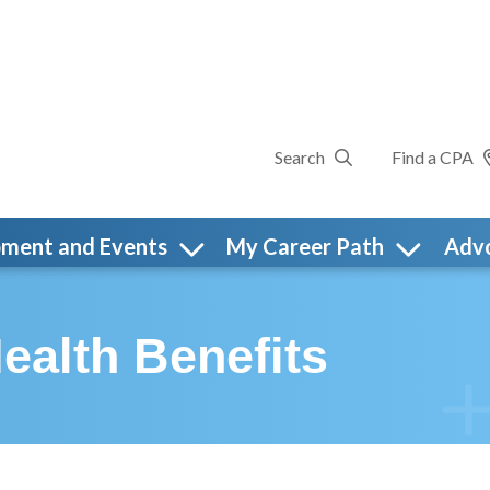
Search
Find a CPA
pment and Events
My Career Path
Adv
ealth Benefits