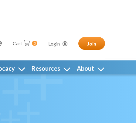
Cart
Login
Join
0
ocacy
Resources
About