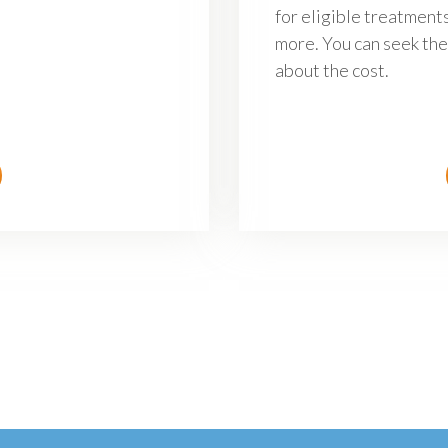
for eligible treatments
more. You can seek the
about the cost.