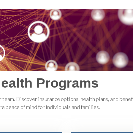
Health Programs
 team. Discover insurance options, health plans, and bene
 peace of mind for individuals and families.