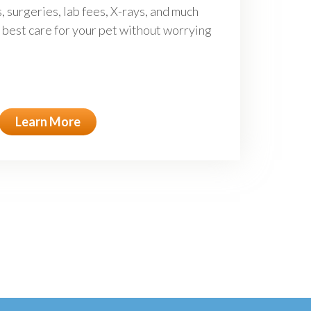
, surgeries, lab fees, X-rays, and much
 best care for your pet without worrying
Learn More