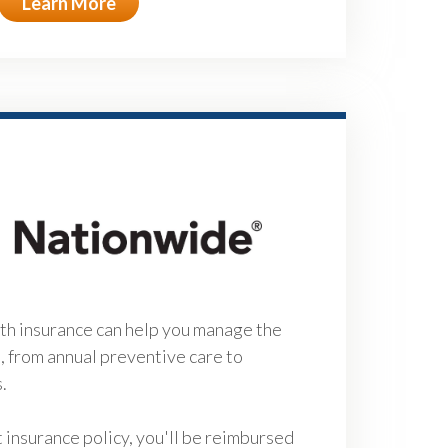
Learn More
h insurance can help you manage the
e, from annual preventive care to
s.
insurance policy, you'll be reimbursed