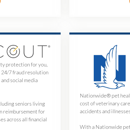
y protection for you,
g 24/7 fraud resolution
 and social media
Nationwide® pet healt
cost of veterinary car
uding seniors living
accidents and illnesse
in reimbursement for
s across all financial
With a Nationwide pet 