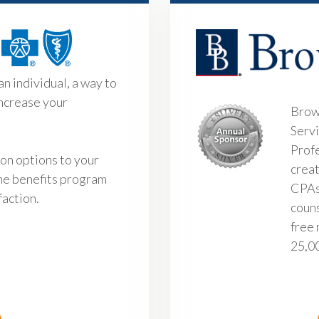
an individual, a way to
increase your
Brow
Servi
Profe
ion options to your
creat
he benefits program
CPAs
faction.
couns
free 
25,00