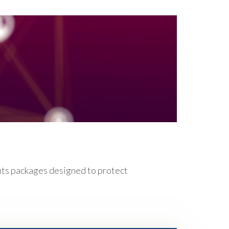
fits packages designed to protect