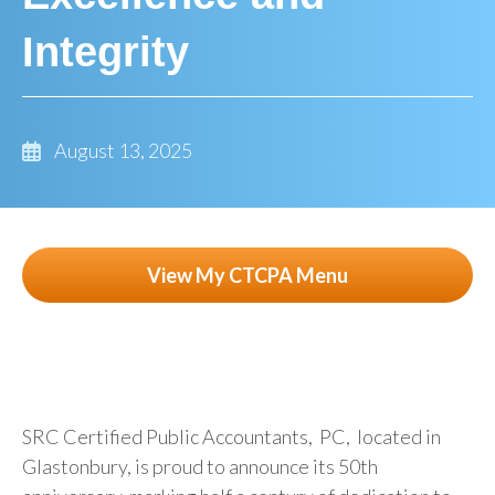
Integrity
August 13, 2025
View My CTCPA Menu
SRC Certified Public Accountants, PC, located in
Glastonbury, is proud to announce its 50th