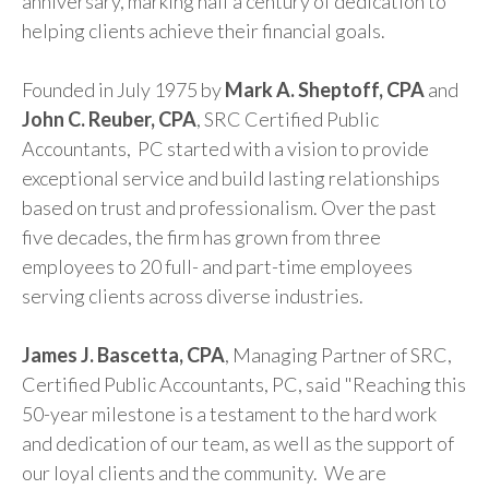
anniversary, marking half a century of dedication to
helping clients achieve their financial goals.
Founded in July 1975 by
Mark A. Sheptoff, CPA
and
John C. Reuber, CPA
, SRC Certified Public
Accountants, PC started with a vision to provide
exceptional service and build lasting relationships
based on trust and professionalism. Over the past
five decades, the firm has grown from three
employees to 20 full- and part-time employees
serving clients across diverse industries.
James J. Bascetta, CPA
, Managing Partner of SRC,
Certified Public Accountants, PC, said "Reaching this
50-year milestone is a testament to the hard work
and dedication of our team, as well as the support of
our loyal clients and the community. We are