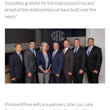
incredibly grateful for the trust placed in us and
proud of the relationships we have built over the
years."
Pictured (from left) are partners John Luo, John