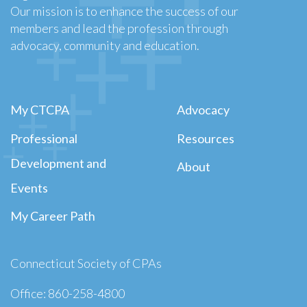
Our mission is to enhance the success of our
members and lead the profession through
advocacy, community and education.
My CTCPA
Advocacy
Professional
Resources
Development and
About
Events
My Career Path
Connecticut Society of CPAs
Office: 860-258-4800