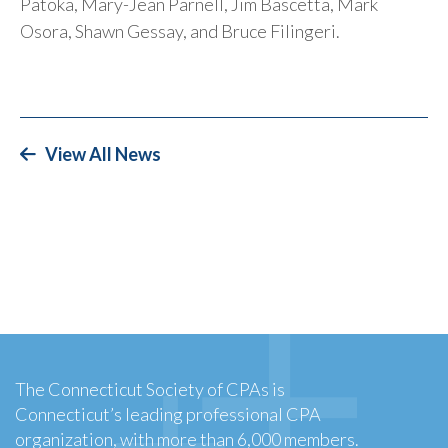
Patoka, Mary-Jean Parnell, Jim Bascetta, Mark
Osora, Shawn Gessay, and Bruce Filingeri.
View All News
The Connecticut Society of CPAs is
Connecticut’s leading professional CPA
organization, with more than 6,000 members.