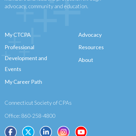
advocacy, community and education.
My CTCPA
Advocacy
Professional
Resources
Development and
About
Events
My Career Path
Connecticut Society of CPAs
Office: 860-258-4800