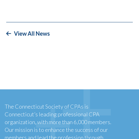
View All News
The Connecticut Society of CPAs is
Connecticut’s leading professional CPA
organization, with more than 6,000 members.
Our mission is to enhance the success of our
members and lead the profession through