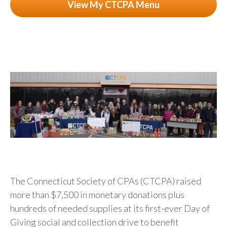
View My CTCPA Menu
The Connecticut Society of CPAs (CTCPA) raised
more than $7,500 in monetary donations plus
hundreds of needed supplies at its first-ever Day of
Giving social and collection drive to benefit