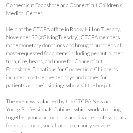
Connecticut Foodshare and Connecticut Children's
Medical Center.
Held at the CTCPA office in Rocky Hill on Tuesday,
November 30 (#GivingTuesday), CTCPA members
made monetary donations and brought hundreds of
most-requested food items including peanut butter,
tuna, rice, beans, and more for Connecticut
Foodshare. Donations for Connecticut Children's
included most-requested toys and games for
patients and their siblings who visit the hospital.
The event was planned by the CTCPA New and
Young Professionals Cabinet, which works to bring
together young accounting and finance professionals
for educational, social, and community service