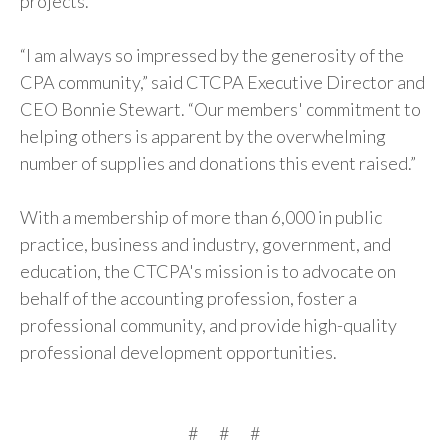
projects.
“I am always so impressed by the generosity of the
CPA community,” said CTCPA Executive Director and
CEO Bonnie Stewart. “Our members' commitment to
helping others is apparent by the overwhelming
number of supplies and donations this event raised.”
With a membership of more than 6,000 in public
practice, business and industry, government, and
education, the CTCPA's mission is to advocate on
behalf of the accounting profession, foster a
professional community, and provide high-quality
professional development opportunities.
# # #