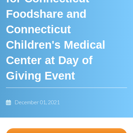
Foodshare and
Connecticut
Children's Medical
Center at Day of
Giving Event
December 01, 2021