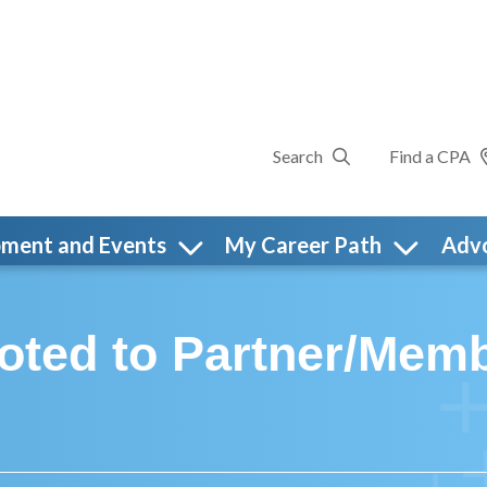
Search
Find a CPA
pment and Events
My Career Path
Adv
ted to Partner/Membe