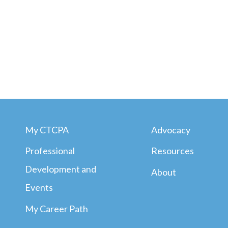
My CTCPA
Advocacy
Professional
Resources
Development and
About
Events
My Career Path