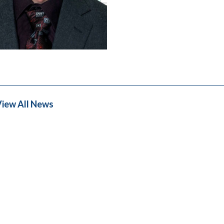
iew All News