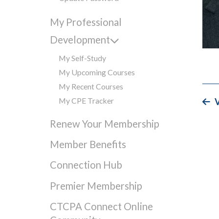
My Professional
Development
My Self-Study
My Upcoming Courses
My Recent Courses
My CPE Tracker
V
Renew Your Membership
Member Benefits
Connection Hub
Premier Membership
CTCPA Connect Online