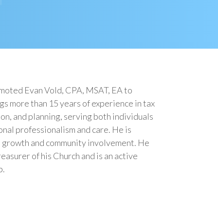
omoted Evan Vold, CPA, MSAT, EA to
s more than 15 years of experience in tax
on, and planning, serving both individuals
onal professionalism and care. He is
l growth and community involvement. He
easurer of his Church and is an active
b.