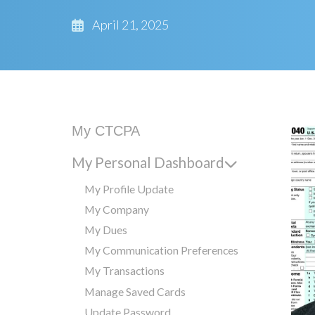
April 21, 2025
My CTCPA
My Personal Dashboard
My Profile Update
My Company
My Dues
My Communication Preferences
My Transactions
Manage Saved Cards
Update Password