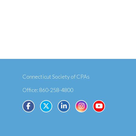
Connecticut Society of CPAs
Office: 860-258-4800