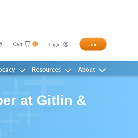
Cart
Login
Join
0
ocacy
Resources
About
r at Gitlin &