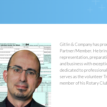
Gitlin & Company has pr
Partner/Member. He bring
representation, preparati
and business with excepti
dedicated to professiona
serves as the volunteer Tr
member of his Rotary Clu