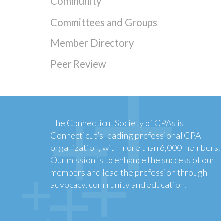
Community
Committees and Groups
Member Directory
Peer Review
The Connecticut Society of CPAs is
Connecticut’s leading professional CPA
organization, with more than 6,000 members.
Our mission is to enhance the success of our
members and lead the profession through
advocacy, community and education.