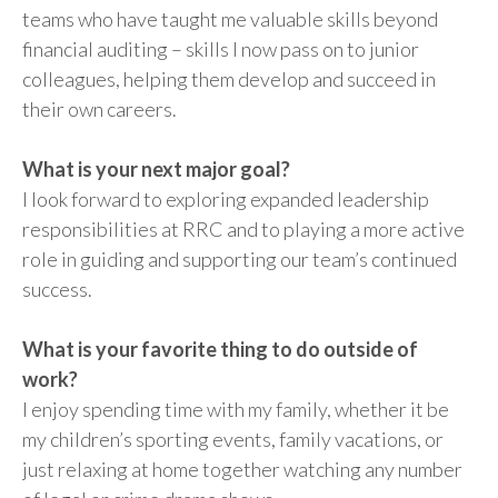
teams who have taught me valuable skills beyond
financial auditing – skills I now pass on to junior
colleagues, helping them develop and succeed in
their own careers.
What is your next major goal?
I look forward to exploring expanded leadership
responsibilities at RRC and to playing a more active
role in guiding and supporting our team’s continued
success.
What is your favorite thing to do outside of
work?
I enjoy spending time with my family, whether it be
my children’s sporting events, family vacations, or
just relaxing at home together watching any number