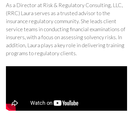
As a Director at Risk & Regulatory Consulting, LLC,
(RRC) Laura serves as a trusted advisor to the
insurance regulatory community. She leads client
service teams in conducting financial examinations of
insurers, with a focus on assessing solvency risks. In
addition, Laura plays a key role in delivering training
programs to regulatory clients.