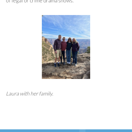
of legal or crime drama shows.
Laura with her family.