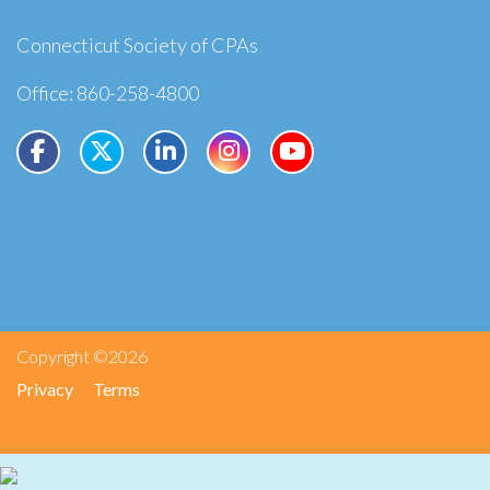
Connecticut Society of CPAs
Office: 860-258-4800
Copyright ©2026
Privacy
Terms