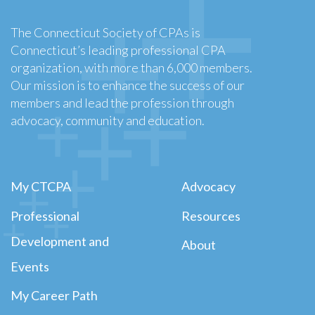
The Connecticut Society of CPAs is
Connecticut’s leading professional CPA
organization, with more than 6,000 members.
Our mission is to enhance the success of our
members and lead the profession through
advocacy, community and education.
My CTCPA
Advocacy
Professional
Resources
Development and
About
Events
My Career Path