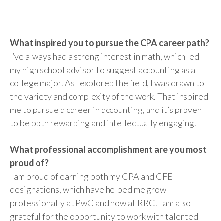
What inspired you to pursue the CPA career path?
I’ve always had a strong interest in math, which led
my high school advisor to suggest accounting as a
college major. As I explored the field, I was drawn to
the variety and complexity of the work. That inspired
me to pursue a career in accounting, and it’s proven
to be both rewarding and intellectually engaging.
What professional accomplishment are you most
proud of?
I am proud of earning both my CPA and CFE
designations, which have helped me grow
professionally at PwC and now at RRC. I am also
grateful for the opportunity to work with talented