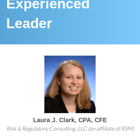
Experienced
Leader
Laura J. Clark, CPA, CFE
Risk & Regulatory Consulting, LLC (an affiliate of RSM)