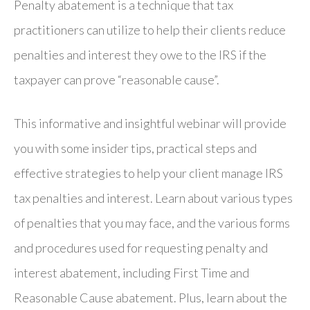
Penalty abatement is a technique that tax
practitioners can utilize to help their clients reduce
penalties and interest they owe to the IRS if the
taxpayer can prove “reasonable cause”.
This informative and insightful webinar will provide
you with some insider tips, practical steps and
effective strategies to help your client manage IRS
tax penalties and interest. Learn about various types
of penalties that you may face, and the various forms
and procedures used for requesting penalty and
interest abatement, including First Time and
Reasonable Cause abatement. Plus, learn about the