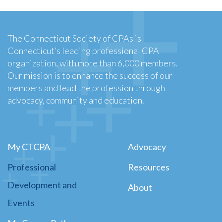
The Connecticut Society of CPAs is
Connecticut’s leading professional CPA
organization, with more than 6,000 members.
Our mission is to enhance the success of our
members and lead the profession through
advocacy, community and education.
My CTCPA
Advocacy
Professional
Resources
Development and
About
Events