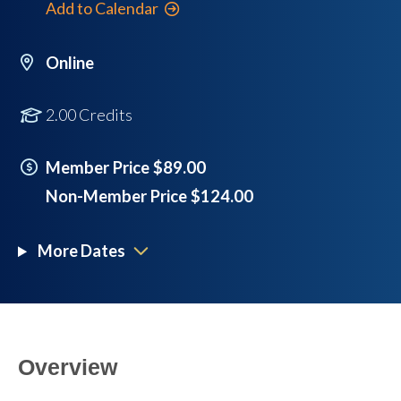
Add to Calendar
Online
2.00 Credits
Member Price $89.00
Non-Member Price $124.00
More Dates
Overview