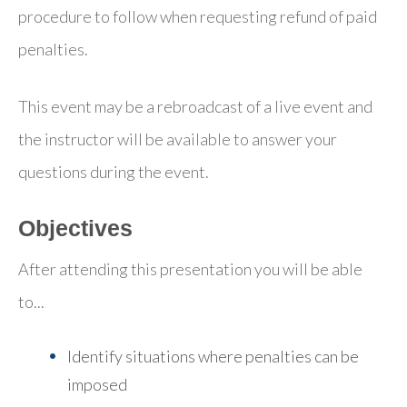
procedure to follow when requesting refund of paid
penalties.
This event may be a rebroadcast of a live event and
the instructor will be available to answer your
questions during the event.
Objectives
After attending this presentation you will be able
to...
Identify situations where penalties can be
imposed