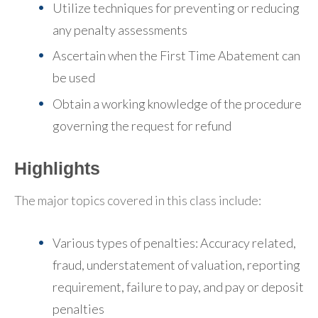
Utilize techniques for preventing or reducing
any penalty assessments
Ascertain when the First Time Abatement can
be used
Obtain a working knowledge of the procedure
governing the request for refund
Highlights
The major topics covered in this class include:
Various types of penalties: Accuracy related,
fraud, understatement of valuation, reporting
requirement, failure to pay, and pay or deposit
penalties