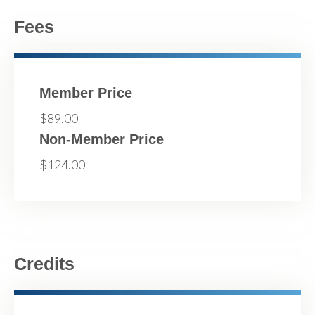
Fees
Member Price
$89.00
Non-Member Price
$124.00
Credits