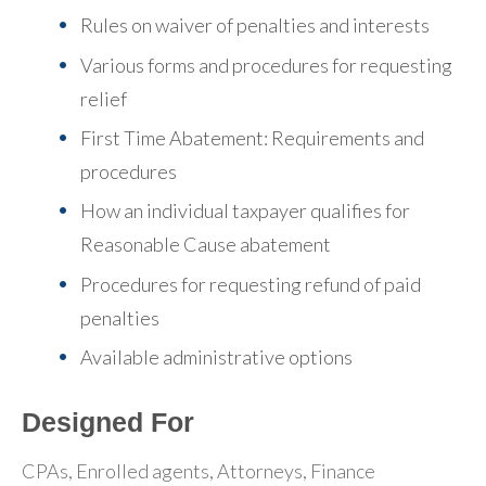
Rules on waiver of penalties and interests
Various forms and procedures for requesting
relief
First Time Abatement: Requirements and
procedures
How an individual taxpayer qualifies for
Reasonable Cause abatement
Procedures for requesting refund of paid
penalties
Available administrative options
Designed For
CPAs, Enrolled agents, Attorneys, Finance