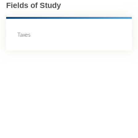
Fields of Study
Taxes