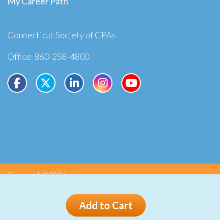
My Career Path
Connecticut Society of CPAs
Office: 860-258-4800
Copyright ©2026
Privacy
Terms
Add to Cart