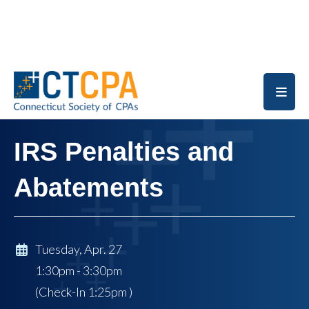
Skip to main content
IRS Penalties and
Abatements
Tuesday, Apr. 27
1:30pm - 3:30pm
(Check-In
1:25pm
)