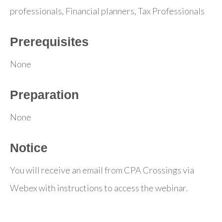
professionals, Financial planners, Tax Professionals
Prerequisites
None
Preparation
None
Notice
You will receive an email from CPA Crossings via
Webex with instructions to access the webinar.