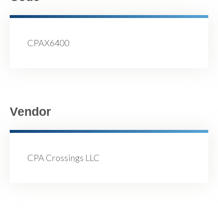
CPAX6400
Vendor
CPA Crossings LLC