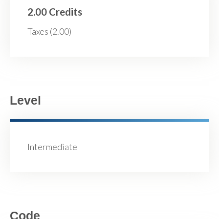
2.00 Credits
Taxes (2.00)
Level
Intermediate
Code