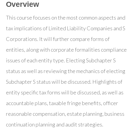
Overview
This course focuses on the most common aspects and
tax implications of Limited Liability Companies and S
Corporations. It will further compare forms of
entities, along with corporate formalities compliance
issues of each entity type. Electing Subchapter S
status as well as reviewing the mechanics of electing
Subchapter S status will be discussed. Highlights of
entity specific tax forms will be discussed, as well as
accountable plans, taxable fringe benefits, officer
reasonable compensation, estate planning, business
continuation planning and audit strategies.