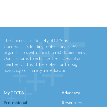
The Connecticut Society of CPAs is
Connecticut’s leading professional CPA
organization, with more than 6,000 members.
Our mission is to enhance the success of our
members and lead the profession through
advocacy, community and education.
My CTCPA
Advocacy
Professional
Resources