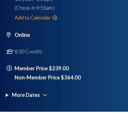
(Check-In
9:55am
)
Add to Calendar
Online
8.00 Credits
Member Price $239.00
Non-Member Price $364.00
More Dates