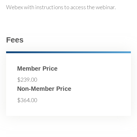
Webex with instructions to access the webinar.
Fees
Member Price
$239.00
Non-Member Price
$364.00