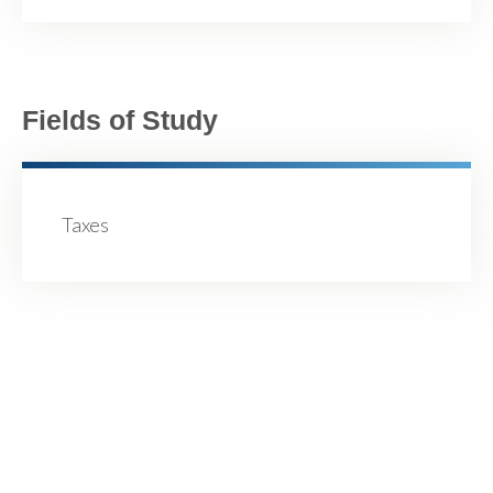
Fields of Study
Taxes