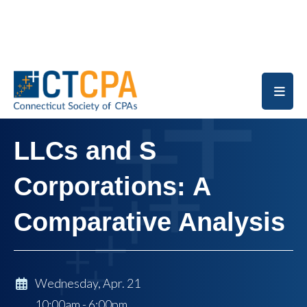
Skip to main content
LLCs and S
Corporations: A
Comparative Analysis
Wednesday, Apr. 21
10:00am - 6:00pm