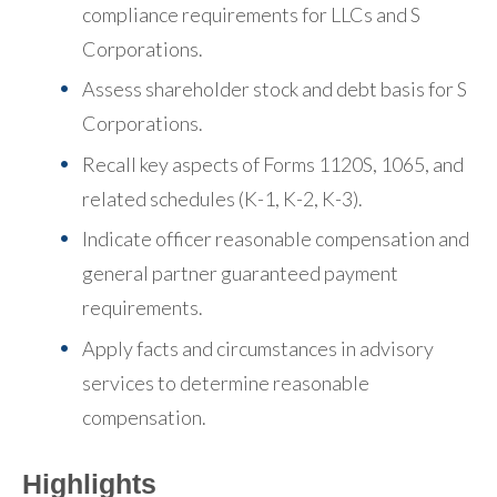
compliance requirements for LLCs and S
Corporations.
Assess shareholder stock and debt basis for S
Corporations.
Recall key aspects of Forms 1120S, 1065, and
related schedules (K-1, K-2, K-3).
Indicate officer reasonable compensation and
general partner guaranteed payment
requirements.
Apply facts and circumstances in advisory
services to determine reasonable
compensation.
Highlights