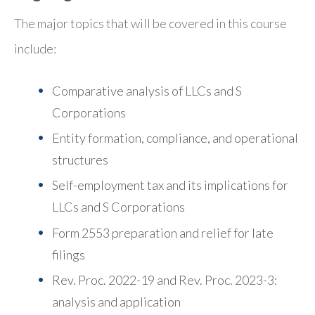
The major topics that will be covered in this course
include:
Comparative analysis of LLCs and S
Corporations
Entity formation, compliance, and operational
structures
Self-employment tax and its implications for
LLCs and S Corporations
Form 2553 preparation and relief for late
filings
Rev. Proc. 2022-19 and Rev. Proc. 2023-3:
analysis and application