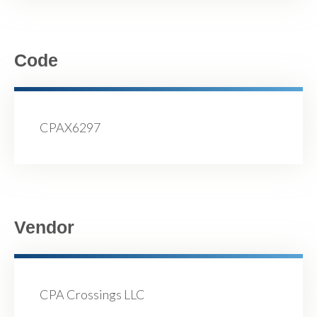
Code
CPAX6297
Vendor
CPA Crossings LLC