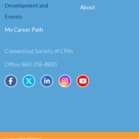
Development and
About
Events
My Career Path
Connecticut Society of CPAs
Office: 860-258-4800
Copyright ©2026