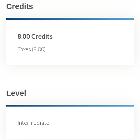
Credits
8.00 Credits
Taxes (8.00)
Level
Intermediate