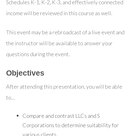
Schedules K-1, K-2, K-3, and effectively connected
income will be reviewed in this course as well.
This event may be a rebroadcast of a live event and
the instructor will be available to answer your
questions during the event.
Objectives
After attending this presentation, you will be able
to...
Compare and contrast LLCs and S
Corporations to determine suitability for
various clients.