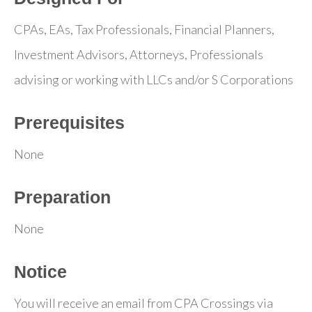
CPAs, EAs, Tax Professionals, Financial Planners,
Investment Advisors, Attorneys, Professionals
advising or working with LLCs and/or S Corporations
Prerequisites
None
Preparation
None
Notice
You will receive an email from CPA Crossings via