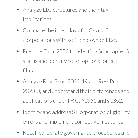
Analyze LLC structures and their tax
implications.
Compare the interplay of LLCs and S
Corporations with self-employment tax.
Prepare Form 2553 for electing Subchapter S
status and identify relief options for late
filings.
Analyze Rev. Proc. 2022-19 and Rev. Proc.
2023-3, and understand their differences and
applications under I.R.C. §1361 and §1362.
Identify and address S Corporation eligibility
errors and implement corrective measures.
Recall corporate governance procedures and