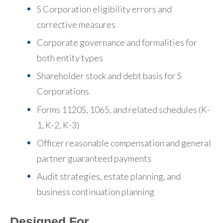
S Corporation eligibility errors and
corrective measures
Corporate governance and formalities for
both entity types
Shareholder stock and debt basis for S
Corporations
Forms 1120S, 1065, and related schedules (K-
1, K-2, K-3)
Officer reasonable compensation and general
partner guaranteed payments
Audit strategies, estate planning, and
business continuation planning
Designed For