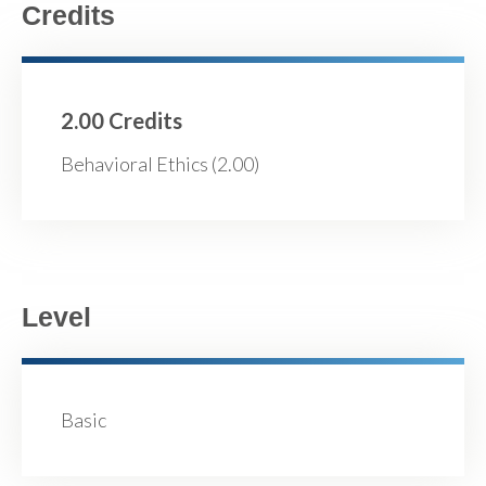
Credits
2.00 Credits
Behavioral Ethics (2.00)
Level
Basic