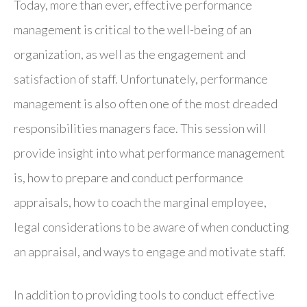
Today, more than ever, effective performance
management is critical to the well-being of an
organization, as well as the engagement and
satisfaction of staff. Unfortunately, performance
management is also often one of the most dreaded
responsibilities managers face. This session will
provide insight into what performance management
is, how to prepare and conduct performance
appraisals, how to coach the marginal employee,
legal considerations to be aware of when conducting
an appraisal, and ways to engage and motivate staff.
In addition to providing tools to conduct effective