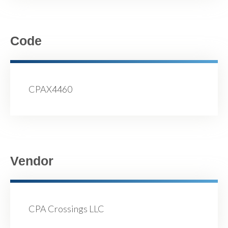
Code
CPAX4460
Vendor
CPA Crossings LLC