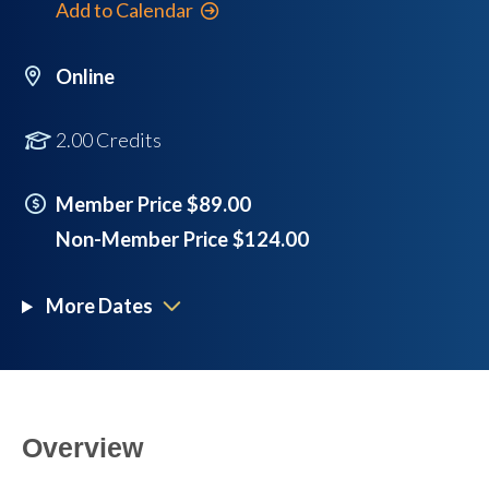
Add to Calendar
Online
2.00 Credits
Member Price $89.00
Non-Member Price $124.00
More Dates
Overview