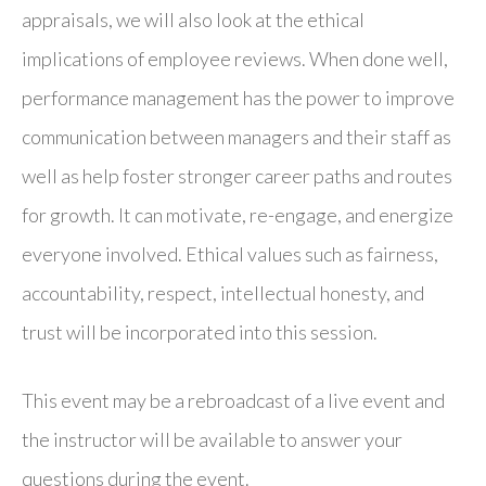
appraisals, we will also look at the ethical
implications of employee reviews. When done well,
performance management has the power to improve
communication between managers and their staff as
well as help foster stronger career paths and routes
for growth. It can motivate, re-engage, and energize
everyone involved. Ethical values such as fairness,
accountability, respect, intellectual honesty, and
trust will be incorporated into this session.
This event may be a rebroadcast of a live event and
the instructor will be available to answer your
questions during the event.