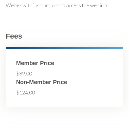
Webex with instructions to access the webinar.
Fees
Member Price
$89.00
Non-Member Price
$124.00