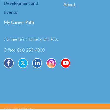
Development and
About
Events
My Career Path
Connecticut Society of CPAs
Office: 860-258-4800
Copyright ©2026