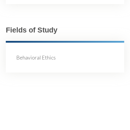
Fields of Study
Behavioral Ethics