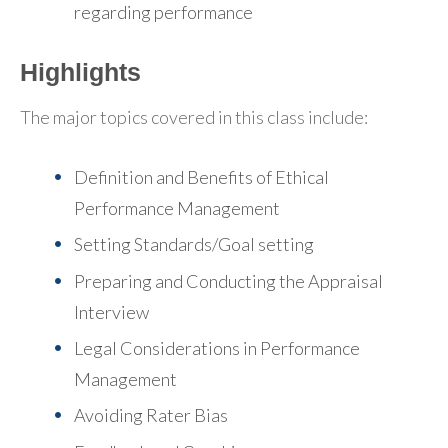
regarding performance
Highlights
The major topics covered in this class include:
Definition and Benefits of Ethical
Performance Management
Setting Standards/Goal setting
Preparing and Conducting the Appraisal
Interview
Legal Considerations in Performance
Management
Avoiding Rater Bias