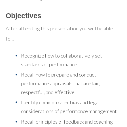
Objectives
After attending this presentation you will be able
to...
Recognize how to collaboratively set
standards of performance
Recall how to prepare and conduct
performance appraisals that are fair,
respectful, and effective
Identify common rater bias and legal
considerations of performance management
Recall principles of feedback and coaching