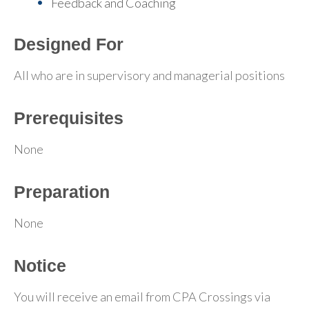
Feedback and Coaching
Designed For
All who are in supervisory and managerial positions
Prerequisites
None
Preparation
None
Notice
You will receive an email from CPA Crossings via