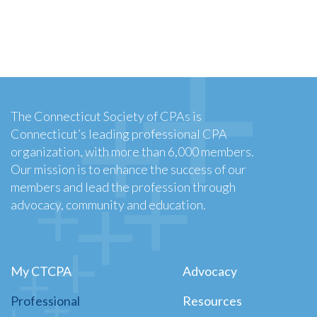
The Connecticut Society of CPAs is
Connecticut’s leading professional CPA
organization, with more than 6,000 members.
Our mission is to enhance the success of our
members and lead the profession through
advocacy, community and education.
My CTCPA
Advocacy
Professional
Resources