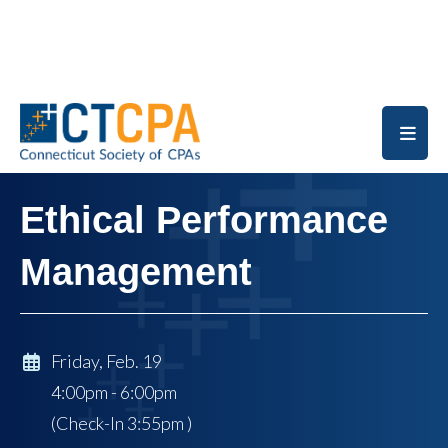
Skip to main content
Ethical Performance
Management
Friday, Feb. 19
4:00pm - 6:00pm
(Check-In
3:55pm
)