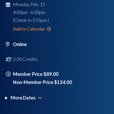
Monday, Feb. 15
4:00pm - 6:00pm
(Check-In
3:55pm
)
Add to Calendar
Online
2.00 Credits
Member Price $89.00
Non-Member Price $124.00
More Dates