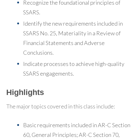
Recognize the foundational principles of
SSARS.
Identify the new requirements included in
SSARS No. 25, Materiality in a Review of
Financial Statements and Adverse
Conclusions.
Indicate processes to achieve high-quality
SSARS engagements.
Highlights
The major topics covered in this class include:
Basic requirements included in AR-C Section
60, General Principles; AR-C Section 70,