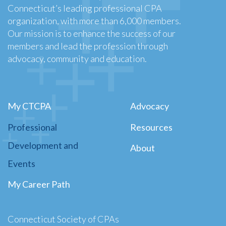
Connecticut’s leading professional CPA
organization, with more than 6,000 members.
Our mission is to enhance the success of our
members and lead the profession through
advocacy, community and education.
My CTCPA
Advocacy
Professional
Resources
Development and
About
Events
My Career Path
Connecticut Society of CPAs