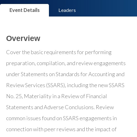
Event Details
Leaders
Overview
Cover the basic requirements for performing
preparation, compilation, and review engagements
under Statements on Standards for Accounting and
Review Services (SSARS), including the new SSARS
No. 25, Materiality in a Review of Financial
Statements and Adverse Conclusions. Review
common issues found on SSARS engagements in
connection with peer reviews and the impact of