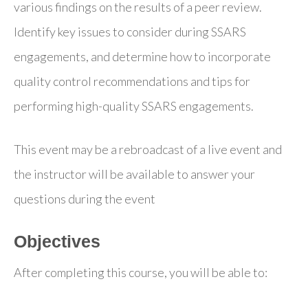
various findings on the results of a peer review.
Identify key issues to consider during SSARS
engagements, and determine how to incorporate
quality control recommendations and tips for
performing high-quality SSARS engagements.
This event may be a rebroadcast of a live event and
the instructor will be available to answer your
questions during the event
Objectives
After completing this course, you will be able to: