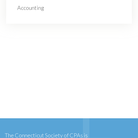
Accounting
The Connecticut Society of CPAs is