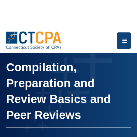
Skip to main content
Compilation,
Preparation and
Review Basics and
Peer Reviews