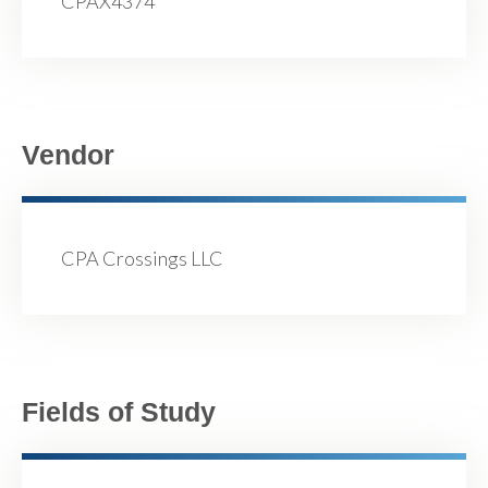
CPAX4374
Vendor
CPA Crossings LLC
Fields of Study