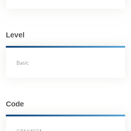
Level
Basic
Code