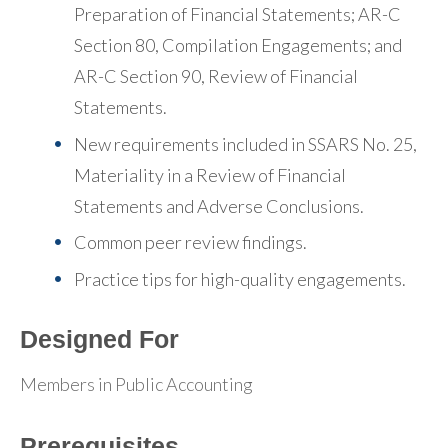
Preparation of Financial Statements; AR-C
Section 80, Compilation Engagements; and
AR-C Section 90, Review of Financial
Statements.
New requirements included in SSARS No. 25,
Materiality in a Review of Financial
Statements and Adverse Conclusions.
Common peer review findings.
Practice tips for high-quality engagements.
Designed For
Members in Public Accounting
Prerequisites