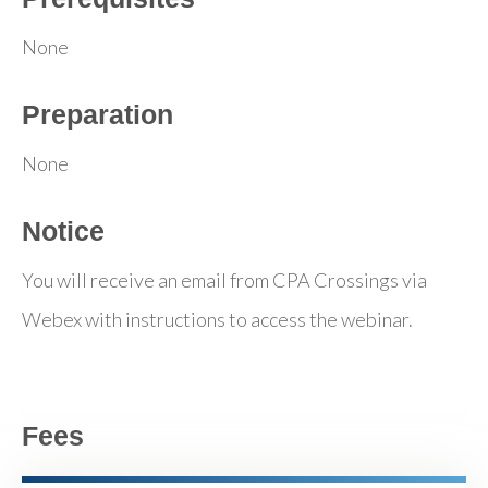
None
Preparation
None
Notice
You will receive an email from CPA Crossings via
Webex with instructions to access the webinar.
Fees