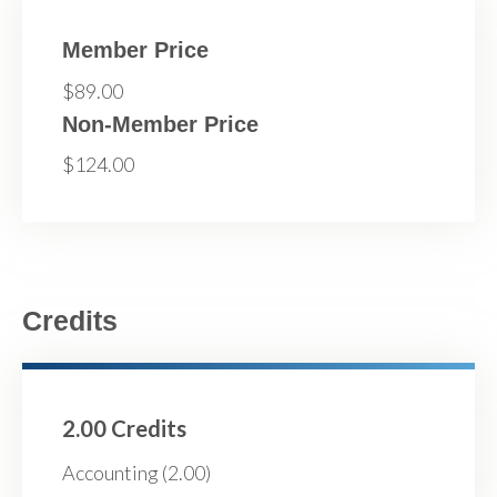
Member Price
$89.00
Non-Member Price
$124.00
Credits
2.00 Credits
Accounting (2.00)