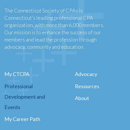
The Connecticut Society of CPAs is
Connecticut’s leading professional CPA
organization, with more than 6,000 members.
Our mission is to enhance the success of our
members and lead the profession through
advocacy, community and education.
My CTCPA
Advocacy
Professional
Resources
Development and
About
Events
My Career Path