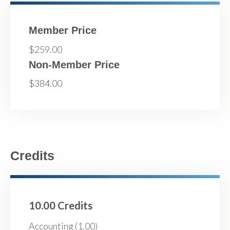
Member Price
$259.00
Non-Member Price
$384.00
Credits
10.00 Credits
Accounting (1.00)