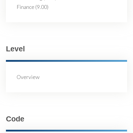
Finance (9.00)
Level
Overview
Code