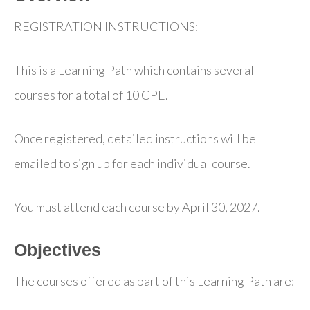
REGISTRATION INSTRUCTIONS:
This is a Learning Path which contains several
courses for a total of 10 CPE.
Once registered, detailed instructions will be
emailed to sign up for each individual course.
You must attend each course by April 30, 2027.
Objectives
The courses offered as part of this Learning Path are: