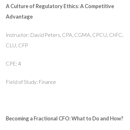
A Culture of Regulatory Ethics: A Competitive
Advantage
Instructor: David Peters, CPA, CGMA, CPCU, ChFC,
CLU, CFP
CPE: 4
Field of Study: Finance
Becoming a Fractional CFO: What to Do and How?