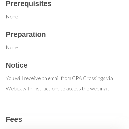
Prerequisites
None
Preparation
None
Notice
You will receive an email from CPA Crossings via
Webex with instructions to access the webinar.
Fees