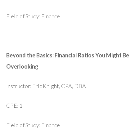
Field of Study: Finance
Beyond the Basics: Financial Ratios You Might Be
Overlooking
Instructor: Eric Knight, CPA, DBA
CPE: 1
Field of Study: Finance