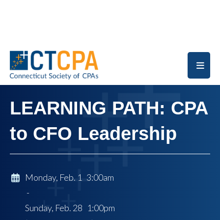
Skip to main content
LEARNING PATH: CPA
to CFO Leadership
Monday, Feb. 1 3:00am
-
Sunday, Feb. 28 1:00pm