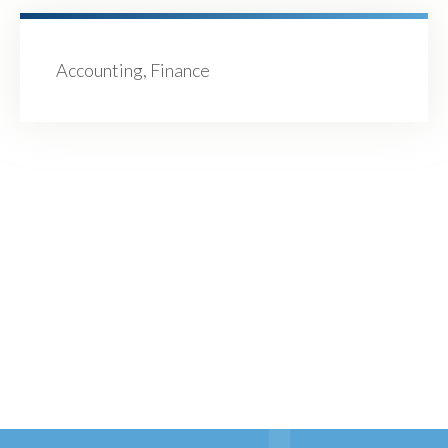
Accounting, Finance