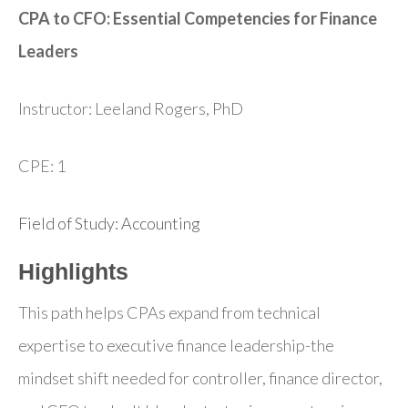
CPA to CFO: Essential Competencies for Finance
Leaders
Instructor: Leeland Rogers, PhD
CPE: 1
Field of Study: Accounting
Highlights
This path helps CPAs expand from technical
expertise to executive finance leadership-the
mindset shift needed for controller, finance director,