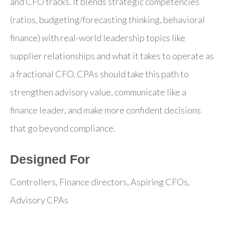
and CFO tracks. It blends strategic competencies
(ratios, budgeting/forecasting thinking, behavioral
finance) with real-world leadership topics like
supplier relationships and what it takes to operate as
a fractional CFO. CPAs should take this path to
strengthen advisory value, communicate like a
finance leader, and make more confident decisions
that go beyond compliance.
Designed For
Controllers, Finance directors, Aspiring CFOs,
Advisory CPAs