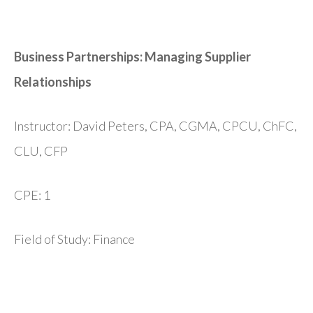
Business Partnerships: Managing Supplier
Relationships
Instructor: David Peters, CPA, CGMA, CPCU, ChFC,
CLU, CFP
CPE: 1
Field of Study: Finance