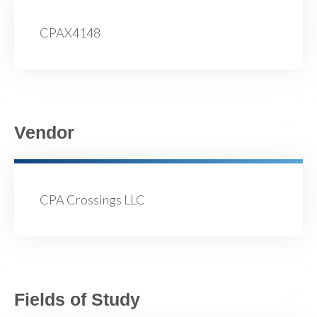
CPAX4148
Vendor
CPA Crossings LLC
Fields of Study