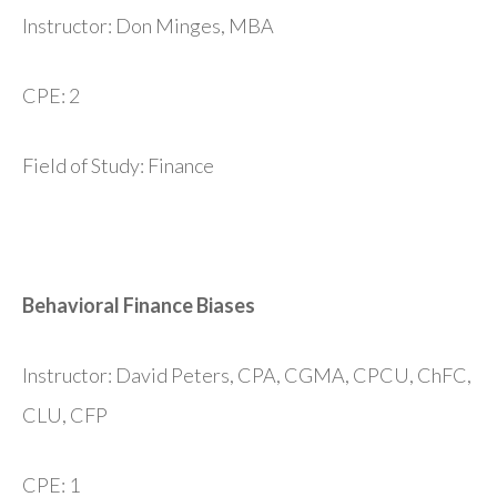
Instructor: Don Minges, MBA
CPE: 2
Field of Study: Finance
Behavioral Finance Biases
Instructor: David Peters, CPA, CGMA, CPCU, ChFC,
CLU, CFP
CPE: 1