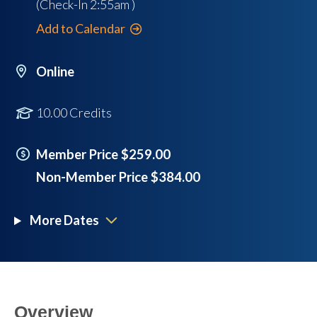
(Check-In
2:55am
)
Add to Calendar
Online
10.00 Credits
Member Price $259.00
Non-Member Price $384.00
More Dates
Overview