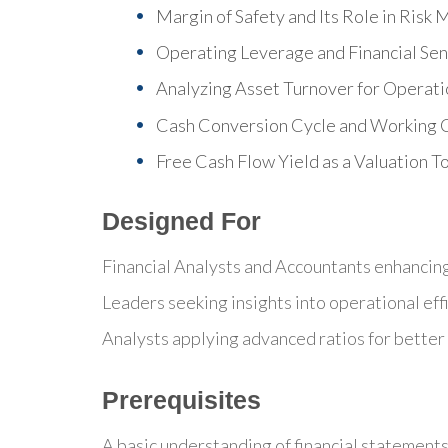
Margin of Safety and Its Role in Ris
Operating Leverage and Financial Sens
Analyzing Asset Turnover for Operatio
Cash Conversion Cycle and Working C
Free Cash Flow Yield as a Valuation T
Designed For
Financial Analysts and Accountants enhancing t
Leaders seeking insights into operational eff
Analysts applying advanced ratios for better 
Prerequisites
A basic understanding of financial statement