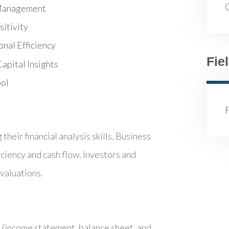
k Management
itivity
nal Efficiency
Fie
apital Insights
ool
heir financial analysis skills. Business
iciency and cash flow. Investors and
valuations.
s (income statement, balance sheet, and