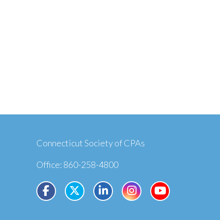
Connecticut Society of CPAs
Office: 860-258-4800