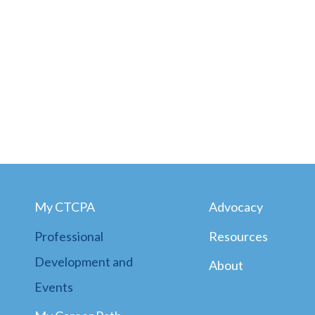
My CTCPA
Advocacy
Professional
Resources
Development and
About
Events