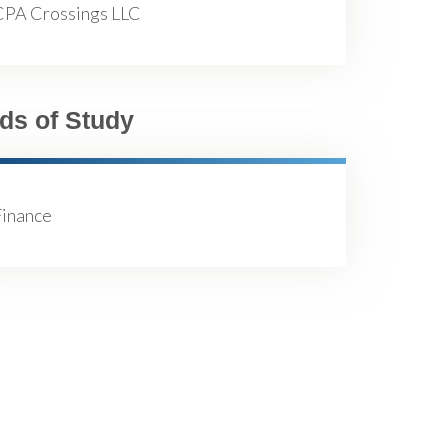
CPA Crossings LLC
lds of Study
Finance