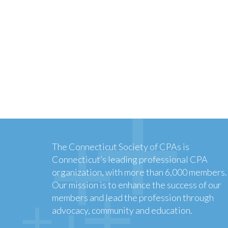
The Connecticut Society of CPAs is
Connecticut’s leading professional CPA
organization, with more than 6,000 members.
Our mission is to enhance the success of our
members and lead the profession through
advocacy, community and education.