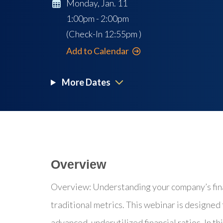
Monday, Jan. 11
1:00pm - 2:00pm
(Check-In
12:55pm
)
Add to Calendar
More Dates
Overview
Overview: Understanding your company’s fina
traditional metrics. This webinar is designed
advanced, underutilized financial ratios. In th