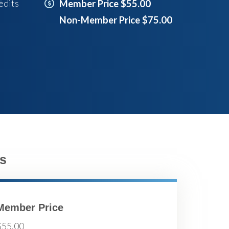
edits
Member Price $55.00
Non-Member Price $75.00
s
Member Price
$55.00