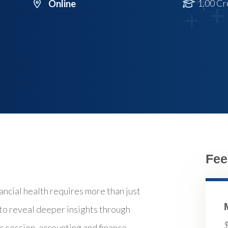
1.00 Cr
Online
Fee
ncial health requires more than just
 to reveal deeper insights through
is session, accounting and finance