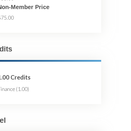
Non-Member Price
$75.00
dits
1.00 Credits
inance (1.00)
el