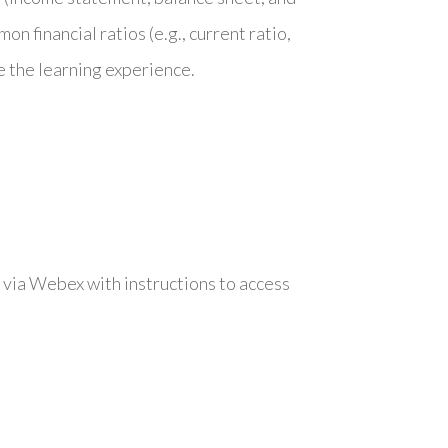
n financial ratios (e.g., current ratio,
 the learning experience.
 via Webex with instructions to access