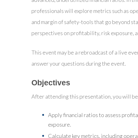
professionals will explore metrics such as ope
and margin of safety-tools that go beyond st
perspectives on profitability, risk exposure, 
This event may be a rebroadcast of a live even
answer your questions during the event.
Objectives
After attending this presentation, you will be 
Apply financial ratios to assess profita
exposure.
Calculate key metrics, including opera