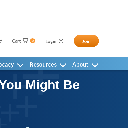
Cart
Login
Join
0
ocacy
Resources
About
 You Might Be