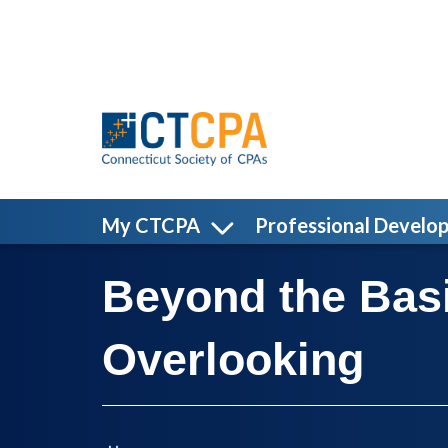
Skip to main content
My CTCPA
Professional Develo
Beyond the Basi
Overlooking