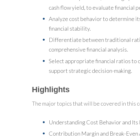
cash flow yield, to evaluate financial 
Analyze cost behavior to determine it
financial stability.
Differentiate between traditional rat
comprehensive financial analysis.
Select appropriate financial ratios 
support strategic decision-making.
Highlights
The major topics that will be covered in this 
Understanding Cost Behavior and Its
Contribution Margin and Break-Even 