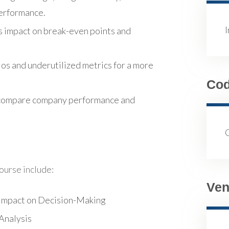
performance.
s impact on break-even points and
ios and underutilized metrics for a more
Co
to compare company performance and
course include:
Ven
 Impact on Decision-Making
Analysis