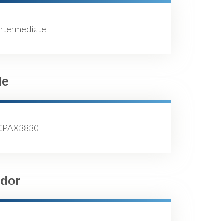
Intermediate
de
CPAX3830
dor