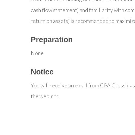
cash flow statement) and familiarity with commo
return on assets) is recommended to maximize
Preparation
None
Notice
You will receive an email from CPA Crossings
the webinar.