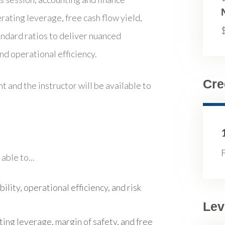
rating leverage, free cash flow yield,
andard ratios to deliver nuanced
and operational efficiency.
Cre
t and the instructor will be available to
F
able to...
bility, operational efficiency, and risk
Lev
ting leverage, margin of safety, and free