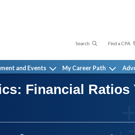
Search
Find a CPA
pment and Events
My Career Path
Adv
cs: Financial Ratios