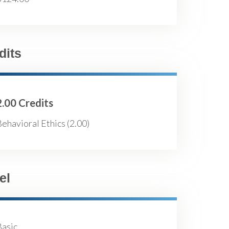
dits
2.00 Credits
ehavioral Ethics (2.00)
el
Basic