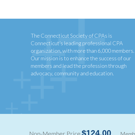
The Connecticut Society of CPAs is
Connecticut’s leading professional CPA
organization, with more than 6,000 members.
Our mission is to enhance the success of our
members and lead the profession through
advocacy, community and education.
Copyright ©2026
$124.00
Non-Member Price
Membe