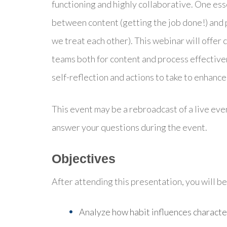
functioning and highly collaborative. One es
between content (getting the job done!) an
we treat each other). This webinar will offer 
teams both for content and process effectivene
self-reflection and actions to take to enhan
This event may be a rebroadcast of a live even
answer your questions during the event.
Objectives
After attending this presentation, you will be 
Analyze h
ow habit influences characte