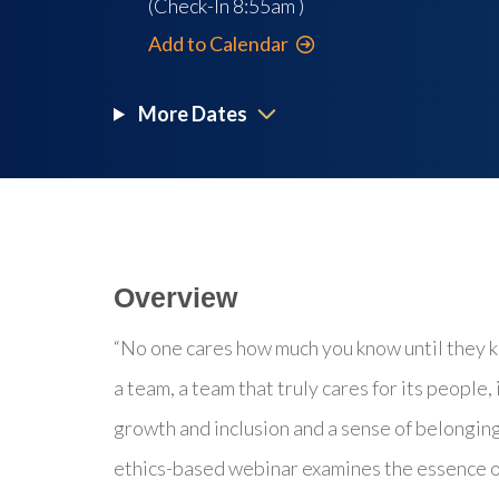
(Check-In
8:55am
)
Add to Calendar
More Dates
Overview
“No one cares how much you know until they k
a team, a team that truly cares for its people,
growth and inclusion and a sense of belonging.
ethics-based webinar examines the essence of