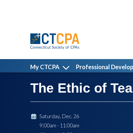
Skip to main content
My CTCPA
Professional Develo
The Ethic of T
Saturday, Dec. 26
9:00am - 11:00am