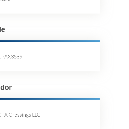
de
CPAX3589
dor
CPA Crossings LLC