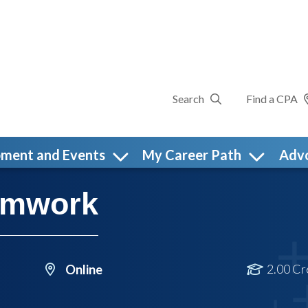
Search
Find a CPA
pment and Events
My Career Path
Adv
eamwork
2.00 Cr
Online