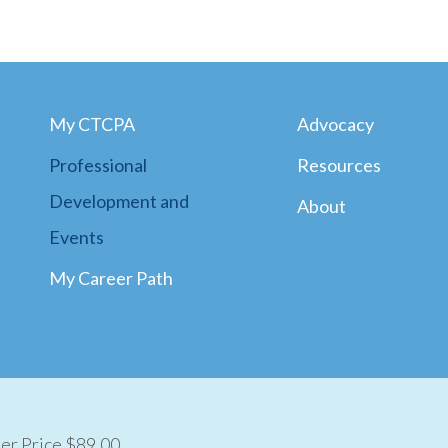
My CTCPA
Advocacy
Professional
Resources
Development and
About
Events
My Career Path
r Price $89.00