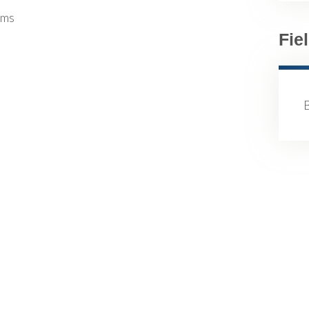
ams
Fie
B