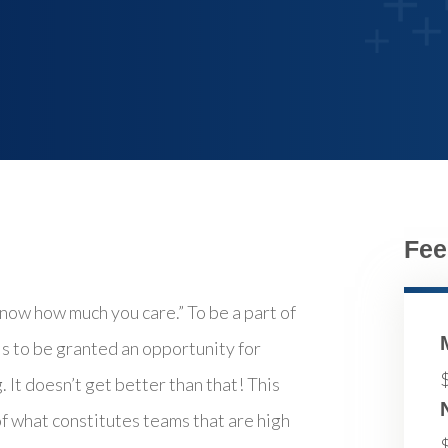
Fee
now how much you care.” To be a part of
 is to be granted an opportunity for
 It doesn’t get better than that! This
 what constitutes teams that are high