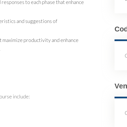
l responses to each phase that enhance
eristics and suggestions of
Co
t maximize productivity and enhance
.
Ven
course include: