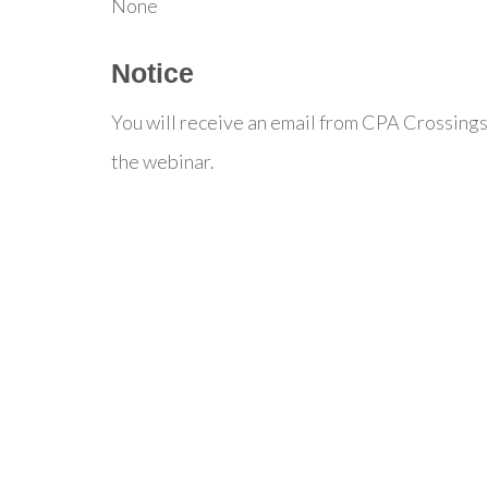
None
Notice
You will receive an email from CPA Crossings
the webinar.