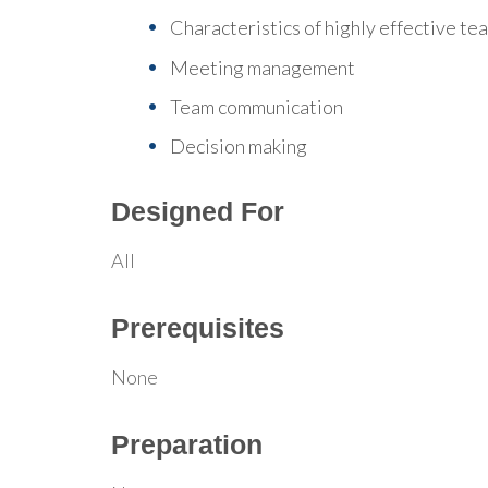
Characteristics of highly effective te
Meeting management
Team communication
Decision making
Designed For
All
Prerequisites
None
Preparation