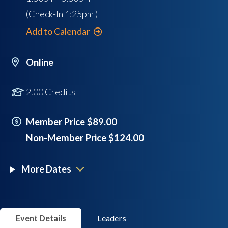
(Check-In
1:25pm
)
Add to Calendar
Online
2.00 Credits
Member Price $89.00
Non-Member Price $124.00
More Dates
Event Details
Leaders