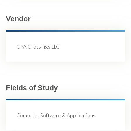
Vendor
CPA Crossings LLC
Fields of Study
Computer Software & Applications