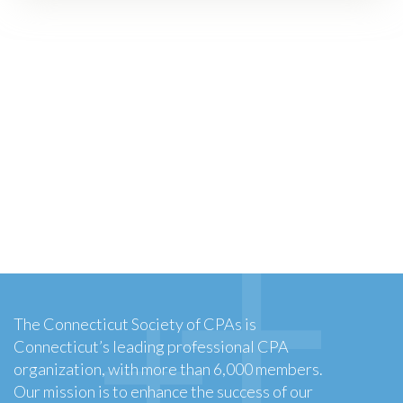
The Connecticut Society of CPAs is
Connecticut’s leading professional CPA
organization, with more than 6,000 members.
Our mission is to enhance the success of our