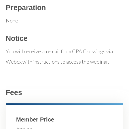
Preparation
None
Notice
You will receive an email from CPA Crossings via
Webex with instructions to access the webinar.
Fees
Member Price