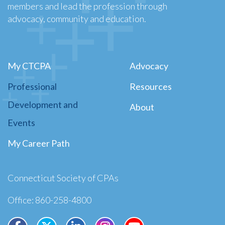
members and lead the profession through
advocacy, community and education.
My CTCPA
Advocacy
Professional
Resources
Development and
About
Events
My Career Path
Connecticut Society of CPAs
Office: 860-258-4800