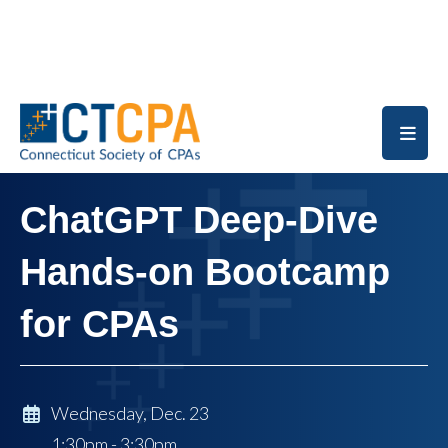
Skip to main content
ChatGPT Deep-Dive
Hands-on Bootcamp
for CPAs
Wednesday, Dec. 23
1:30pm - 3:30pm