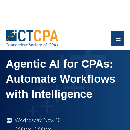
Skip to main content
Agentic AI for CPAs:
Automate Workflows
with Intelligence
Wednesday, Nov. 18
1:00pm - 3:00pm