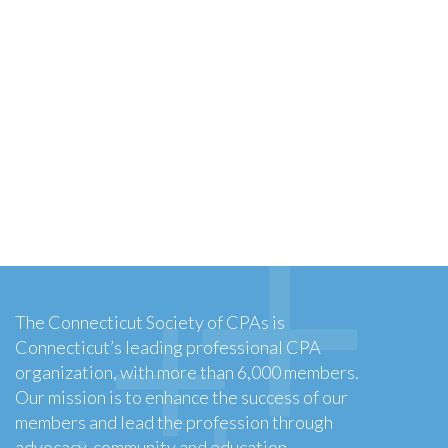
The Connecticut Society of CPAs is
Connecticut’s leading professional CPA
organization, with more than 6,000 members.
Our mission is to enhance the success of our
members and lead the profession through
advocacy, community and education.