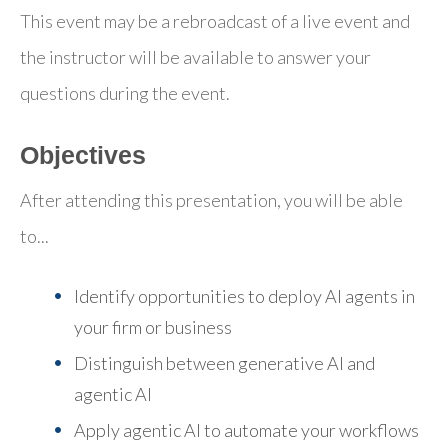
This event may be a rebroadcast of a live event and
the instructor will be available to answer your
questions during the event.
Objectives
After attending this presentation, you will be able
to...
Identify opportunities to deploy AI agents in
your firm or business
Distinguish between generative AI and
agentic AI
Apply agentic AI to automate your workflows