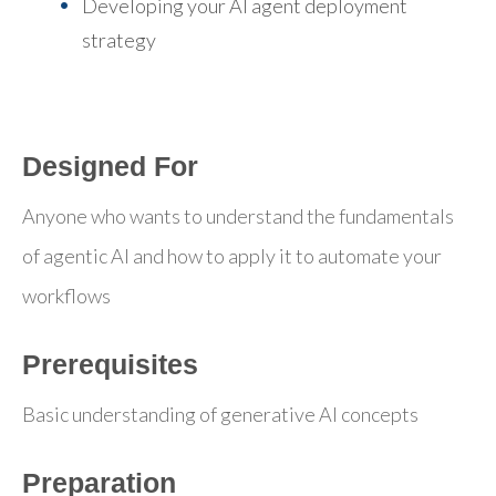
Developing your AI agent deployment
strategy
Designed For
Anyone who wants to understand the fundamentals
of agentic AI and how to apply it to automate your
workflows
Prerequisites
Basic understanding of generative AI concepts
Preparation