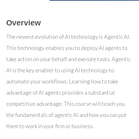
Overview
The newest evolution of AI technology is Agentic AI.
This technology enables you to deploy AI agents to
take action on your behalf and execute tasks. Agentic
AI is the key enabler to using AI technology to
automate your workflows. Learning how to take
advantage of AI agents provides a substantial
competitive advantage. This course will teach you
the fundamentals of agentic AI and how you can put
them to work in your firm or business.