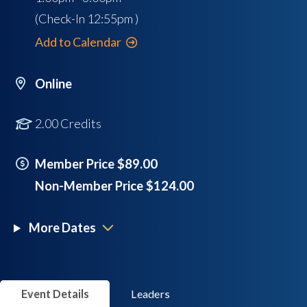
(Check-In
12:55pm
)
Add to Calendar
Online
2.00 Credits
Member Price $89.00
Non-Member Price $124.00
More Dates
Event Details
Leaders