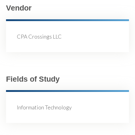
Vendor
CPA Crossings LLC
Fields of Study
Information Technology