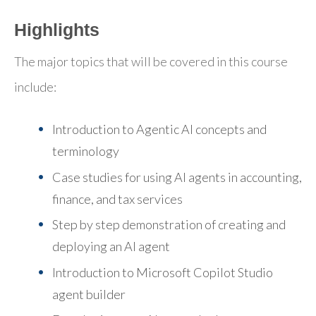
Highlights
The major topics that will be covered in this course
include:
Introduction to Agentic AI concepts and
terminology
Case studies for using AI agents in accounting,
finance, and tax services
Step by step demonstration of creating and
deploying an AI agent
Introduction to Microsoft Copilot Studio
agent builder