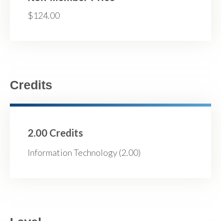
$124.00
Credits
2.00 Credits
Information Technology (2.00)