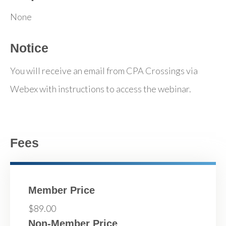
None
Notice
You will receive an email from CPA Crossings via
Webex with instructions to access the webinar.
Fees
Member Price
$89.00
Non-Member Price