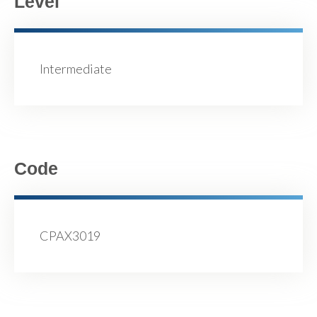
Level
Intermediate
Code
CPAX3019