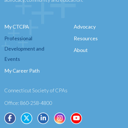
My CTCPA
Advocacy
Professional
Resources
Development and
About
Events
My Career Path
Connecticut Society of CPAs
Office: 860-258-4800