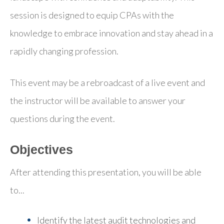
session is designed to equip CPAs with the
knowledge to embrace innovation and stay ahead in a
rapidly changing profession.
This event may be a rebroadcast of a live event and
the instructor will be available to answer your
questions during the event.
Objectives
After attending this presentation, you will be able
to...
Identify the latest audit technologies and