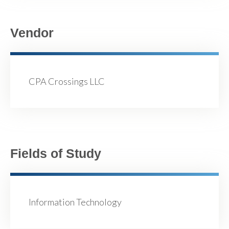
Vendor
CPA Crossings LLC
Fields of Study
Information Technology