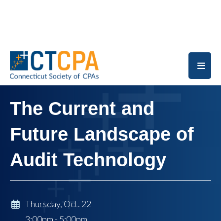
Skip to main content
The Current and
Future Landscape of
Audit Technology
Thursday, Oct. 22
3:00pm - 5:00pm