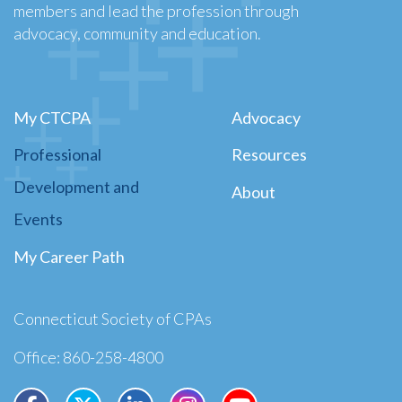
members and lead the profession through
advocacy, community and education.
My CTCPA
Advocacy
Professional
Resources
Development and
About
Events
My Career Path
Connecticut Society of CPAs
Office: 860-258-4800