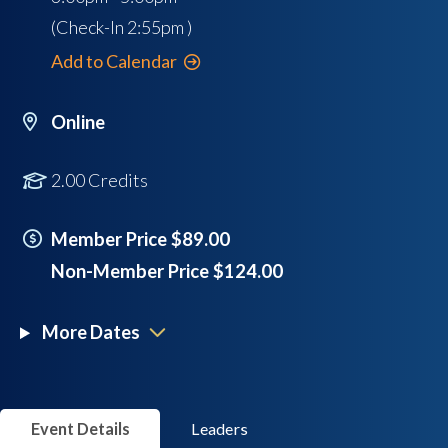
(Check-In
2:55pm
)
Add to Calendar
Online
2.00 Credits
Member Price $89.00
Non-Member Price $124.00
More Dates
Event Details
Leaders