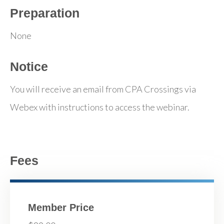
Preparation
None
Notice
You will receive an email from CPA Crossings via
Webex with instructions to access the webinar.
Fees
Member Price