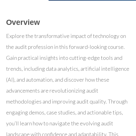
Overview
Explore the transformative impact of technology on
the audit profession in this forward-looking course.
Gain practical insights into cutting-edge tools and
trends, including data analytics, artificial intelligence
(AI), and automation, and discover how these
advancements are revolutionizing audit
methodologies and improving audit quality. Through
engaging demos, case studies, and actionable tips,
you’ll learn how to navigate the evolving audit
landscape with confidence and adaptability. This