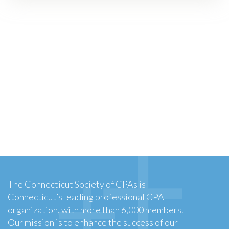
The Connecticut Society of CPAs is
Connecticut’s leading professional CPA
organization, with more than 6,000 members.
Our mission is to enhance the success of our