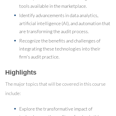
tools available in the marketplace.
Identify advancements in data analytics,
artificial intelligence (AI), and automation that
are transforming the audit process.
Recognize the benefits and challenges of
integrating these technologies into their
firm's audit practice.
Highlights
The major topics that will be covered in this course
include:
Explore the transformative impact of