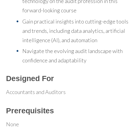
technology on the audit profession in this
forward-looking course
Gain practical insights into cutting-edge tools
and trends, including data analytics, artificial
intelligence (AI), and automation
Navigate the evolving audit landscape with
confidence and adaptability
Designed For
Accountants and Auditors
Prerequisites
None