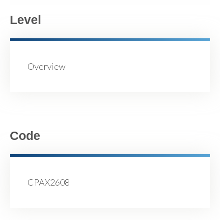
Level
Overview
Code
CPAX2608