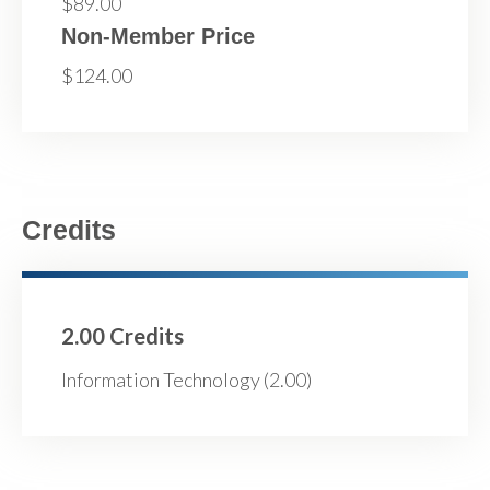
$89.00
Non-Member Price
$124.00
Credits
2.00 Credits
Information Technology (2.00)