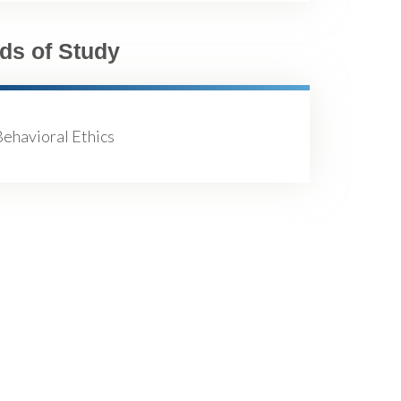
lds of Study
ehavioral Ethics