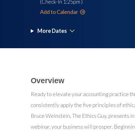
(Check-In
1:25pm
)
Add to Calendar
More Dates
Overview
Ready to elevate your accounting practice th
consistently apply the five principles of ethi
Bruce Weinstein, The Ethics Guy, presents in 
webinar, your business will prosper. Beginni