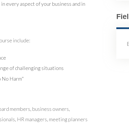
 in every aspect of your business and in
Fie
course include:
B
nce
ange of challenging situations
Do No Harm"
board members, business owners,
sionals, HR managers, meeting planners