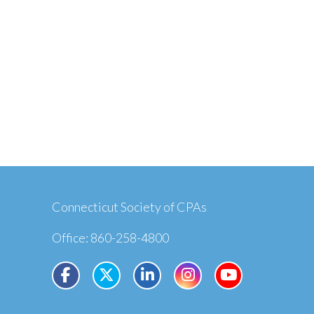
Connecticut Society of CPAs
Office: 860-258-4800