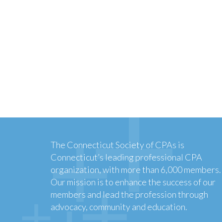
The Connecticut Society of CPAs is
Connecticut’s leading professional CPA
organization, with more than 6,000 members.
Our mission is to enhance the success of our
members and lead the profession through
advocacy, community and education.