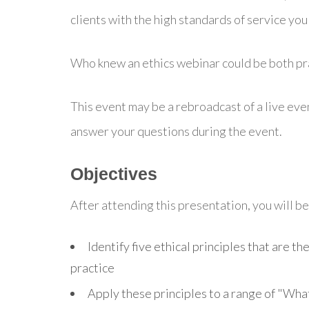
clients with the high standards of service you 
Who knew an ethics webinar could be both pra
This event may be a rebroadcast of a live even
answer your questions during the event.
Objectives
After attending this presentation, you will be 
Identify five ethical principles that are the
practice
Apply these principles to a range of "Wha