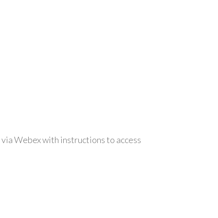
 via Webex with instructions to access