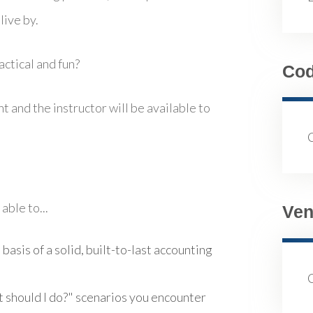
live by.
ctical and fun?
Co
t and the instructor will be available to
able to...
Ven
 basis of a solid, built-to-last accounting
t should I do?" scenarios you encounter