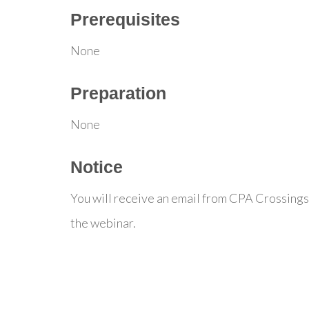
Prerequisites
None
Preparation
None
Notice
You will receive an email from CPA Crossings
the webinar.