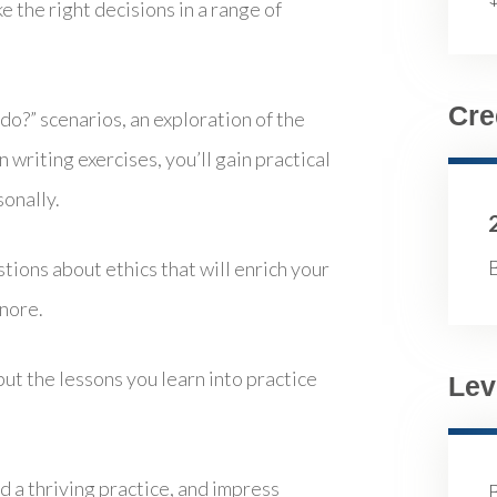
e the right decisions in a range of
Cre
o?” scenarios, an exploration of the
n writing exercises, you’ll gain practical
sonally.
B
ions about ethics that will enrich your
gnore.
put the lessons you learn into practice
Lev
ld a thriving practice, and impress