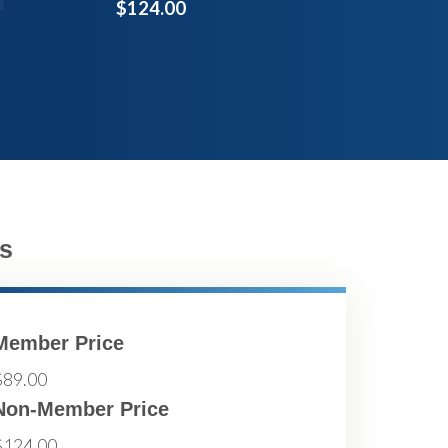
$124.00
s
Member Price
$89.00
Non-Member Price
$124.00