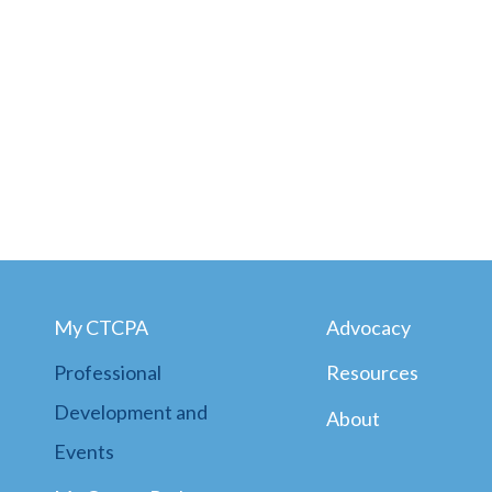
My CTCPA
Advocacy
Professional
Resources
Development and
About
Events