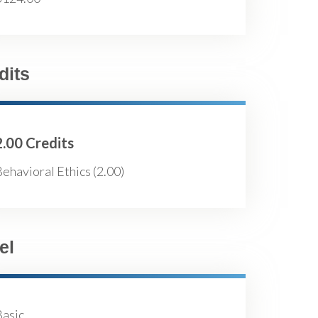
dits
2.00 Credits
ehavioral Ethics (2.00)
el
Basic