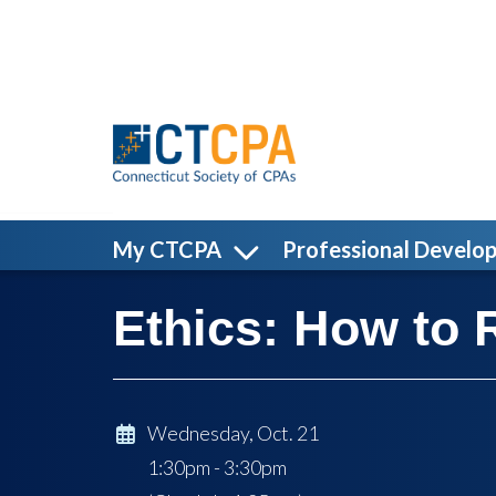
Skip to main content
My CTCPA
Professional Develo
Ethics: How to 
Wednesday, Oct. 21
1:30pm - 3:30pm