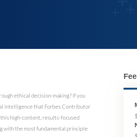
Fee
rough ethical decision-making? If you
cal intelligence that Forbes Contributor
this high-content, results-focused
ng with the most fundamental principle