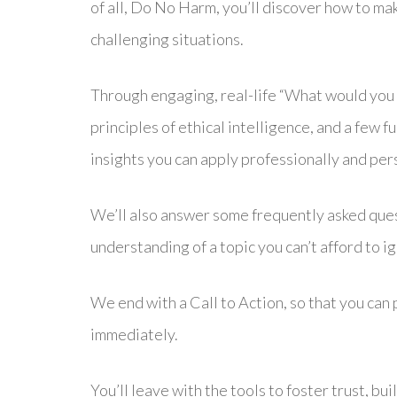
of all, Do No Harm, you’ll discover how to mak
challenging situations.
Through engaging, real-life “What would you d
principles of ethical intelligence, and a few fu
insights you can apply professionally and per
We’ll also answer some frequently asked quest
understanding of a topic you can’t afford to i
We end with a Call to Action, so that you can 
immediately.
You’ll leave with the tools to foster trust, bui