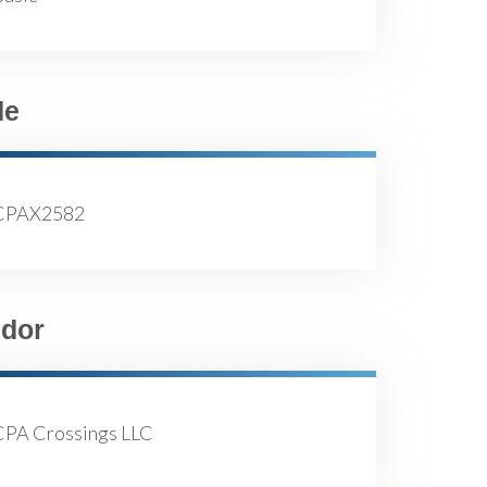
de
CPAX2582
dor
CPA Crossings LLC