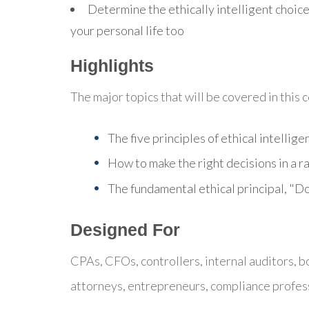
Determine the ethically intelligent choice
your personal life too
Highlights
The major topics that will be covered in this 
The five principles of ethical intellige
How to make the right decisions in a r
The fundamental ethical principal, "
Designed For
CPAs, CFOs, controllers, internal auditors, 
attorneys, entrepreneurs, compliance profes