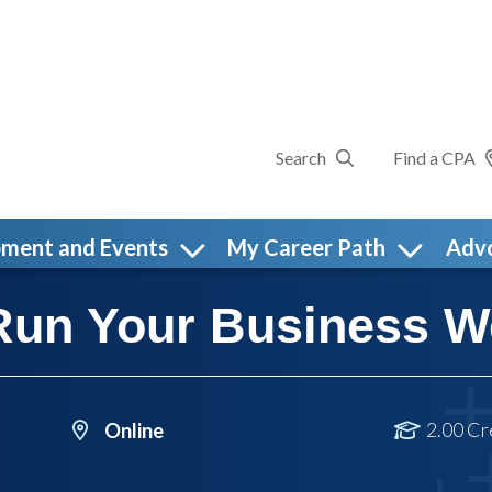
Search
Find a CPA
pment and Events
My Career Path
Adv
Run Your Business W
2.00 Cr
Online