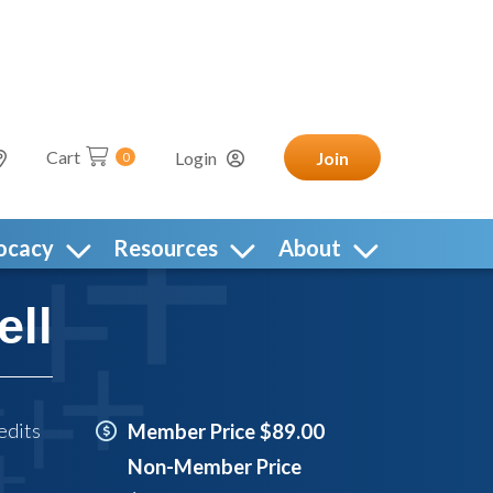
Cart
Login
Join
0
ocacy
Resources
About
ell
edits
Member Price $89.00
Non-Member Price