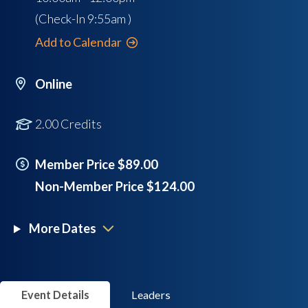
(Check-In
9:55am
)
Add to Calendar
Online
2.00 Credits
Member Price $89.00
Non-Member Price $124.00
More Dates
Event Details
Leaders