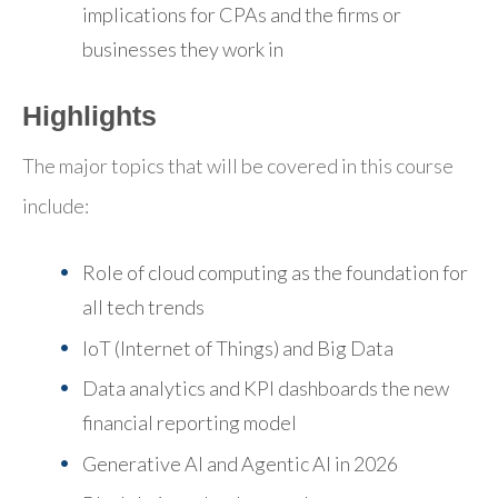
implications for CPAs and the firms or
businesses they work in
Highlights
The major topics that will be covered in this course
include:
Role of cloud computing as the foundation for
all tech trends
IoT (Internet of Things) and Big Data
Data analytics and KPI dashboards the new
financial reporting model
Generative AI and Agentic AI in 2026