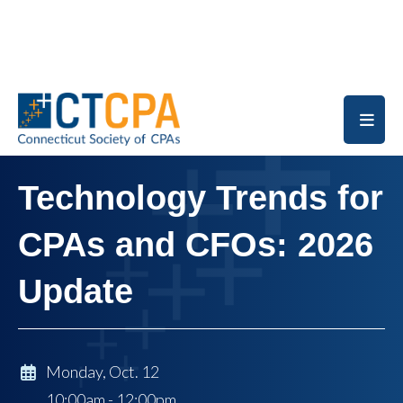
Skip to main content
Technology Trends for
CPAs and CFOs: 2026
Update
Monday, Oct. 12
10:00am - 12:00pm