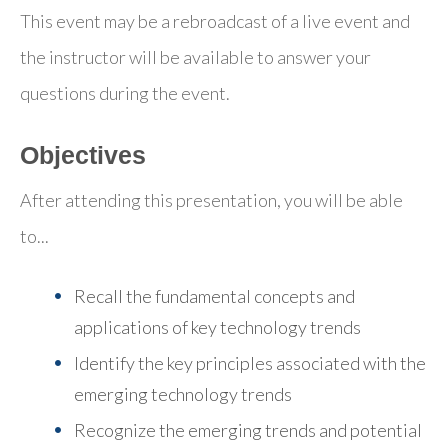
This event may be a rebroadcast of a live event and
the instructor will be available to answer your
questions during the event.
Objectives
After attending this presentation, you will be able
to...
Recall the fundamental concepts and
applications of key technology trends
Identify the key principles associated with the
emerging technology trends
Recognize the emerging trends and potential