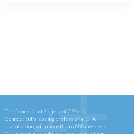
The Connecticut Society of CPAs is
Connecticut’s leading professional CPA
organization, with more than 6,000 members.
Our mission is to enhance the success of our