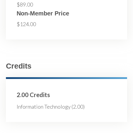
$89.00
Non-Member Price
$124.00
Credits
2.00 Credits
Information Technology (2.00)