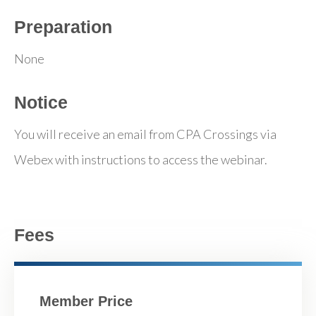
Preparation
None
Notice
You will receive an email from CPA Crossings via
Webex with instructions to access the webinar.
Fees
Member Price