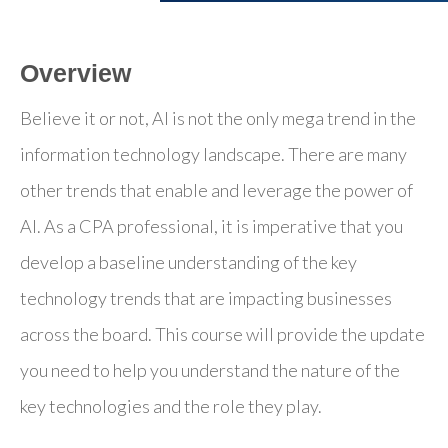
Overview
Believe it or not, AI is not the only mega trend in the
information technology landscape. There are many
other trends that enable and leverage the power of
AI. As a CPA professional, it is imperative that you
develop a baseline understanding of the key
technology trends that are impacting businesses
across the board. This course will provide the update
you need to help you understand the nature of the
key technologies and the role they play.