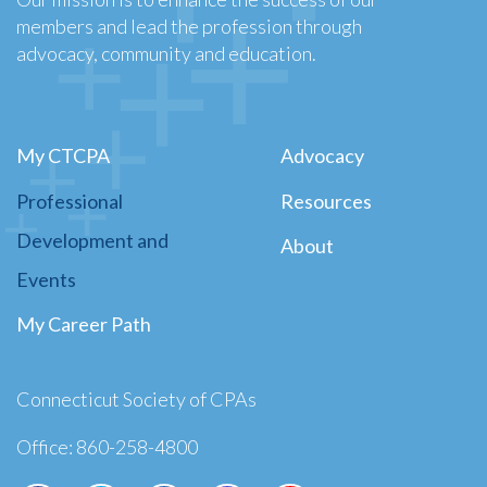
members and lead the profession through
advocacy, community and education.
My CTCPA
Advocacy
Professional
Resources
Development and
About
Events
My Career Path
Connecticut Society of CPAs
Office: 860-258-4800