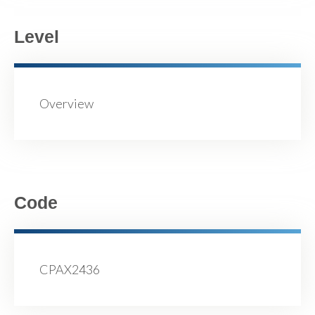
Level
Overview
Code
CPAX2436