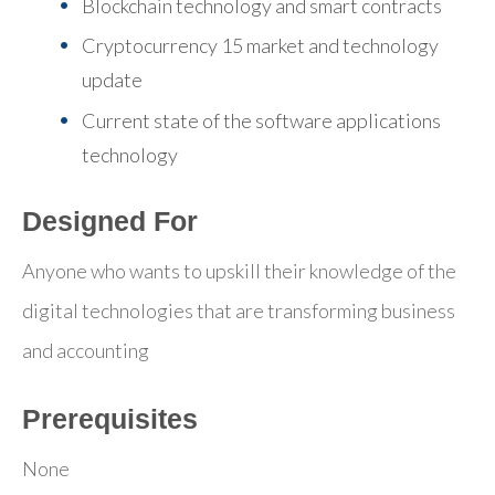
Blockchain technology and smart contracts
Cryptocurrency 15 market and technology
update
Current state of the software applications
technology
Designed For
Anyone who wants to upskill their knowledge of the
digital technologies that are transforming business
and accounting
Prerequisites
None