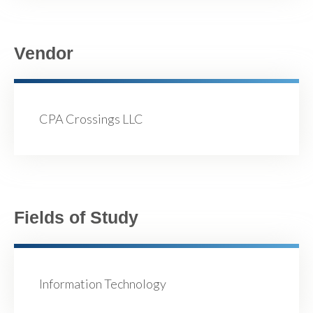
Vendor
CPA Crossings LLC
Fields of Study
Information Technology