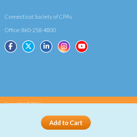
Connecticut Society of CPAs
Office: 860-258-4800
Copyright ©2026
Privacy
Terms
Add to Cart