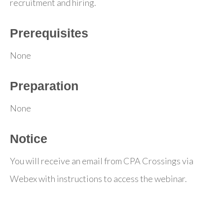
recruitment and hiring.
Prerequisites
None
Preparation
None
Notice
You will receive an email from CPA Crossings via
Webex with instructions to access the webinar.