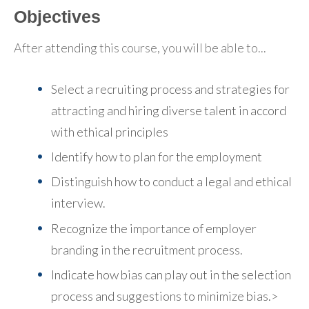
Objectives
After attending this course, you will be able to...
Select a recruiting process and strategies for
attracting and hiring diverse talent in accord
with ethical principles
Identify how to plan for the employment
Distinguish how to conduct a legal and ethical
interview.
Recognize the importance of employer
branding in the recruitment process.
Indicate how bias can play out in the selection
process and suggestions to minimize bias.>