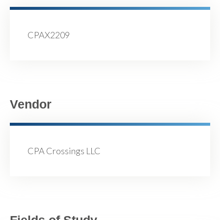
CPAX2209
Vendor
CPA Crossings LLC
Fields of Study