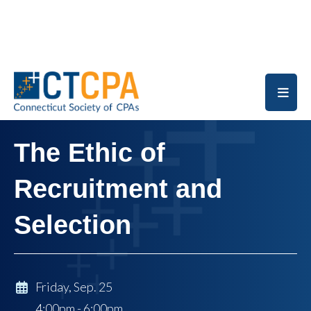
Skip to main content
The Ethic of
Recruitment and
Selection
Friday, Sep. 25
4:00pm - 6:00pm