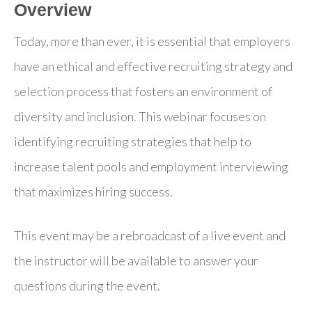
Overview
Today, more than ever, it is essential that employers
have an ethical and effective recruiting strategy and
selection process that fosters an environment of
diversity and inclusion. This webinar focuses on
identifying recruiting strategies that help to
increase talent pools and employment interviewing
that maximizes hiring success.
This event may be a rebroadcast of a live event and
the instructor will be available to answer your
questions during the event.