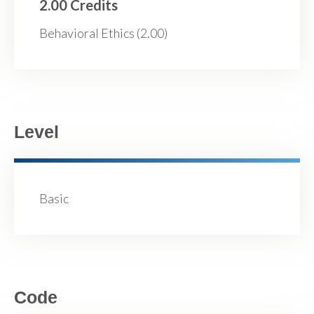
2.00 Credits
Behavioral Ethics (2.00)
Level
Basic
Code