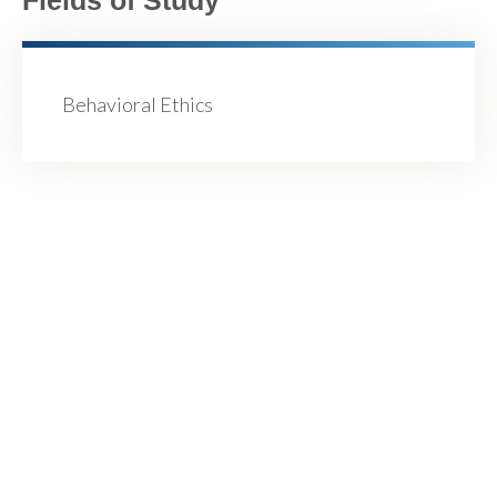
Behavioral Ethics