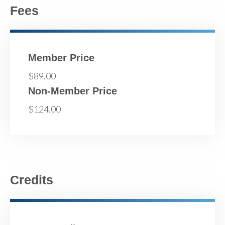
Fees
Member Price
$89.00
Non-Member Price
$124.00
Credits