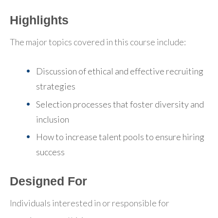
Highlights
The major topics covered in this course include:
Discussion of ethical and effective recruiting
strategies
Selection processes that foster diversity and
inclusion
How to increase talent pools to ensure hiring
success
Designed For
Individuals interested in or responsible for