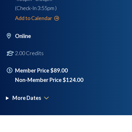
(Check-In
3:55pm
)
Add to Calendar
Online
2.00 Credits
Member Price $89.00
Non-Member Price $124.00
More Dates