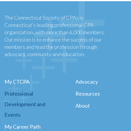
The Connecticut Society of CPAs is
Connecticut’s leading professional CPA
organization, with more than 6,000 members.
Our mission is to enhance the success of our
members and lead the profession through
advocacy, community and education.
My CTCPA
Advocacy
Professional
Resources
Development and
About
Events
My Career Path