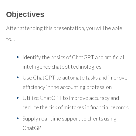
Objectives
After attending this presentation, you will be able
to...
Identify the basics of ChatGPT and artificial
intelligence chatbot technologies
Use ChatGPT to automate tasks and improve
efficiency in the accounting profession
Utilize ChatGPT to improve accuracy and
reduce the risk of mistakes in financial records
Supply real-time support to clients using
ChatGPT