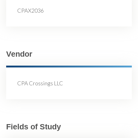
CPAX2036
Vendor
CPA Crossings LLC
Fields of Study