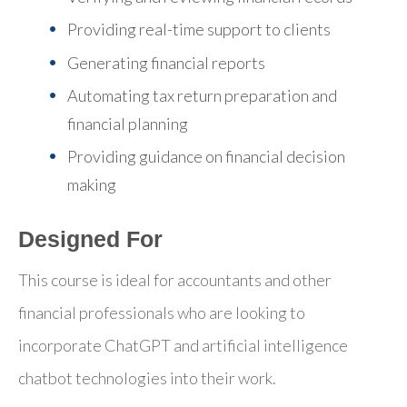
Providing real-time support to clients
Generating financial reports
Automating tax return preparation and
financial planning
Providing guidance on financial decision
making
Designed For
This course is ideal for accountants and other
financial professionals who are looking to
incorporate ChatGPT and artificial intelligence
chatbot technologies into their work.