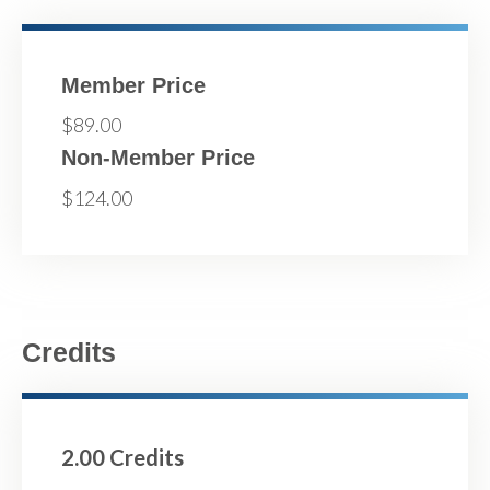
Member Price
$89.00
Non-Member Price
$124.00
Credits
2.00 Credits