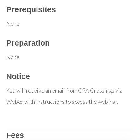
Prerequisites
None
Preparation
None
Notice
You will receive an email from CPA Crossings via
Webex with instructions to access the webinar.
Fees