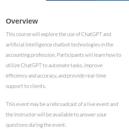
Overview
This course will explore the use of ChatGPT and
artificial intelligence chatbot technologies in the
accounting profession. Participants will learn how to
utilize ChatGPT to automate tasks, improve
efficiency and accuracy, and provide real-time
support to clients.
This event may be a rebroadcast of a live event and
the instructor will be available to answer your
questions during the event.