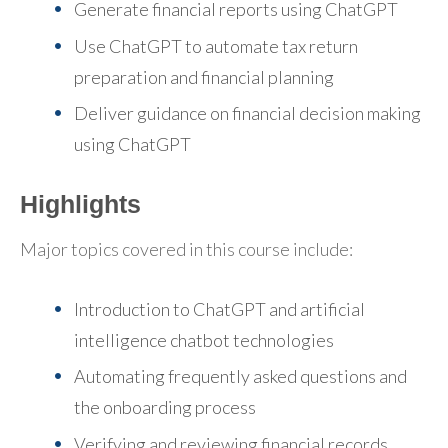
Generate financial reports using ChatGPT
Use ChatGPT to automate tax return
preparation and financial planning
Deliver guidance on financial decision making
using ChatGPT
Highlights
Major topics covered in this course include:
Introduction to ChatGPT and artificial
intelligence chatbot technologies
Automating frequently asked questions and
the onboarding process
Verifying and reviewing financial records