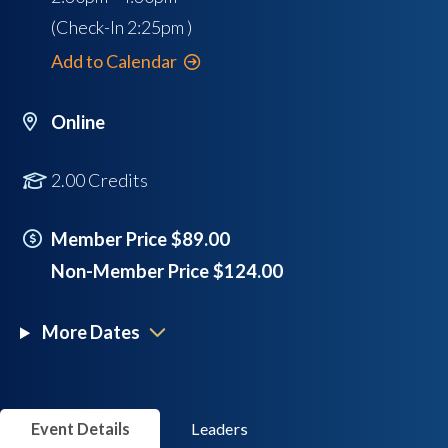
(Check-In
2:25pm
)
Add to Calendar
Online
2.00 Credits
Member Price $89.00
Non-Member Price $124.00
More Dates
Event Details
Leaders