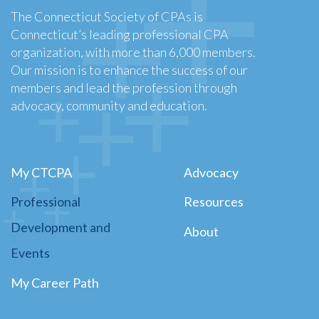
The Connecticut Society of CPAs is
Connecticut’s leading professional CPA
organization, with more than 6,000 members.
Our mission is to enhance the success of our
members and lead the profession through
advocacy, community and education.
My CTCPA
Advocacy
Professional
Resources
Development and
About
Events
My Career Path