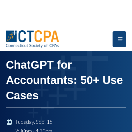
Skip to main content
ChatGPT for
Accountants: 50+ Use
Cases
Tuesday, Sep. 15
2:30pm - 4:30pm