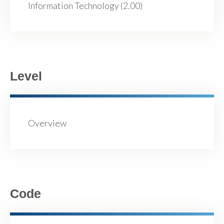
Information Technology (2.00)
Level
Overview
Code