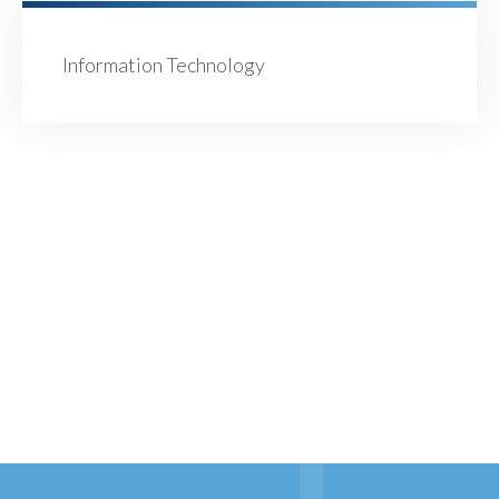
Information Technology