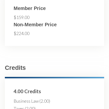
Member Price
$159.00
Non-Member Price
$224.00
Credits
4.00 Credits
Business Law (2.00)
Taxes (2.00)