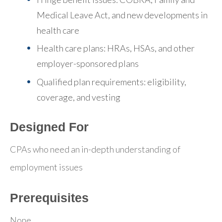
Medical Leave Act, and new developments in
health care
Health care plans: HRAs, HSAs, and other
employer-sponsored plans
Qualified plan requirements: eligibility,
coverage, and vesting
Designed For
CPAs who need an in-depth understanding of
employment issues
Prerequisites
None