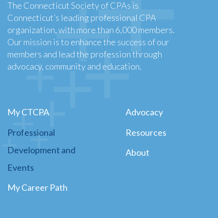
The Connecticut Society of CPAs is
Connecticut’s leading professional CPA
organization, with more than 6,000 members.
Our mission is to enhance the success of our
members and lead the profession through
advocacy, community and education.
My CTCPA
Advocacy
Professional
Resources
Development and
About
Events
My Career Path