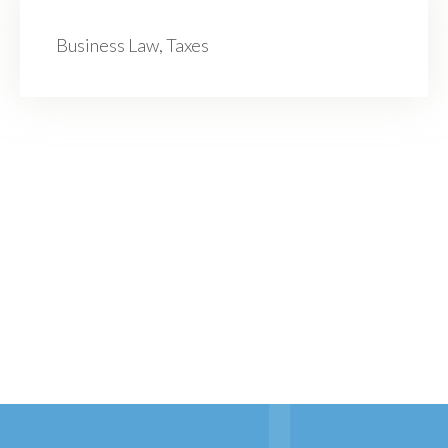
Business Law, Taxes