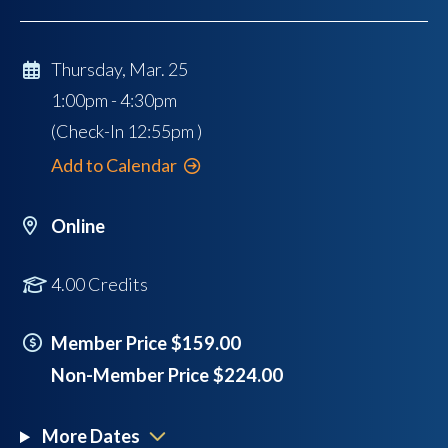
Thursday, Mar. 25
1:00pm - 4:30pm
(Check-In
12:55pm
)
Add to Calendar
Online
4.00 Credits
Member Price $159.00
Non-Member Price $224.00
More Dates