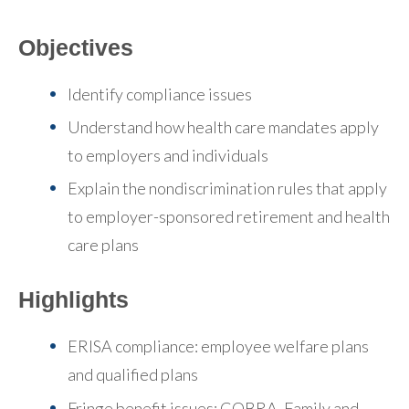
Objectives
Identify compliance issues
Understand how health care mandates apply
to employers and individuals
Explain the nondiscrimination rules that apply
to employer-sponsored retirement and health
care plans
Highlights
ERISA compliance: employee welfare plans
and qualified plans
Fringe benefit issues: COBRA, Family and