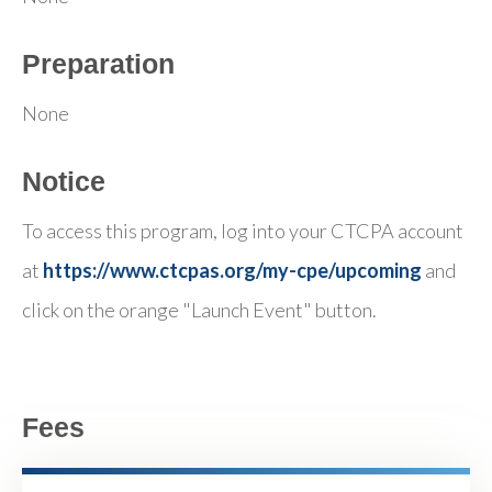
Preparation
None
Notice
To access this program, log into your CTCPA account
at
https://www.ctcpas.org/my-cpe/upcoming
and
click on the orange "Launch Event" button.
Fees