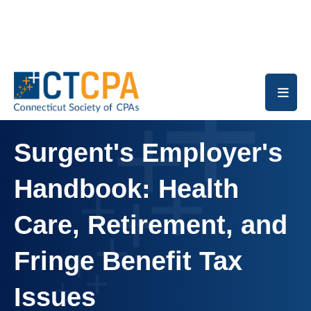
Skip to main content
Surgent's Employer's
Handbook: Health
Care, Retirement, and
Fringe Benefit Tax
Issues