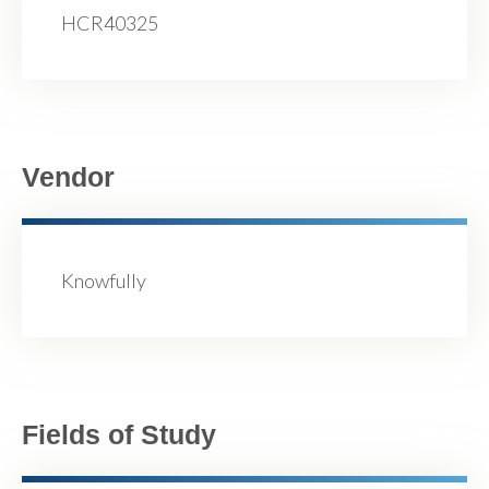
HCR40325
Vendor
Knowfully
Fields of Study