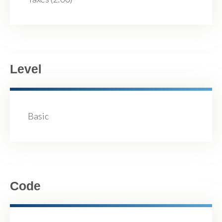
Level
Basic
Code