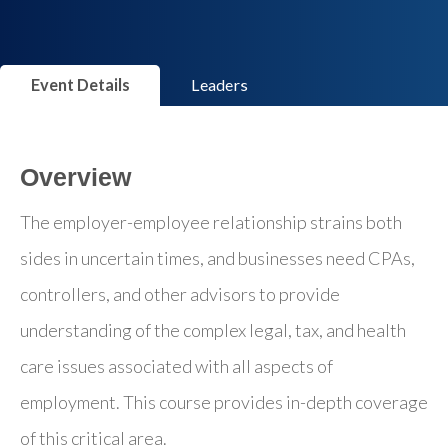
Event Details
Leaders
Overview
The employer-employee relationship strains both
sides in uncertain times, and businesses need CPAs,
controllers, and other advisors to provide
understanding of the complex legal, tax, and health
care issues associated with all aspects of
employment. This course provides in-depth coverage
of this critical area.