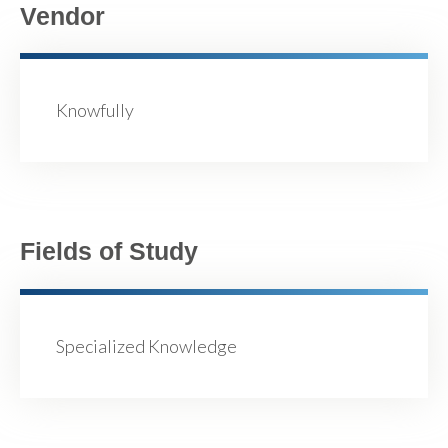
Vendor
Knowfully
Fields of Study
Specialized Knowledge