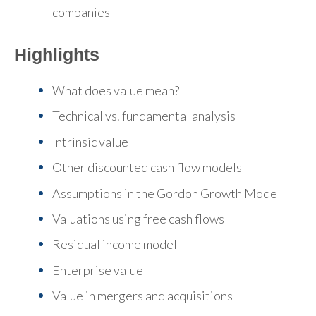
companies
Highlights
What does value mean?
Technical vs. fundamental analysis
Intrinsic value
Other discounted cash flow models
Assumptions in the Gordon Growth Model
Valuations using free cash flows
Residual income model
Enterprise value
Value in mergers and acquisitions