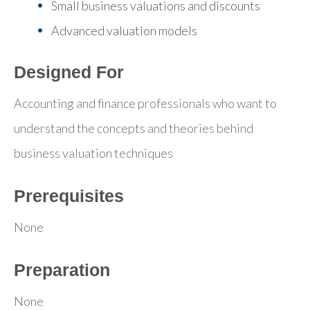
Small business valuations and discounts
Advanced valuation models
Designed For
Accounting and finance professionals who want to
understand the concepts and theories behind
business valuation techniques
Prerequisites
None
Preparation
None