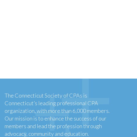
The Connecticut Society of CPAs is
Connecticut’s leading professional CPA
organization, with more than 6,000 members.
Our mission is to enhance the success of our
members and lead the profession through
advocacy, community and education.