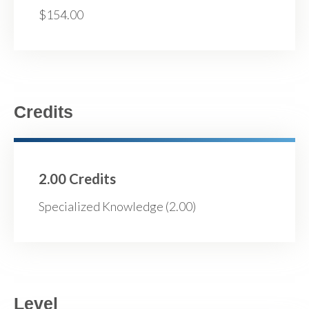
$154.00
Credits
2.00 Credits
Specialized Knowledge (2.00)
Level