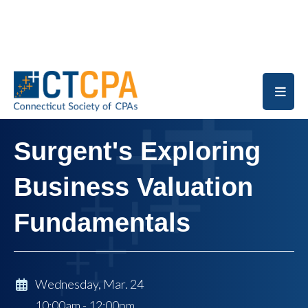
Skip to main content
Surgent's Exploring
Business Valuation
Fundamentals
Wednesday, Mar. 24
10:00am - 12:00pm