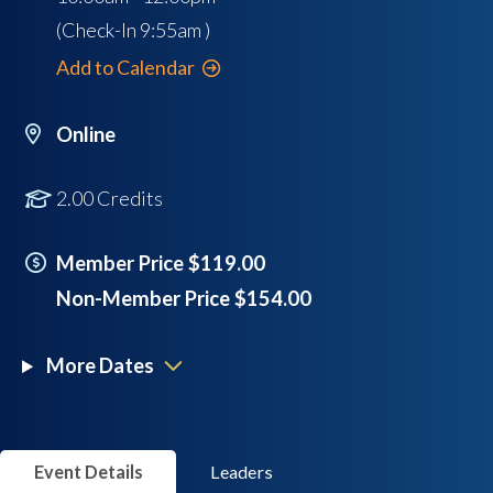
(Check-In
9:55am
)
Add to Calendar
Online
2.00 Credits
Member Price $119.00
Non-Member Price $154.00
More Dates
Event Details
Leaders