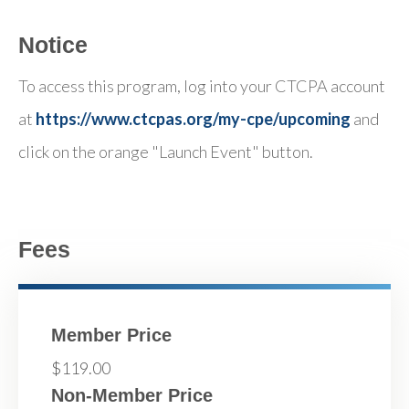
Notice
To access this program, log into your CTCPA account
at
https://www.ctcpas.org/my-cpe/upcoming
and
click on the orange "Launch Event" button.
Fees
Member Price
$119.00
Non-Member Price