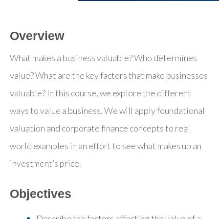
Overview
What makes a business valuable? Who determines
value? What are the key factors that make businesses
valuable? In this course, we explore the different
ways to value a business. We will apply foundational
valuation and corporate finance concepts to real
world examples in an effort to see what makes up an
investment’s price.
Objectives
Describe the factors affecting the value of a