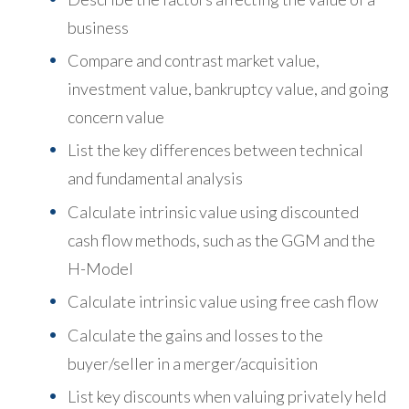
business
Compare and contrast market value,
investment value, bankruptcy value, and going
concern value
List the key differences between technical
and fundamental analysis
Calculate intrinsic value using discounted
cash flow methods, such as the GGM and the
H-Model
Calculate intrinsic value using free cash flow
Calculate the gains and losses to the
buyer/seller in a merger/acquisition
List key discounts when valuing privately held