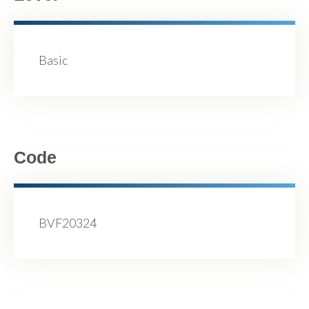
Basic
Code
BVF20324