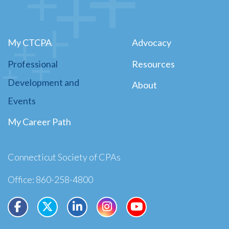
My CTCPA
Advocacy
Professional
Resources
Development and
About
Events
My Career Path
Connecticut Society of CPAs
Office: 860-258-4800