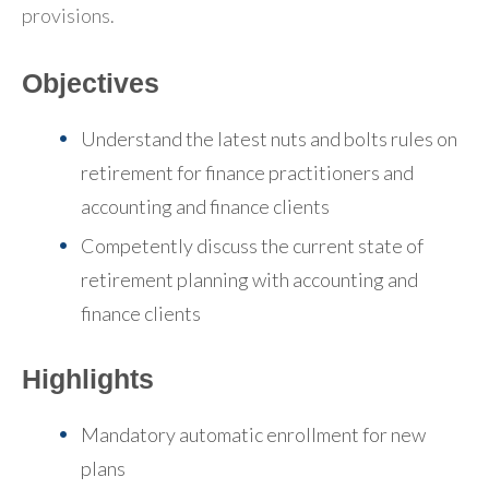
provisions.
Objectives
Understand the latest nuts and bolts rules on
retirement for finance practitioners and
accounting and finance clients
Competently discuss the current state of
retirement planning with accounting and
finance clients
Highlights
Mandatory automatic enrollment for new
plans