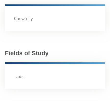
Knowfully
Fields of Study
Taxes