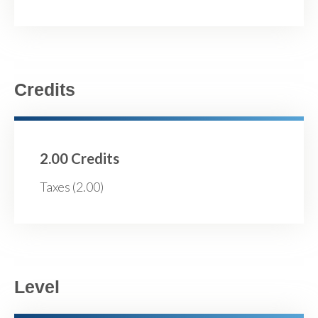
Credits
2.00 Credits
Taxes (2.00)
Level