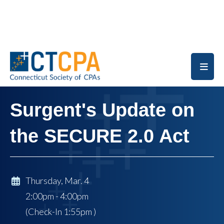
Skip to main content
Surgent's Update on
the SECURE 2.0 Act
Thursday, Mar. 4
2:00pm - 4:00pm
(Check-In
1:55pm
)