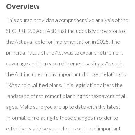
Overview
This course provides a comprehensive analysis of the
SECURE 2.0 Act (Act) that includes key provisions of
the Act available for implementation in 2025. The
principal focus of the Act was to expand retirement
coverage and increase retirement savings. As such,
the Act included many important changes relating to
IRAs and qualified plans. This legislation alters the
landscape of retirement planning for taxpayers of all
ages. Make sure you are up to date with the latest
information relating to these changes in order to
effectively advise your clients on these important