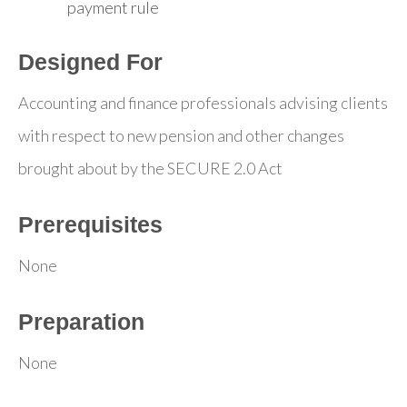
payment rule
Designed For
Accounting and finance professionals advising clients
with respect to new pension and other changes
brought about by the SECURE 2.0 Act
Prerequisites
None
Preparation
None