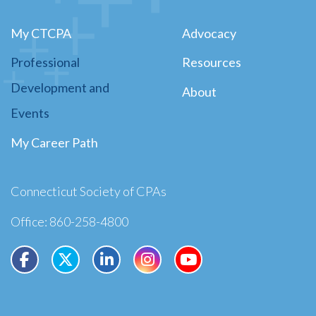
My CTCPA
Advocacy
Professional
Resources
Development and
About
Events
My Career Path
Connecticut Society of CPAs
Office: 860-258-4800