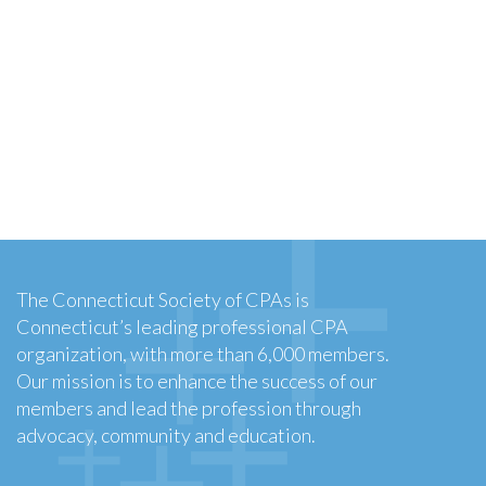
The Connecticut Society of CPAs is
Connecticut’s leading professional CPA
organization, with more than 6,000 members.
Our mission is to enhance the success of our
members and lead the profession through
advocacy, community and education.