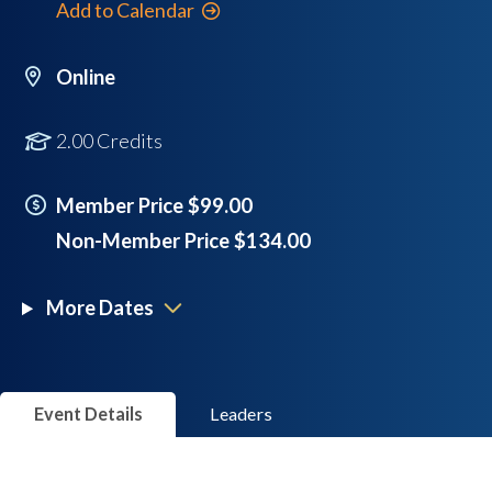
Add to Calendar
Online
2.00 Credits
Member Price $99.00
Non-Member Price $134.00
More Dates
Event Details
Leaders