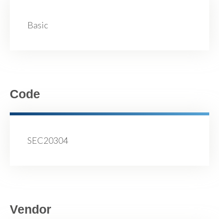
Basic
Code
SEC20304
Vendor