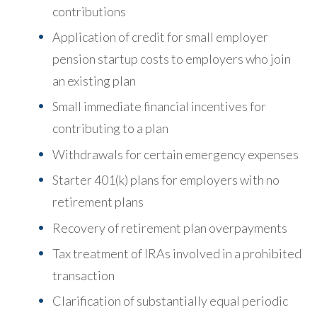
contributions
Application of credit for small employer
pension startup costs to employers who join
an existing plan
Small immediate financial incentives for
contributing to a plan
Withdrawals for certain emergency expenses
Starter 401(k) plans for employers with no
retirement plans
Recovery of retirement plan overpayments
Tax treatment of IRAs involved in a prohibited
transaction
Clarification of substantially equal periodic