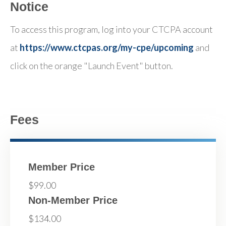
Notice
To access this program, log into your CTCPA account
at
https://www.ctcpas.org/my-cpe/upcoming
and
click on the orange "Launch Event" button.
Fees
Member Price
$99.00
Non-Member Price
$134.00