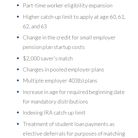
Part-time worker eligibility expansion
Higher catch-up limit to apply at age 60, 61,
62, and 63
Change in the credit for small employer
pension plan startup costs
$2,000 saver’s match
Changes in pooled employer plans
Multiple employer 403(b) plans
Increase in age for required beginning date
for mandatory distributions
Indexing IRA catch-up limit
Treatment of student loan payments as
elective deferrals for purposes of matching