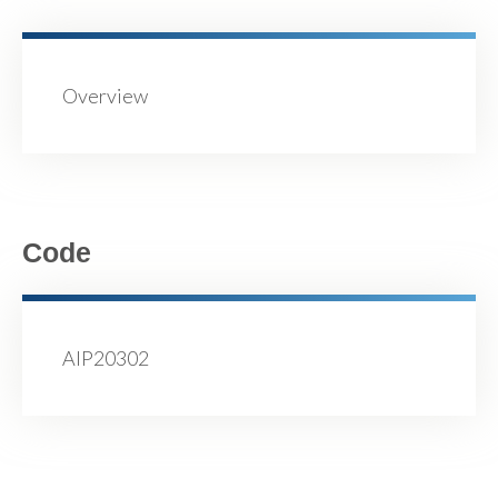
Overview
Code
AIP20302