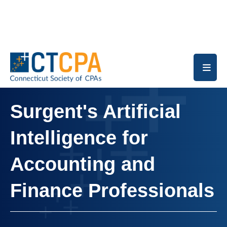
Skip to main content
Surgent's Artificial
Intelligence for
Accounting and
Finance Professionals