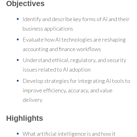
Objectives
Identify and describe key forms of AI and their
business applications
Evaluate how AI technologies are reshaping
accounting and finance workflows
Understand ethical, regulatory, and security
issues related to AI adoption
Develop strategies for integrating AI tools to
improve efficiency, accuracy, and value
delivery
Highlights
What artificial intelligence is and how it