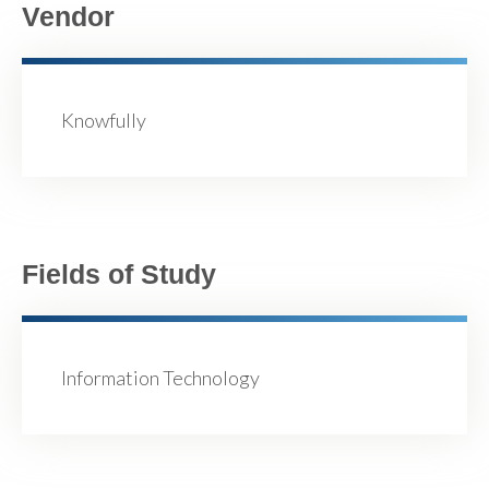
Vendor
Knowfully
Fields of Study
Information Technology