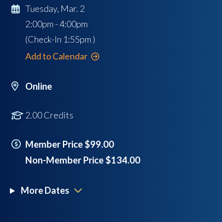
Tuesday, Mar. 2
2:00pm - 4:00pm
(Check-In
1:55pm
)
Add to Calendar
Online
2.00 Credits
Member Price $99.00
Non-Member Price $134.00
More Dates