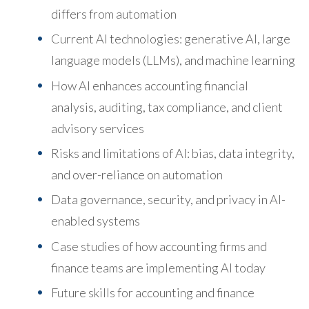
differs from automation
Current AI technologies: generative AI, large
language models (LLMs), and machine learning
How AI enhances accounting financial
analysis, auditing, tax compliance, and client
advisory services
Risks and limitations of AI: bias, data integrity,
and over-reliance on automation
Data governance, security, and privacy in AI-
enabled systems
Case studies of how accounting firms and
finance teams are implementing AI today
Future skills for accounting and finance