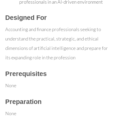
professionals in an AI-driven environment
Designed For
Accounting and finance professionals seeking to
understand the practical, strategic, and ethical
dimensions of artificial intelligence and prepare for
its expanding role in the profession
Prerequisites
None
Preparation
None