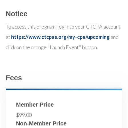
Notice
To access this program, log into your CTCPA account
at
https://www.ctcpas.org/my-cpe/upcoming
and
click on the orange "Launch Event" button.
Fees
Member Price
$99.00
Non-Member Price