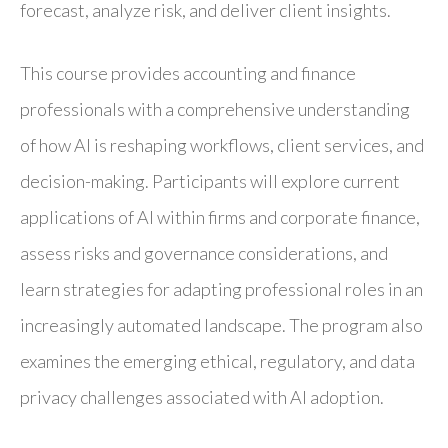
forecast, analyze risk, and deliver client insights.
This course provides accounting and finance
professionals with a comprehensive understanding
of how AI is reshaping workflows, client services, and
decision-making. Participants will explore current
applications of AI within firms and corporate finance,
assess risks and governance considerations, and
learn strategies for adapting professional roles in an
increasingly automated landscape. The program also
examines the emerging ethical, regulatory, and data
privacy challenges associated with AI adoption.