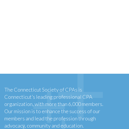
The Connecticut Society of CPAs is
Connecticut’s leading professional CPA
organization, with more than 6,000 members.
Our mission is to enhance the success of our
members and lead the profession through
advocacy, community and education.