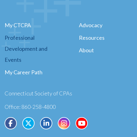
My CTCPA
Advocacy
Professional
Resources
Development and
About
Events
My Career Path
Connecticut Society of CPAs
Office: 860-258-4800