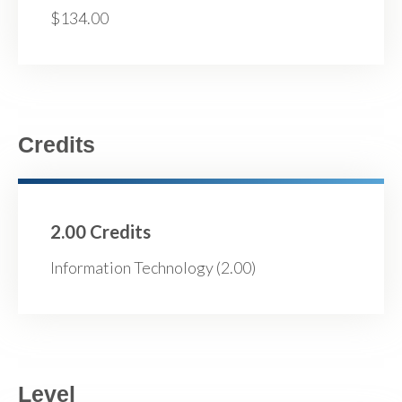
$134.00
Credits
2.00 Credits
Information Technology (2.00)
Level