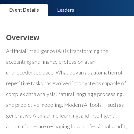
Event Details
Leaders
Overview
Artificial intelligence (AI) is transforming the
accounting and finance profession at an
unprecedented pace. What began as automation of
repetitive tasks has evolved into systems capable of
complex data analysis, natural language processing,
and predictive modeling. Modern AI tools — such as
generative AI, machine learning, and intelligent
automation — are reshaping how professionals audit,