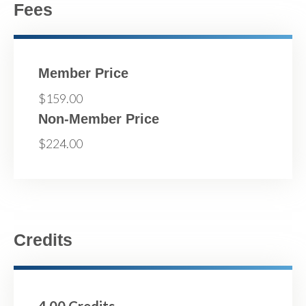
Fees
Member Price
$159.00
Non-Member Price
$224.00
Credits
4.00 Credits