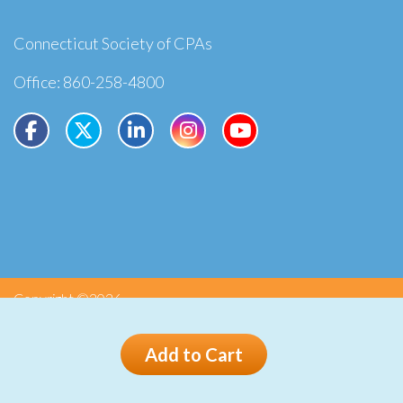
Connecticut Society of CPAs
Office: 860-258-4800
Copyright ©2026
Privacy
Terms
Add to Cart