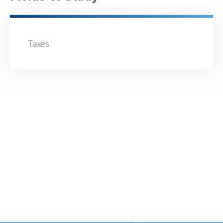
Taxes