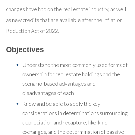
changes have had on the real estate industry, as well
as new credits that are available after the Inflation
Reduction Act of 2022.
Objectives
Understand the most commonly used forms of
ownership for real estate holdings and the
scenario-based advantages and
disadvantages of each
Know and be able to apply the key
considerations in determinations surrounding
depreciation and recapture, like-kind
exchanges, and the determination of passive