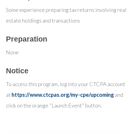
Some experience preparing tax returns involving real
estate holdings and transactions
Preparation
None
Notice
To access this program, log into your CTCPA account
at
https://www.ctcpas.org/my-cpe/upcoming
and
click on the orange "Launch Event" button.