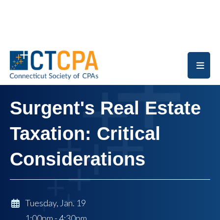
Skip to main content
Surgent's Real Estate
Taxation: Critical
Considerations
Tuesday, Jan. 19
1:00pm - 4:30pm