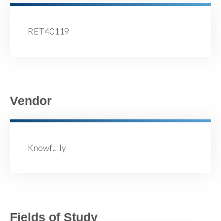
RET40119
Vendor
Knowfully
Fields of Study