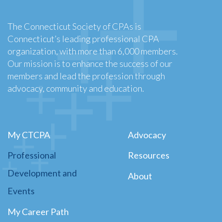
The Connecticut Society of CPAs is
Connecticut’s leading professional CPA
organization, with more than 6,000 members.
Our mission is to enhance the success of our
members and lead the profession through
advocacy, community and education.
My CTCPA
Advocacy
Professional
Resources
Development and
About
Events
My Career Path