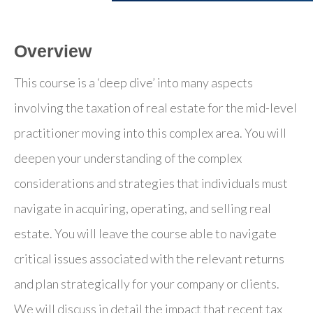
Overview
This course is a ‘deep dive’ into many aspects
involving the taxation of real estate for the mid-level
practitioner moving into this complex area. You will
deepen your understanding of the complex
considerations and strategies that individuals must
navigate in acquiring, operating, and selling real
estate. You will leave the course able to navigate
critical issues associated with the relevant returns
and plan strategically for your company or clients.
We will discuss in detail the impact that recent tax