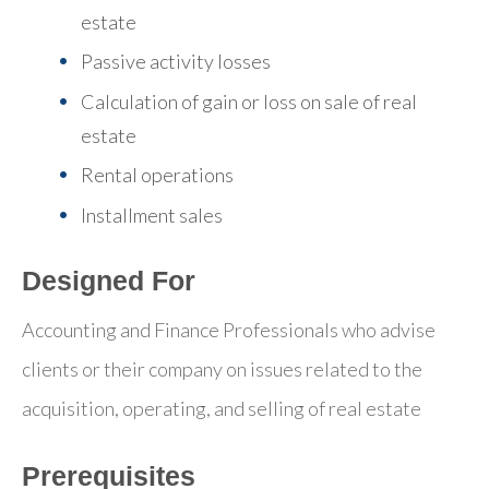
estate
Passive activity losses
Calculation of gain or loss on sale of real
estate
Rental operations
Installment sales
Designed For
Accounting and Finance Professionals who advise
clients or their company on issues related to the
acquisition, operating, and selling of real estate
Prerequisites