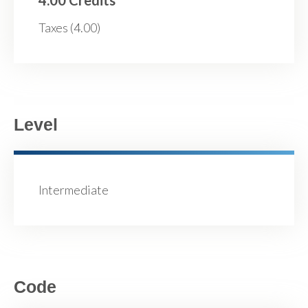
Taxes (4.00)
Level
Intermediate
Code