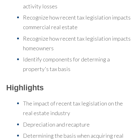
activity losses
Recognize how recent tax legislation impacts
commercial real estate
Recognize how recent tax legislation impacts
homeowners
Identify components for determing a
property's tax basis
Highlights
The impact of recent tax legislation on the
real estate industry
Depreciation and recapture
Determining the basis when acquiring real