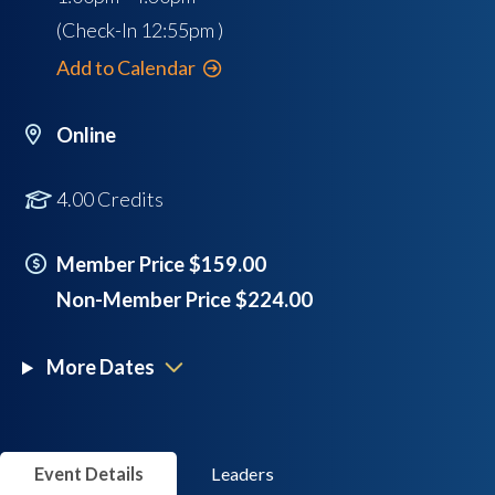
(Check-In
12:55pm
)
Add to Calendar
Online
4.00 Credits
Member Price $159.00
Non-Member Price $224.00
More Dates
Event Details
Leaders