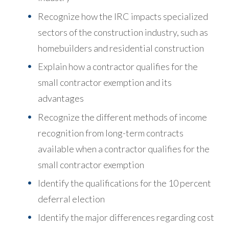
Recognize how the IRC impacts specialized
sectors of the construction industry, such as
homebuilders and residential construction
Explain how a contractor qualifies for the
small contractor exemption and its
advantages
Recognize the different methods of income
recognition from long-term contracts
available when a contractor qualifies for the
small contractor exemption
Identify the qualifications for the 10 percent
deferral election
Identify the major differences regarding cost