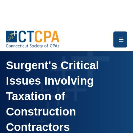
Skip to main content
Surgent's Critical
Issues Involving
Taxation of
Construction
Contractors