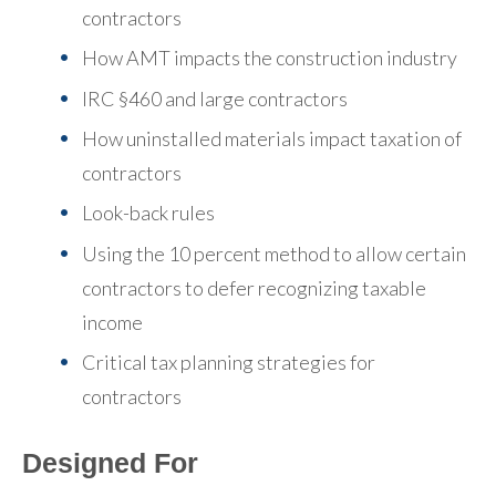
contractors
How AMT impacts the construction industry
IRC §460 and large contractors
How uninstalled materials impact taxation of
contractors
Look-back rules
Using the 10 percent method to allow certain
contractors to defer recognizing taxable
income
Critical tax planning strategies for
contractors
Designed For