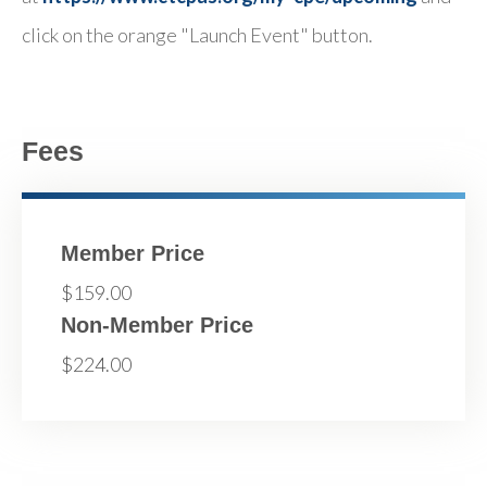
click on the orange "Launch Event" button.
Fees
Member Price
$159.00
Non-Member Price
$224.00