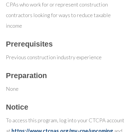
CPAs who work for or represent construction
contractors looking for ways to reduce taxable
income
Prerequisites
Previous construction industry experience
Preparation
None
Notice
To access this program, log into your CTCPA account
at
https://www.ctcpas.org/my-cpe/upcoming
and