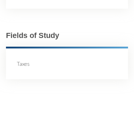
Fields of Study
Taxes