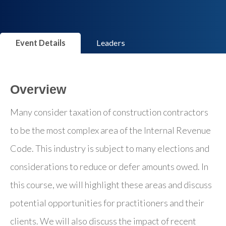
Event Details
Leaders
Overview
Many consider taxation of construction contractors
to be the most complex area of the Internal Revenue
Code. This industry is subject to many elections and
considerations to reduce or defer amounts owed. In
this course, we will highlight these areas and discuss
potential opportunities for practitioners and their
clients. We will also discuss the impact of recent