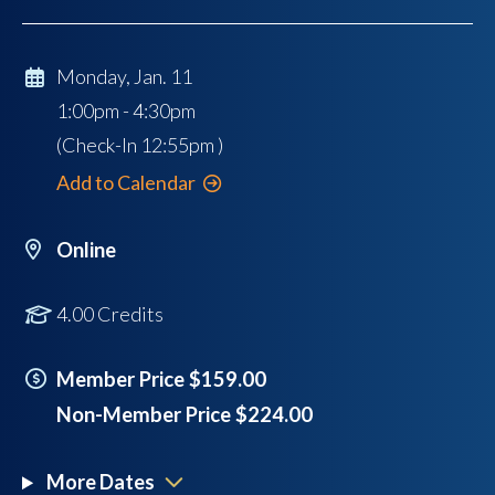
Monday, Jan. 11
1:00pm - 4:30pm
(Check-In
12:55pm
)
Add to Calendar
Online
4.00 Credits
Member Price $159.00
Non-Member Price $224.00
More Dates