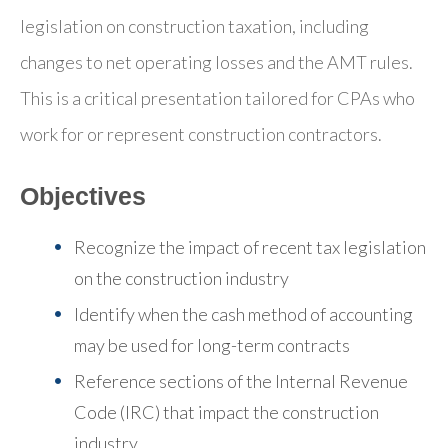
legislation on construction taxation, including
changes to net operating losses and the AMT rules.
This is a critical presentation tailored for CPAs who
work for or represent construction contractors.
Objectives
Recognize the impact of recent tax legislation
on the construction industry
Identify when the cash method of accounting
may be used for long-term contracts
Reference sections of the Internal Revenue
Code (IRC) that impact the construction
industry