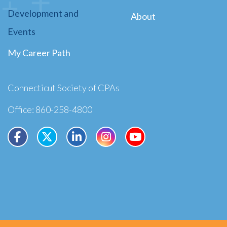
Development and
About
Events
My Career Path
Connecticut Society of CPAs
Office: 860-258-4800