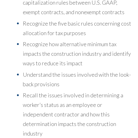
capitalization rules between U.S. GAAP,
exempt contracts, and nonexempt contracts
Recognize the five basic rules concerning cost
allocation for tax purposes
Recognize how alternative minimum tax
impacts the construction industry and identify
ways to reduce its impact
Understand the issues involved with the look-
back provisions
Recall the issues involved in determining a
worker’s status as an employee or
independent contractor and how this
determination impacts the construction
industry