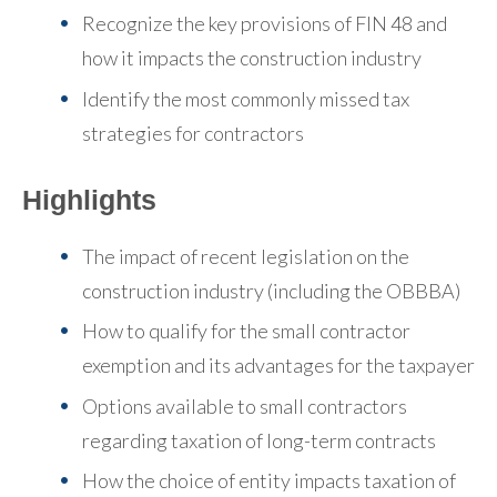
Recognize the key provisions of FIN 48 and
how it impacts the construction industry
Identify the most commonly missed tax
strategies for contractors
Highlights
The impact of recent legislation on the
construction industry (including the OBBBA)
How to qualify for the small contractor
exemption and its advantages for the taxpayer
Options available to small contractors
regarding taxation of long-term contracts
How the choice of entity impacts taxation of