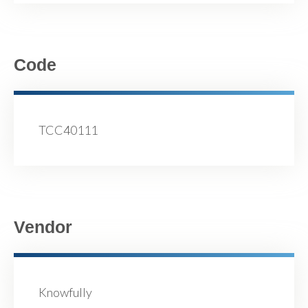
Code
TCC40111
Vendor
Knowfully