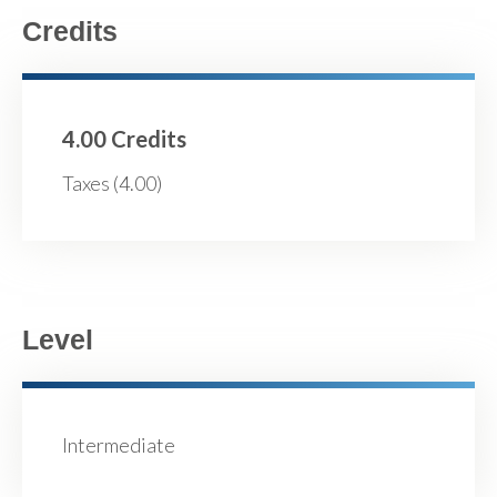
Credits
4.00 Credits
Taxes (4.00)
Level
Intermediate