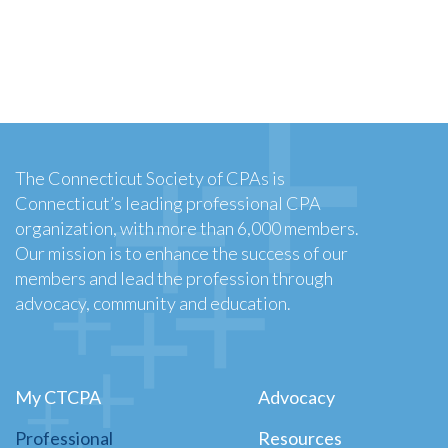
The Connecticut Society of CPAs is
Connecticut’s leading professional CPA
organization, with more than 6,000 members.
Our mission is to enhance the success of our
members and lead the profession through
advocacy, community and education.
My CTCPA
Advocacy
Professional
Resources