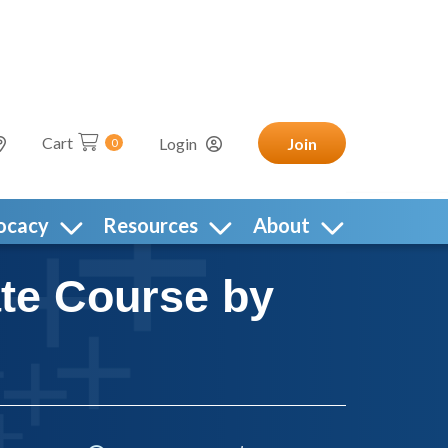
Cart
Login
Join
0
ocacy
Resources
About
ate Course by