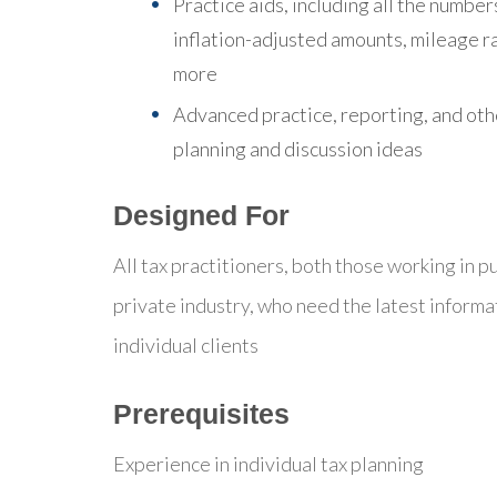
Practice aids, including all the number
inflation-adjusted amounts, mileage r
more
Advanced practice, reporting, and oth
planning and discussion ideas
Designed For
All tax practitioners, both those working in pu
private industry, who need the latest informa
individual clients
Prerequisites
Experience in individual tax planning