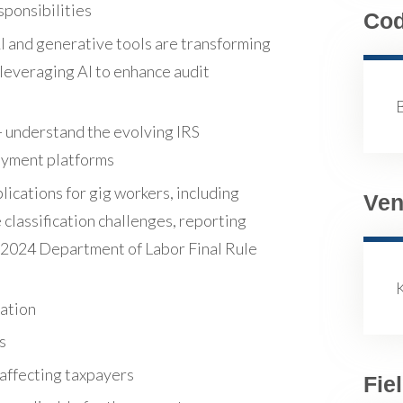
sponsibilities
Co
 AI and generative tools are transforming
s leveraging AI to enhance audit
 understand the evolving IRS
payment platforms
ications for gig workers, including
Ven
lassification challenges, reporting
he 2024 Department of Labor Final Rule
lation
s
 affecting taxpayers
Fie