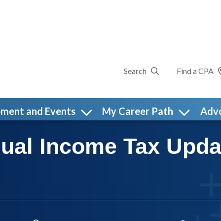
Search
Find a CPA
pment and Events
My Career Path
Adv
dual Income Tax Upd