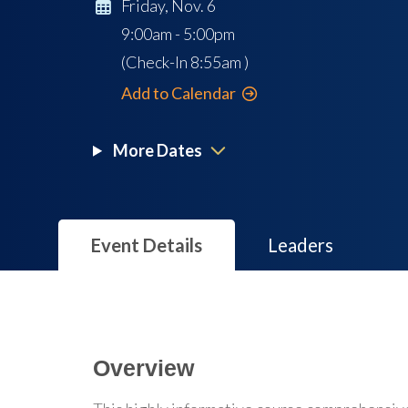
Friday, Nov. 6
9:00am - 5:00pm
(Check-In
8:55am
)
Add to Calendar
More Dates
Event Details
Leaders
Overview