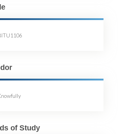
de
BITU1106
dor
Knowfully
lds of Study