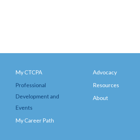
My CTCPA
Advocacy
Professional
Resources
Development and
About
Events
My Career Path