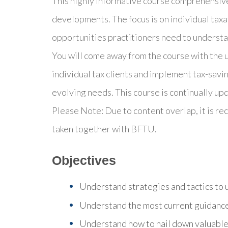
This highly informative course comprehensivel
developments. The focus is on individual taxa
opportunities practitioners need to understan
You will come away from the course with the
individual tax clients and implement tax-savin
evolving needs. This course is continually upd
Please Note: Due to content overlap, it is 
taken together with BFTU.
Objectives
Understand strategies and tactics to us
Understand the most current guidance
Understand how to nail down valuable