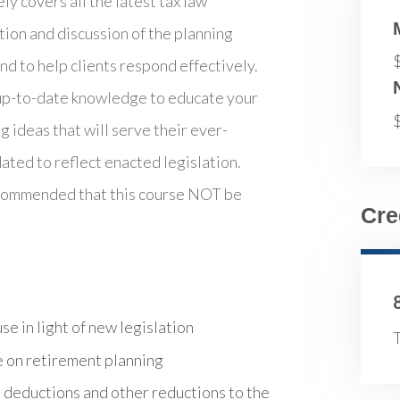
y covers all the latest tax law
tion and discussion of the planning
d to help clients respond effectively.
 up-to-date knowledge to educate your
g ideas that will serve their ever-
ated to reflect enacted legislation.
recommended that this course NOT be
Cre
e in light of new legislation
T
 on retirement planning
 deductions and other reductions to the