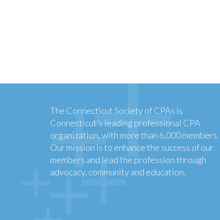
The Connecticut Society of CPAs is
Connecticut’s leading professional CPA
organization, with more than 6,000 members.
Our mission is to enhance the success of our
members and lead the profession through
advocacy, community and education.