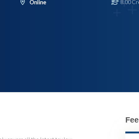
8.00 Cr
Online
Fee