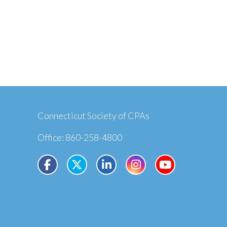
Connecticut Society of CPAs
Office: 860-258-4800