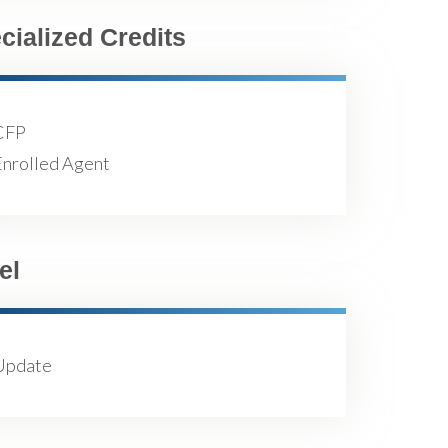
cialized Credits
CFP
Enrolled Agent
el
Update