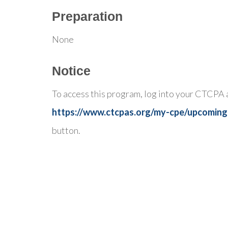
Preparation
None
Notice
To access this program, log into your CTCPA 
https://www.ctcpas.org/my-cpe/upcoming
button.