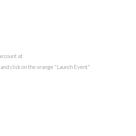
account at
and click on the orange "Launch Event"