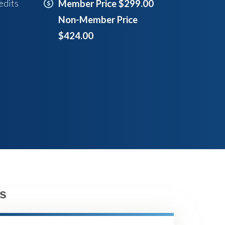
edits
Member Price $299.00
Non-Member Price
$424.00
s