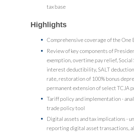
tax base
Highlights
Comprehensive coverage of the One Bi
Review of key components of President 
exemption, overtime pay relief, Social
interest deductibility, SALT deduction
rate, restoration of 100% bonus depr
permanent extension of select TCJA p
Tariff policy and implementation - analy
trade policy tool
Digital assets and tax implications -
reporting digital asset transactions, 