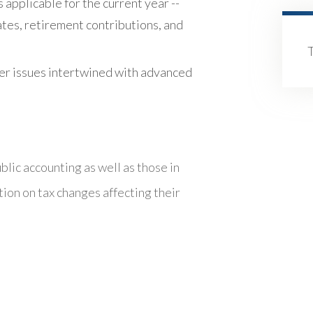
s applicable for the current year --
ates, retirement contributions, and
er issues intertwined with advanced
blic accounting as well as those in
tion on tax changes affecting their