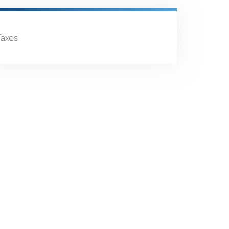
Taxes