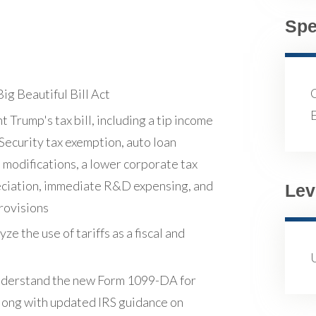
Spe
g Beautiful Bill Act
Trump's tax bill, including a tip income
 Security tax exemption, auto loan
 modifications, a lower corporate tax
eciation, immediate R&D expensing, and
Lev
rovisions
ze the use of tariffs as a fiscal and
 understand the new Form 1099-DA for
along with updated IRS guidance on