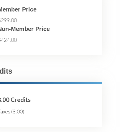
Member Price
$299.00
Non-Member Price
$424.00
dits
8.00 Credits
axes (8.00)