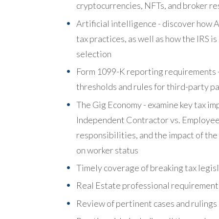
cryptocurrencies, NFTs, and broker re
Artificial intelligence - discover how
tax practices, as well as how the IRS i
selection
Form 1099-K reporting requirements -
thresholds and rules for third-party 
The Gig Economy - examine key tax impl
Independent Contractor vs. Employee c
responsibilities, and the impact of t
on worker status
Timely coverage of breaking tax legis
Real Estate professional requirement
Review of pertinent cases and rulings