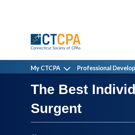
Skip to main content
My CTCPA
Professional Develo
The Best Indivi
Surgent