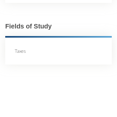
Fields of Study
Taxes