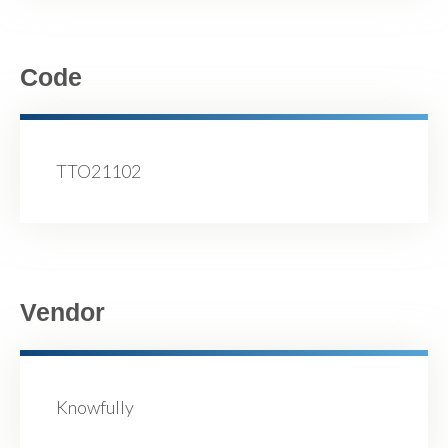
Code
TTO21102
Vendor
Knowfully