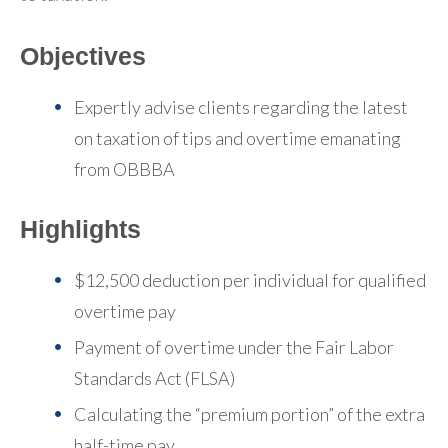
Objectives
Expertly advise clients regarding the latest
on taxation of tips and overtime emanating
from OBBBA
Highlights
$12,500 deduction per individual for qualified
overtime pay
Payment of overtime under the Fair Labor
Standards Act (FLSA)
Calculating the “premium portion” of the extra
half-time pay