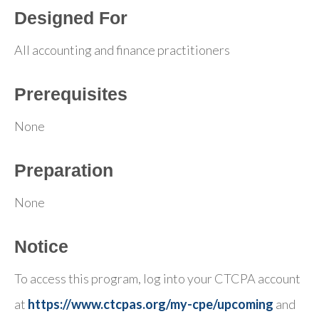
Designed For
All accounting and finance practitioners
Prerequisites
None
Preparation
None
Notice
To access this program, log into your CTCPA account
at
https://www.ctcpas.org/my-cpe/upcoming
and