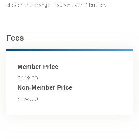
click on the orange "Launch Event" button.
Fees
Member Price
$119.00
Non-Member Price
$154.00