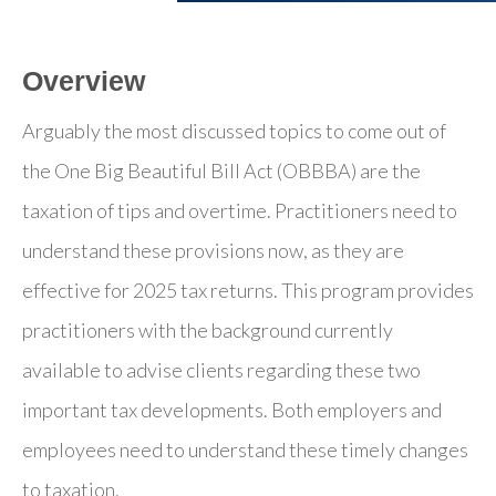
Overview
Arguably the most discussed topics to come out of
the One Big Beautiful Bill Act (OBBBA) are the
taxation of tips and overtime. Practitioners need to
understand these provisions now, as they are
effective for 2025 tax returns. This program provides
practitioners with the background currently
available to advise clients regarding these two
important tax developments. Both employers and
employees need to understand these timely changes
to taxation.