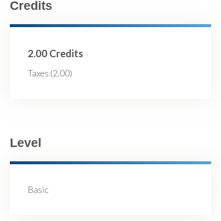
Credits
2.00 Credits
Taxes (2.00)
Level
Basic