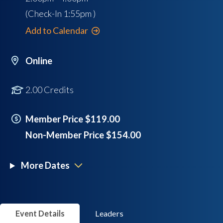
(Check-In
1:55pm
)
Add to Calendar
Online
2.00 Credits
Member Price $119.00
Non-Member Price $154.00
More Dates
Event Details
Leaders