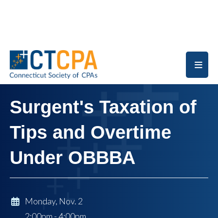
Skip to main content
Surgent's Taxation of
Tips and Overtime
Under OBBBA
Monday, Nov. 2
2:00pm - 4:00pm