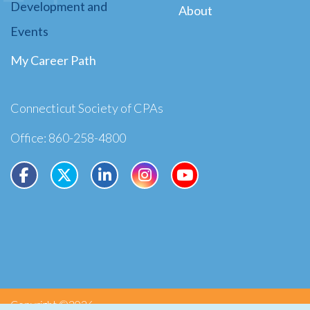
Development and
About
Events
My Career Path
Connecticut Society of CPAs
Office: 860-258-4800
Copyright ©2026