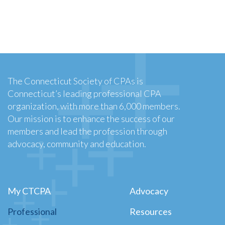
The Connecticut Society of CPAs is
Connecticut’s leading professional CPA
organization, with more than 6,000 members.
Our mission is to enhance the success of our
members and lead the profession through
advocacy, community and education.
My CTCPA
Advocacy
Professional
Resources