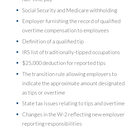
Social Security and Medicare withholding
Employer furnishing the record of qualified
overtime compensation to employees
Definition of a qualified tip
IRS list of traditionally-tipped occupations
$25,000 deduction for reported tips
The transition rule allowing employers to
indicate the approximate amount designated
as tips or overtime
State tax issues relating to tips and overtime
Changes in the W-2 reflecting new employer
reporting responsibilities