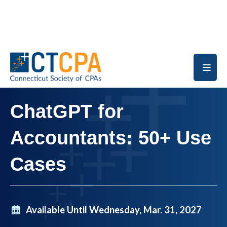
Skip to main content
ChatGPT for
Accountants: 50+ Use
Cases
Available Until Wednesday, Mar. 31, 2027