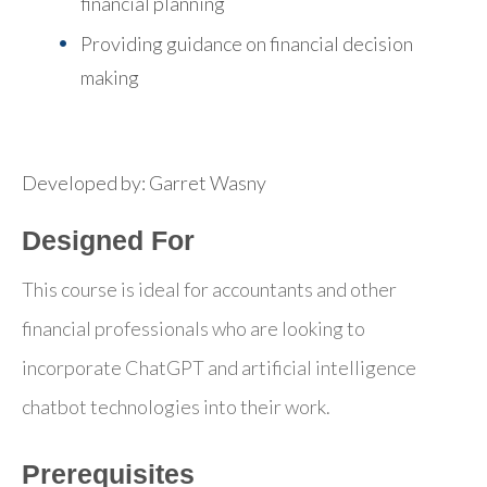
financial planning
Providing guidance on financial decision
making
Developed by: Garret Wasny
Designed For
This course is ideal for accountants and other
financial professionals who are looking to
incorporate ChatGPT and artificial intelligence
chatbot technologies into their work.
Prerequisites