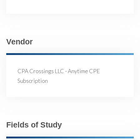
Vendor
CPA Crossings LLC - Anytime CPE
Subscription
Fields of Study