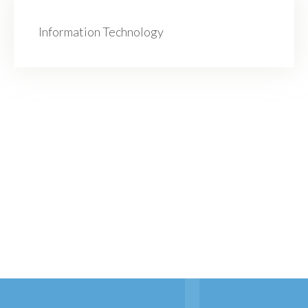
Information Technology