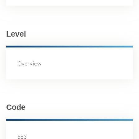
Level
Overview
Code
683