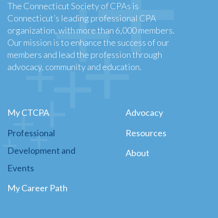
The Connecticut Society of CPAs is
Connecticut’s leading professional CPA
organization, with more than 6,000 members.
Our mission is to enhance the success of our
members and lead the profession through
advocacy, community and education.
My CTCPA
Advocacy
Professional
Resources
Development and
About
Events
My Career Path