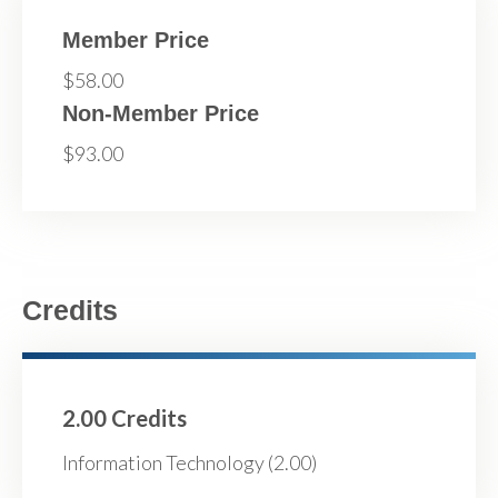
Member Price
$58.00
Non-Member Price
$93.00
Credits
2.00 Credits
Information Technology (2.00)