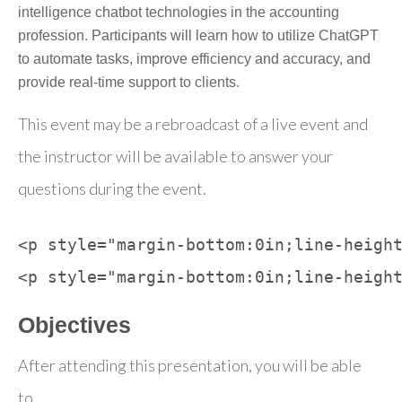
intelligence chatbot technologies in the accounting
profession. Participants will learn how to utilize ChatGPT
to automate tasks, improve efficiency and accuracy, and
provide real-time support to clients.
This event may be a rebroadcast of a live event and
the instructor will be available to answer your
questions during the event.
<p style="margin-bottom:0in;line-height
Objectives
After attending this presentation, you will be able
to...