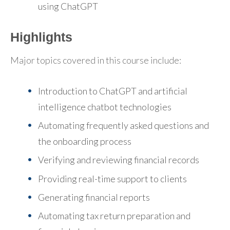
using ChatGPT
Highlights
Major topics covered in this course include:
Introduction to ChatGPT and artificial
intelligence chatbot technologies
Automating frequently asked questions and
the onboarding process
Verifying and reviewing financial records
Providing real-time support to clients
Generating financial reports
Automating tax return preparation and