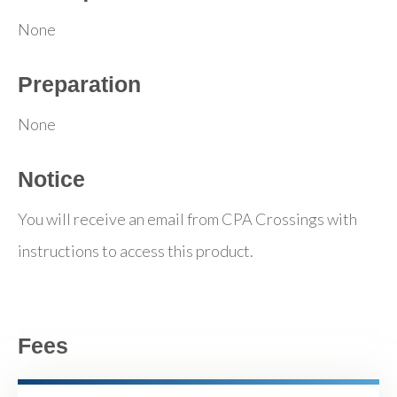
None
Preparation
None
Notice
You will receive an email from CPA Crossings with
instructions to access this product.
Fees