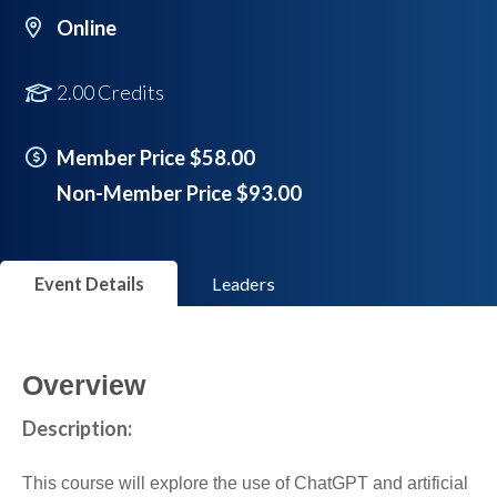
Online
2.00 Credits
Member Price $58.00
Non-Member Price $93.00
Event Details
Leaders
Overview
Description:
This course will explore the use of ChatGPT and artificial