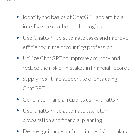
Identify the basics of ChatGPT and artificial
intelligence chatbot technologies
Use ChatGPT to automate tasks and improve
efficiency in the accounting profession
Utilize ChatGPT to improve accuracy and
reduce the risk of mistakes in financial records
Supply real-time support to clients using
ChatGPT
Generate financial reports using ChatGPT
Use ChatGPT to automate tax return
preparation and financial planning
Deliver guidance on financial decision making