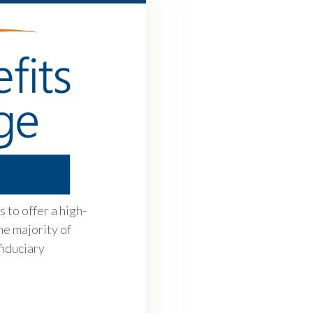
 to offer a high-
he majority of
fiduciary