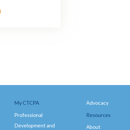
My CTCPA
Advocacy
Professional
Resources
Development and
About