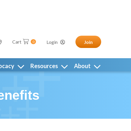
Cart
Login
Join
0
ocacy
Resources
About
nefits