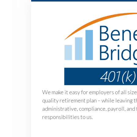
We make it easy for employers of all sizes
quality retirement plan – while leaving t
administrative, compliance, payroll, and 
responsibilities to us.