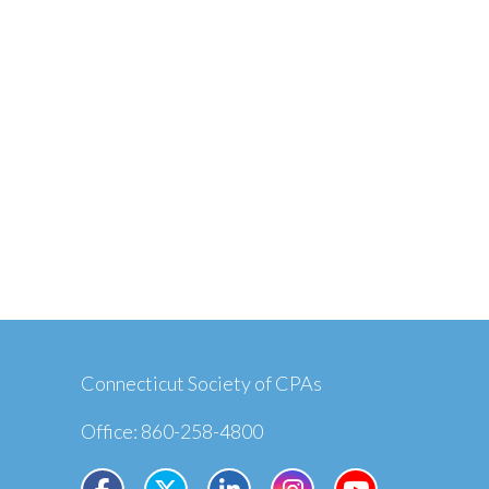
Connecticut Society of CPAs
Office: 860-258-4800