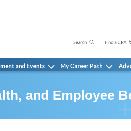
Search
Find a CPA
pment and Events
My Career Path
Adv
lth, and Employee Be