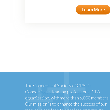
Learn More
The Connecticut Society of CPAs is
Connecticut’s leading professional CPA
organization, with more than 6,000 members.
Our mission is to enhance the success of our