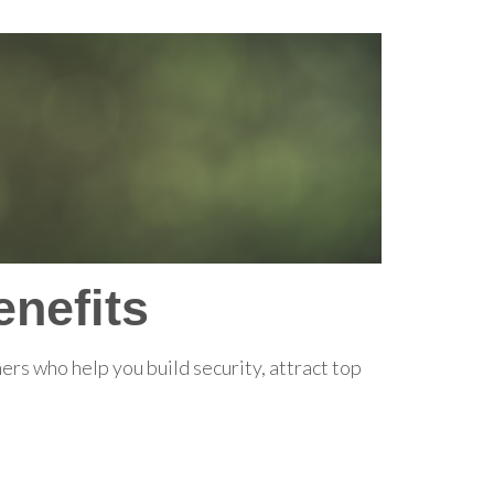
nefits
rs who help you build security, attract top