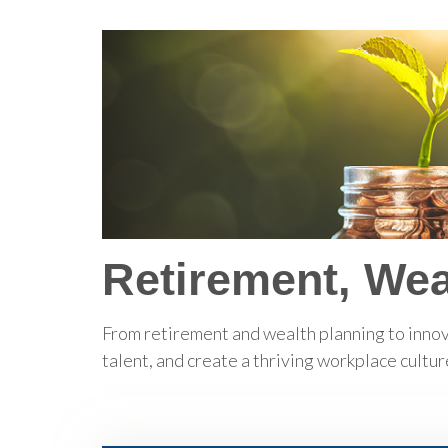
Retirement, Wea
From retirement and wealth planning to innov
talent, and create a thriving workplace cultur