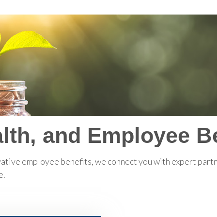
lth, and Employee Be
ative employee benefits, we connect you with expert partne
e.