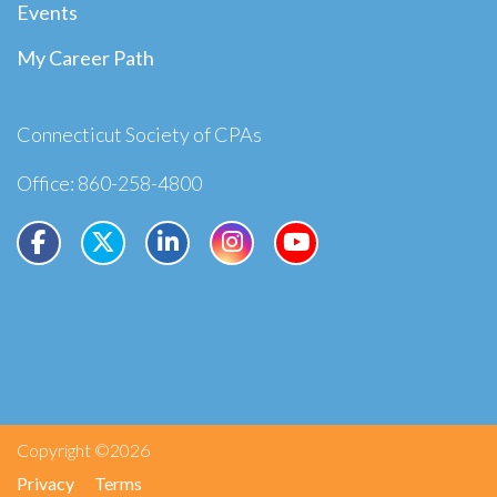
Events
My Career Path
Connecticut Society of CPAs
Office: 860-258-4800
Copyright ©2026
Privacy
Terms