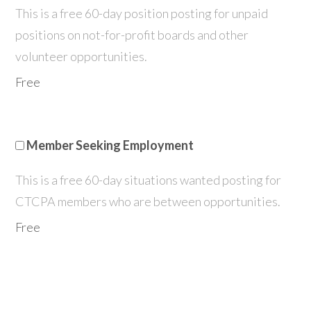
This is a free 60-day position posting for unpaid
positions on not-for-profit boards and other
volunteer opportunities.
Free
Member Seeking Employment
This is a free 60-day situations wanted posting for
CTCPA members who are between opportunities.
Free