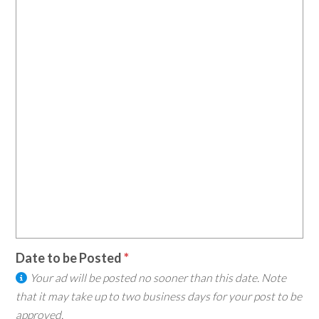
Date to be Posted
Your ad will be posted no sooner than this date. Note
that it may take up to two business days for your post to be
approved.