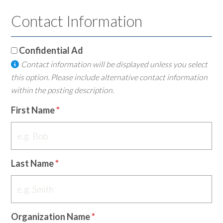
Contact Information
Confidential Ad
Contact information will be displayed unless you select
this option. Please include alternative contact information
within the posting description.
First Name
Last Name
Organization Name