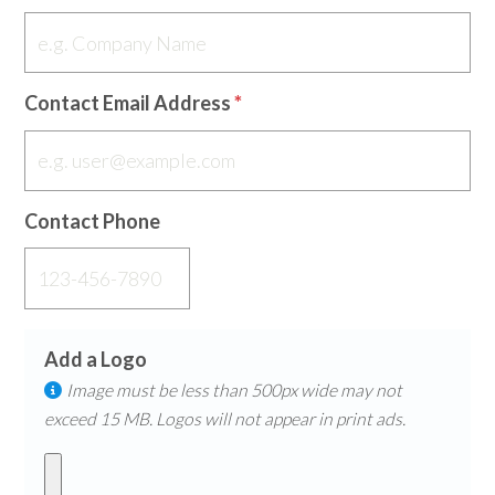
Contact Email Address
Contact Phone
Add a Logo
Image must be less than 500px wide may not
exceed 15 MB. Logos will not appear in print ads.​