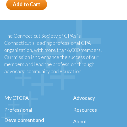
Add to Cart
The Connecticut Society of CPAs is
Connecticut’s leading professional CPA
organization, with more than 6,000 members.
Our mission is to enhance the success of our
members and lead the profession through
advocacy, community and education.
My CTCPA
Advocacy
Professional
Resources
Development and
About