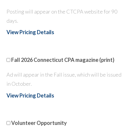
Posting will appear on the CTCPA website for 90
days.
View Pricing Details
Fall 2026 Connecticut CPA magazine (print)
Ad will appear in the Fall issue, which will be issued
in October.
View Pricing Details
Volunteer Opportunity