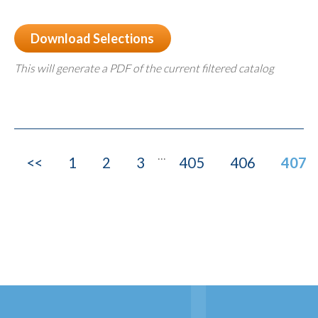
Download Selections
This will generate a PDF of the current filtered catalog
...
<<
1
2
3
405
406
407