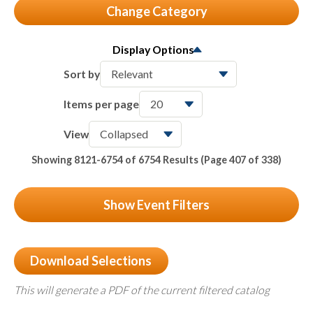
Change Category
All
6754
Display Options
Seminars & Conferences
118
Sort by
Member Meetings
24
Items per page
Partner Webinars
5963
View
Packages & Bundles
Showing 8121-6754 of 6754 Results
(Page 407 of 338)
122
On-Demand & Certificates
527
Show Event Filters
Download Selections
This will generate a PDF of the current filtered catalog