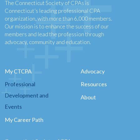
The Connecticut Society of CPAs is
Connecticut’s leading professional CPA
organization, with more than 6,000 members.
Our mission is to enhance the success of our
members and lead the profession through
advocacy, community and education.
My CTCPA
Advocacy
Professional
Resources
Development and
About
Events
My Career Path