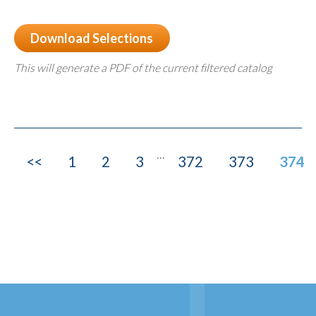
Download Selections
This will generate a PDF of the current filtered catalog
...
<<
1
2
3
372
373
374