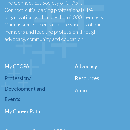
The Connecticut Society of CPAs is
Connecticut’s leading professional CPA
organization, with more than 6,000 members.
Our mission is to enhance the success of our
members and lead the profession through
advocacy, community and education.
My CTCPA
Advocacy
Professional
Resources
Development and
About
Events
My Career Path