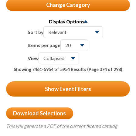
Change Category
All
6745
Display Options
Seminars & Conferences
118
Sort by
Member Meetings
24
Items per page
Partner Webinars
5954
View
Packages & Bundles
Showing 7461-5954 of 5954 Results
(Page 374 of 298)
122
On-Demand & Certificates
527
Show Event Filters
Download Selections
This will generate a PDF of the current filtered catalog